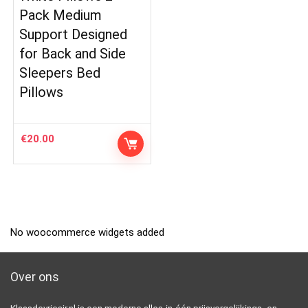
Pack Medium
Support Designed
for Back and Side
Sleepers Bed
Pillows
€
20.00
No woocommerce widgets added
Over ons