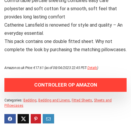
Comfortable percale sheeting combines easy care
polyester and soft cotton for a smooth, soft feel that
provides long lasting comfort
Catherine Lansfield is renowned for style and quality – An
everyday essential.
This pack contains one double fitted sheet. Why not
complete the look by purchasing the matching pillowcases.
Amazon.co.uk Price:
€
17.61
(as of 08/04/2023 22:45 PST-
Details
)
CONTROLEER OP AMAZON
Categories:
Bedding
,
Bedding and Linens
,
Fitted Sheets
,
Sheets and
Pillowcases