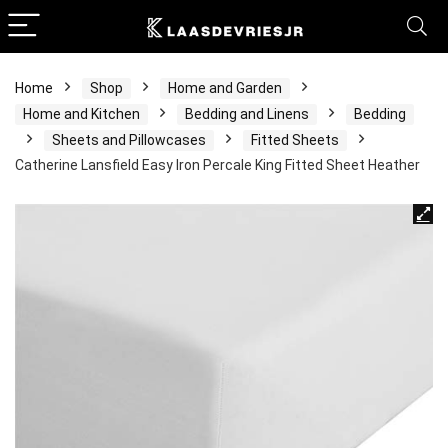
Home
Shop
Home and Garden
Home and Kitchen
Bedding and Linens
Bedding
Sheets and Pillowcases
Fitted Sheets
Catherine Lansfield Easy Iron Percale King Fitted Sheet Heather