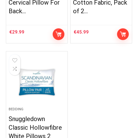
Cervical Pillow For
Cotton Fabric, Pack
Back…
of 2…
€
29.99
€
45.99
BEDDING
Snuggledown
Classic Hollowfibre
White Pillows 2