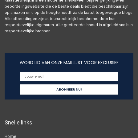
Klaasdevriesjr.nl is een moderne alles-in-één prijsvergelijkings- en
beoordelingswebsite die de beste deals biedt die beschikbaar zijn
op amazon en u op de hoogte houdt via de laatst toegevoegde blogs.
Alle afbeeldingen zijn auteursrechtelijk beschermd door hun
respectievelijke eigenaren. Alle geciteerde inhoud is afgeleid van hun
respectievelijke bronnen.
WORD LID VAN ONZE MAILLIJST VOOR EXCLUSIEF
Snelle links
Home