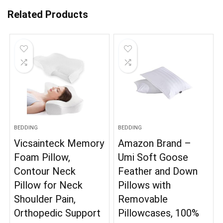
Related Products
BEDDING
BEDDING
Vicsainteck Memory
Amazon Brand –
Foam Pillow,
Umi Soft Goose
Contour Neck
Feather and Down
Pillow for Neck
Pillows with
Shoulder Pain,
Removable
Orthopedic Support
Pillowcases, 100%