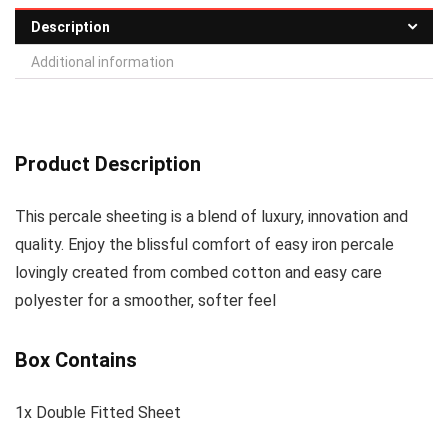
Description
Additional information
Product Description
This percale sheeting is a blend of luxury, innovation and
quality. Enjoy the blissful comfort of easy iron percale
lovingly created from combed cotton and easy care
polyester for a smoother, softer feel
Box Contains
1x Double Fitted Sheet