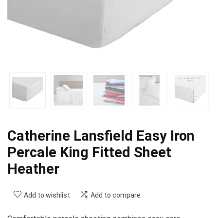
Catherine Lansfield Easy Iron
Percale King Fitted Sheet
Heather
Add to wishlist
Add to compare