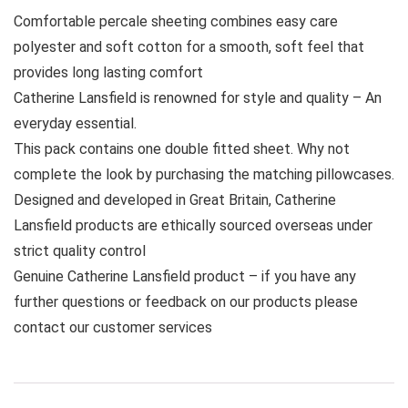
Comfortable percale sheeting combines easy care
polyester and soft cotton for a smooth, soft feel that
provides long lasting comfort
Catherine Lansfield is renowned for style and quality – An
everyday essential.
This pack contains one double fitted sheet. Why not
complete the look by purchasing the matching pillowcases.
Designed and developed in Great Britain, Catherine
Lansfield products are ethically sourced overseas under
strict quality control
Genuine Catherine Lansfield product – if you have any
further questions or feedback on our products please
contact our customer services