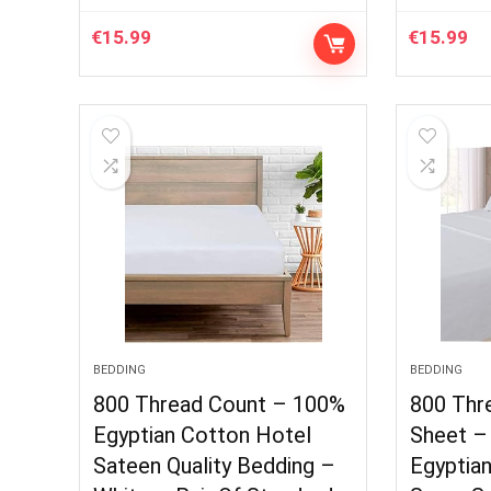
€
15.99
€
15.99
BEDDING
BEDDING
800 Thread Count – 100%
800 Thr
Egyptian Cotton Hotel
Sheet –
Sateen Quality Bedding –
Egyptia