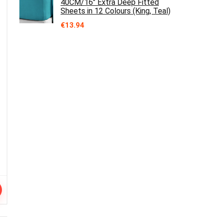
40CM/16" Extra Deep Fitted
Sheets in 12 Colours (King, Teal)
€
13.94