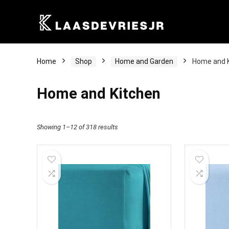
Home
Shop
Home and Garden
Home and 
Home and Kitchen
Showing 1–12 of 318 results