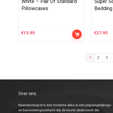
White – Pair Of Standard
Super So
Pillowcases
Bedding
€
13.95
€
27.95
1
2
3
Over ons
Klaasdevriesjr.nl is een moderne alles-in-één prijsvergelijkings-
en beoordelingswebsite die de beste deals biedt die