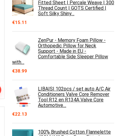
Fitted Sheet | Percale Weave | 300
Thread Count | GOTS Certified |
Soft Silky Shiny…
€
15.11
ZenPur - Memory Foam Pillow -
Orthopedic Pillow for Neck
Support - Made in EU -
Comfortable Side Sleeper Pillow
with…
€
38.99
LIBAISI 102pcs / set auto A/C Air
Conditioners Valve Core Remover
Tool R12 en R134A Valve Core
Automotive…
€
22.13
100% Brushed Cotton Flannelette