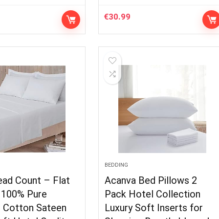
€
30.99
BEDDING
ead Count – Flat
Acanva Bed Pillows 2
 100% Pure
Pack Hotel Collection
n Cotton Sateen
Luxury Soft Inserts for