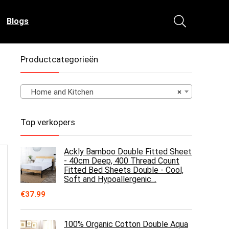
Blogs
Productcategorieën
Home and Kitchen
×
Top verkopers
Ackly Bamboo Double Fitted Sheet
- 40cm Deep, 400 Thread Count
Fitted Bed Sheets Double - Cool,
Soft and Hypoallergenic…
€
37.99
100% Organic Cotton Double Aqua