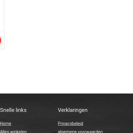
Snelle links
Verklaringen
Home
Privacybeleid
Alles winkelen
algemene voorwaarden