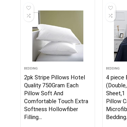
BEDDING
BEDDING
2pk Stripe Pillows Hotel
4 piece
Quality 750Gram Each
(Double,
Pillow Soft And
Sheet,1 
Comfortable Touch Extra
Pillow 
Softness Hollowfiber
Microfib
Filling…
Bedding