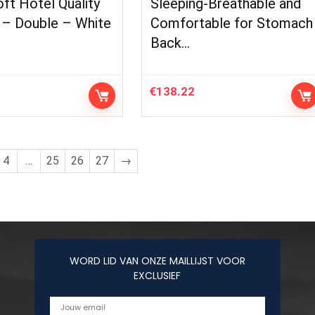
ft Hotel Quality
Sleeping-Breathable and
 – Double – White
Comfortable for Stomach
Back…
€
138.22
4
…
25
26
27
→
WORD LID VAN ONZE MAILLIJST VOOR
EXCLUSIEF