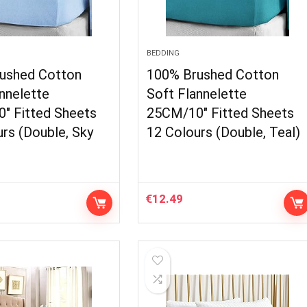
BEDDING
ushed Cotton
100% Brushed Cotton
nnelette
Soft Flannelette
″ Fitted Sheets
25CM/10″ Fitted Sheets
rs (Double, Sky
12 Colours (Double, Teal)
€
12.49