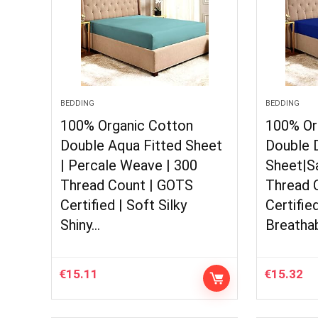
BEDDING
BEDDING
100% Organic Cotton
100% Or
Double Aqua Fitted Sheet
Double D
| Percale Weave | 300
Sheet|S
Thread Count | GOTS
Thread 
Certified | Soft Silky
Certifie
Shiny…
Breatha
€
15.11
€
15.32