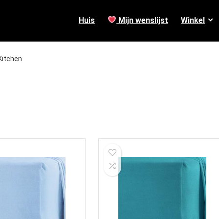
Huis
Mijn wenslijst
Winkel
Kitchen