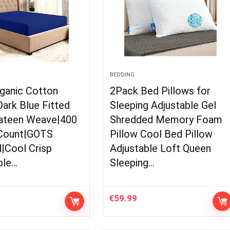
BEDDING
ganic Cotton
2Pack Bed Pillows for
ark Blue Fitted
Sleeping Adjustable Gel
ateen Weave|400
Shredded Memory Foam
Count|GOTS
Pillow Cool Bed Pillow
d|Cool Crisp
Adjustable Loft Queen
ble…
Sleeping…
€
59.99