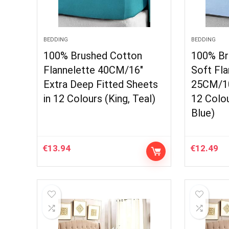
BEDDING
BEDDING
100% Brushed Cotton
100% Br
Flannelette 40CM/16″
Soft Fla
Extra Deep Fitted Sheets
25CM/10
in 12 Colours (King, Teal)
12 Colou
Blue)
€
13.94
€
12.49