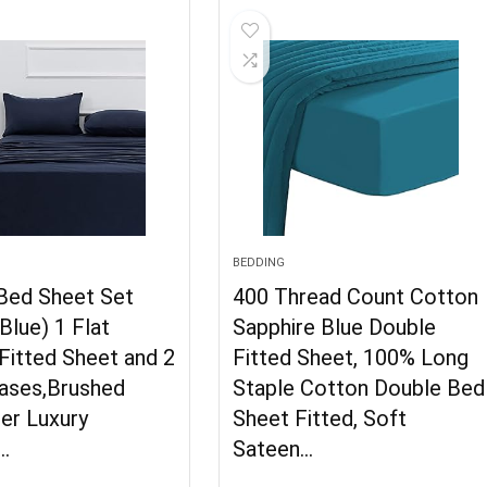
BEDDING
 Bed Sheet Set
400 Thread Count Cotton
Blue) 1 Flat
Sapphire Blue Double
Fitted Sheet and 2
Fitted Sheet, 100% Long
Cases,Brushed
Staple Cotton Double Bed
er Luxury
Sheet Fitted, Soft
…
Sateen…