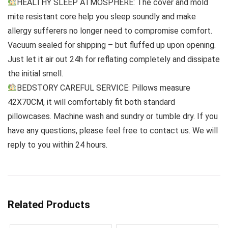
HEALTHY SLEEP ATMOSPHERE: The cover and mold
mite resistant core help you sleep soundly and make
allergy sufferers no longer need to compromise comfort.
Vacuum sealed for shipping – but fluffed up upon opening.
Just let it air out 24h for reflating completely and dissipate
the initial smell.
BEDSTORY CAREFUL SERVICE: Pillows measure
42X70CM, it will comfortably fit both standard
pillowcases. Machine wash and sundry or tumble dry. If you
have any questions, please feel free to contact us. We will
reply to you within 24 hours.
Related Products