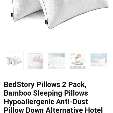
BedStory Pillows 2 Pack,
Bamboo Sleeping Pillows
Hypoallergenic Anti-Dust
Pillow Down Alternative Hotel