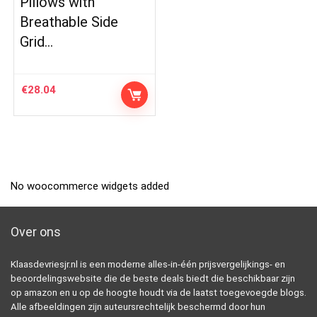
Pillows with
Breathable Side
Grid…
€
28.04
No woocommerce widgets added
Over ons
Klaasdevriesjr.nl is een moderne alles-in-één prijsvergelijkings- en
beoordelingswebsite die de beste deals biedt die beschikbaar zijn
op amazon en u op de hoogte houdt via de laatst toegevoegde blogs.
Alle afbeeldingen zijn auteursrechtelijk beschermd door hun