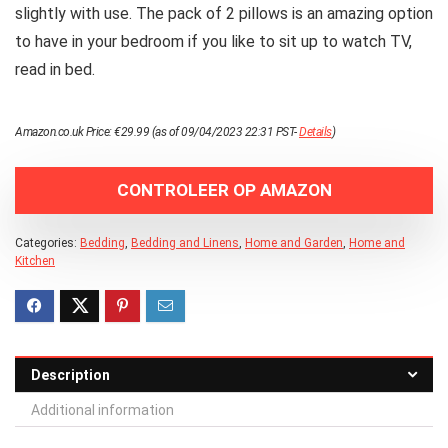
slightly with use. The pack of 2 pillows is an amazing option
to have in your bedroom if you like to sit up to watch TV,
read in bed.
Amazon.co.uk Price:
€
29.99
(as of 09/04/2023 22:31 PST-
Details
)
CONTROLEER OP AMAZON
Categories:
Bedding
,
Bedding and Linens
,
Home and Garden
,
Home and
Kitchen
Description
Additional information