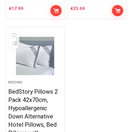
€
17.99
€
25.69
BEDDING
BedStory Pillows 2
Pack 42x70cm,
Hypoallergenic
Down Alternative
Hotel Pillows, Bed