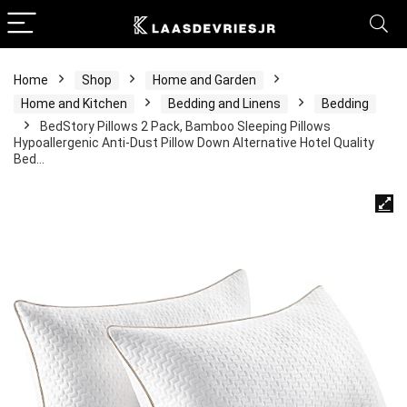
Home
Shop
Home and Garden
Home and Kitchen
Bedding and Linens
Bedding
BedStory Pillows 2 Pack, Bamboo Sleeping Pillows
Hypoallergenic Anti-Dust Pillow Down Alternative Hotel Quality
Bed…