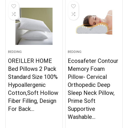
BEDDING
BEDDING
OREILLER HOME
Ecosafeter Contour
Bed Pillows 2 Pack
Memory Foam
Standard Size 100%
Pillow- Cervical
Hypoallergenic
Orthopedic Deep
Cotton,Soft Hollow
Sleep Neck Pillow,
Fiber Filling, Design
Prime Soft
For Back…
Supportive
Washable…