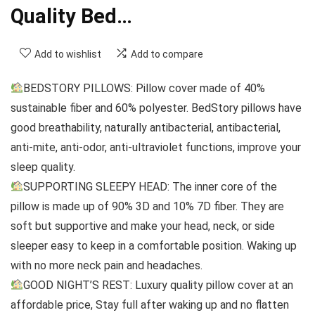
Quality Bed…
Add to wishlist
Add to compare
BEDSTORY PILLOWS: Pillow cover made of 40%
sustainable fiber and 60% polyester. BedStory pillows have
good breathability, naturally antibacterial, antibacterial,
anti-mite, anti-odor, anti-ultraviolet functions, improve your
sleep quality.
SUPPORTING SLEEPY HEAD: The inner core of the
pillow is made up of 90% 3D and 10% 7D fiber. They are
soft but supportive and make your head, neck, or side
sleeper easy to keep in a comfortable position. Waking up
with no more neck pain and headaches.
GOOD NIGHT’S REST: Luxury quality pillow cover at an
affordable price, Stay full after waking up and no flatten