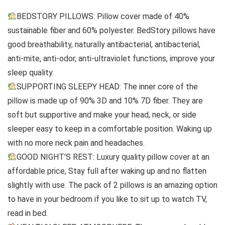
BEDSTORY PILLOWS: Pillow cover made of 40%
sustainable fiber and 60% polyester. BedStory pillows have
good breathability, naturally antibacterial, antibacterial,
anti-mite, anti-odor, anti-ultraviolet functions, improve your
sleep quality.
SUPPORTING SLEEPY HEAD: The inner core of the
pillow is made up of 90% 3D and 10% 7D fiber. They are
soft but supportive and make your head, neck, or side
sleeper easy to keep in a comfortable position. Waking up
with no more neck pain and headaches.
GOOD NIGHT’S REST: Luxury quality pillow cover at an
affordable price, Stay full after waking up and no flatten
slightly with use. The pack of 2 pillows is an amazing option
to have in your bedroom if you like to sit up to watch TV,
read in bed.