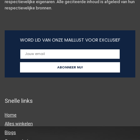
respectievelijke eigenaren. Alle geciteerde inhoud is afgeleid van hun
respectievelijke bronnen.
WORD LID VAN ONZE MAILLIJST VOOR EXCLUSIEF
Snelle links
Home
Alles winkelen
Blogs