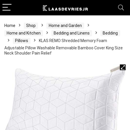
Home
Shop
Home and Garden
Home and Kitchen
Bedding and Linens
Bedding
Pillows
KLAS REMO Shredded Memory Foam
Adjustable Pillow Washable Removable Bamboo Cover King Size
Neck Shoulder Pain Relief