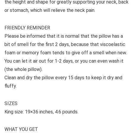
the height and shape for greatly supporting your neck, back
or stomach, which will relieve the neck pain.
FRIENDLY REMINDER
Please be informed that it is normal that the pillow has a
bit of smell for the first 2 days, because that viscoelastic
foam or memory foam tends to give off a smell when new.
You can let it air out for 1-2 days, or you can even wash it
(the whole pillow).
Clean and dry the pillow every 15 days to keep it dry and
fluffy.
SIZES
King size: 19×36 inches, 4.6 pounds.
WHAT YOU GET