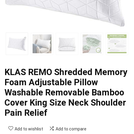
KLAS REMO Shredded Memory
Foam Adjustable Pillow
Washable Removable Bamboo
Cover King Size Neck Shoulder
Pain Relief
Add to wishlist
Add to compare