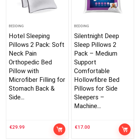
BEDDING
BEDDING
Hotel Sleeping
Silentnight Deep
Pillows 2 Pack: Soft
Sleep Pillows 2
Neck Pain
Pack – Medium
Orthopedic Bed
Support
Pillow with
Comfortable
Microfiber Filling for
Hollowfibre Bed
Stomach Back &
Pillows for Side
Side…
Sleepers –
Machine…
€
29.99
€
17.00