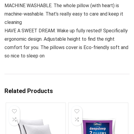
MACHINE WASHABLE. The whole pillow (with heart) is
machine-washable. That’s really easy to care and keep it
cleaning
HAVE A SWEET DREAM. Wake up fully rested! Specifically
ergonomic design. Adjustable height to find the right
comfort for you. The pillows cover is Eco-friendly soft and
so nice to sleep on
Related Products