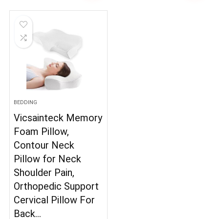
BEDDING
Vicsainteck Memory
Foam Pillow,
Contour Neck
Pillow for Neck
Shoulder Pain,
Orthopedic Support
Cervical Pillow For
Back…