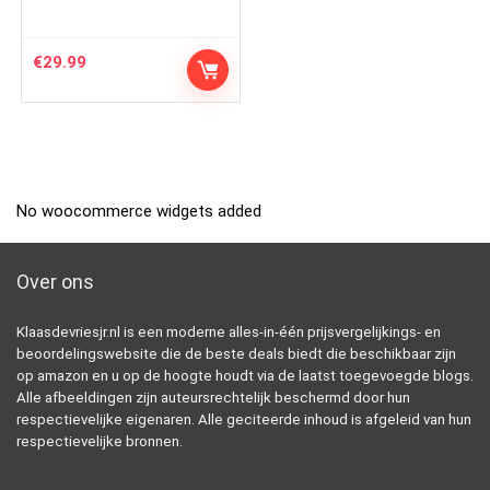
€
29.99
No woocommerce widgets added
Over ons
Klaasdevriesjr.nl is een moderne alles-in-één prijsvergelijkings- en
beoordelingswebsite die de beste deals biedt die beschikbaar zijn
op amazon en u op de hoogte houdt via de laatst toegevoegde blogs.
Alle afbeeldingen zijn auteursrechtelijk beschermd door hun
respectievelijke eigenaren. Alle geciteerde inhoud is afgeleid van hun
respectievelijke bronnen.