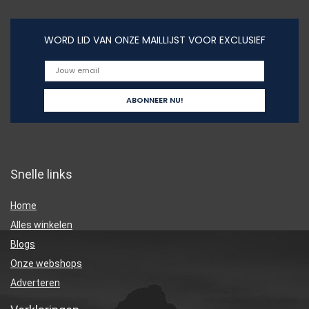
WORD LID VAN ONZE MAILLIJST VOOR EXCLUSIEF
Snelle links
Home
Alles winkelen
Blogs
Onze webshops
Adverteren