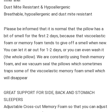
Inner liner
Dust Mite Resistant & Hypoallergenic
Breathable, hypoallergenic and dust mite resistant
Please be informed that it is normal that the pillow has a
bit of smell for the first 2 days, because that viscoelastic
foam or memory foam tends to give off a smell when new.
You can let it air out for 1-2 days, or you can even wash it
(the whole pillow). We are constantly using fresh memory
foam, and we vacuum seal the pillows which sometimes
traps some of the viscoelastic memory foam smell which
will disappear
GREAT SUPPORT FOR SIDE, BACK AND STOMACH
SLEEPERS
Adjustable Cross-cut Memory Foam so that you can adjust