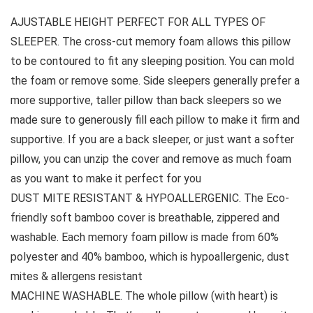
AJUSTABLE HEIGHT PERFECT FOR ALL TYPES OF
SLEEPER. The cross-cut memory foam allows this pillow
to be contoured to fit any sleeping position. You can mold
the foam or remove some. Side sleepers generally prefer a
more supportive, taller pillow than back sleepers so we
made sure to generously fill each pillow to make it firm and
supportive. If you are a back sleeper, or just want a softer
pillow, you can unzip the cover and remove as much foam
as you want to make it perfect for you
DUST MITE RESISTANT & HYPOALLERGENIC. The Eco-
friendly soft bamboo cover is breathable, zippered and
washable. Each memory foam pillow is made from 60%
polyester and 40% bamboo, which is hypoallergenic, dust
mites & allergens resistant
MACHINE WASHABLE. The whole pillow (with heart) is