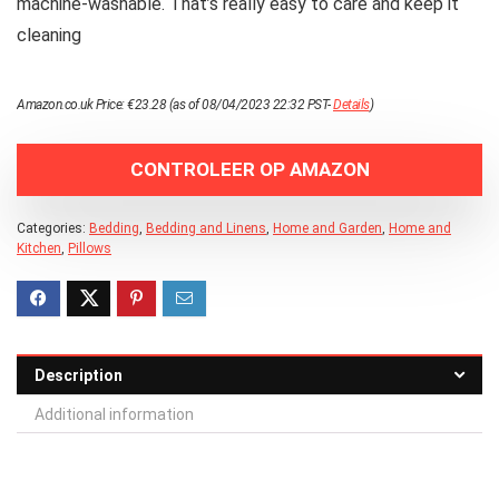
machine-washable. That’s really easy to care and keep it
cleaning
Amazon.co.uk Price:
€
23.28
(as of 08/04/2023 22:32 PST-
Details
)
CONTROLEER OP AMAZON
Categories:
Bedding
,
Bedding and Linens
,
Home and Garden
,
Home and
Kitchen
,
Pillows
Description
Additional information