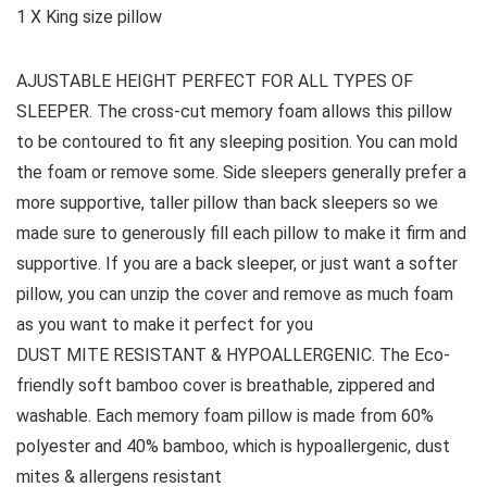
1 X King size pillow
AJUSTABLE HEIGHT PERFECT FOR ALL TYPES OF
SLEEPER. The cross-cut memory foam allows this pillow
to be contoured to fit any sleeping position. You can mold
the foam or remove some. Side sleepers generally prefer a
more supportive, taller pillow than back sleepers so we
made sure to generously fill each pillow to make it firm and
supportive. If you are a back sleeper, or just want a softer
pillow, you can unzip the cover and remove as much foam
as you want to make it perfect for you
DUST MITE RESISTANT & HYPOALLERGENIC. The Eco-
friendly soft bamboo cover is breathable, zippered and
washable. Each memory foam pillow is made from 60%
polyester and 40% bamboo, which is hypoallergenic, dust
mites & allergens resistant