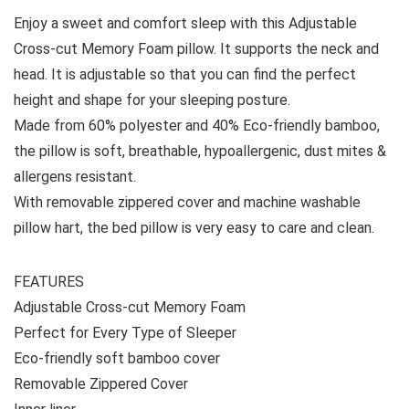
Enjoy a sweet and comfort sleep with this Adjustable
Cross-cut Memory Foam pillow. It supports the neck and
head. It is adjustable so that you can find the perfect
height and shape for your sleeping posture.
Made from 60% polyester and 40% Eco-friendly bamboo,
the pillow is soft, breathable, hypoallergenic, dust mites &
allergens resistant.
With removable zippered cover and machine washable
pillow hart, the bed pillow is very easy to care and clean.
FEATURES
Adjustable Cross-cut Memory Foam
Perfect for Every Type of Sleeper
Eco-friendly soft bamboo cover
Removable Zippered Cover