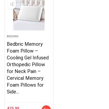
BEDDING
Bedbric Memory
Foam Pillow –
Cooling Gel Infused
Orthopedic Pillow
for Neck Pain –
Cervical Memory
Foam Pillows for
Side…
€
25.99