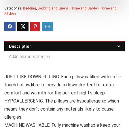
Categories:
Bedding
,
Bedding and Linens
,
Home and Garden
,
Home and
Kitchen
Description
Additional information
JUST LIKE DOWN FILLING: Each pillow is filled with soft-
touch hollowfibre to provide a down like feel for extra
comfort and warmth for the perfect night’s sleep
HYPOALLERGENIC: The pillows are hypoallergenic which
means they don’t contain any materials likely to cause
allergies
MACHINE WASHABLE: Fully machine washable keep your