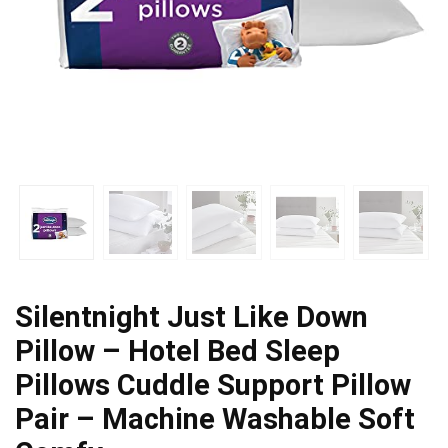
Silentnight Just Like Down
Pillow – Hotel Bed Sleep
Pillows Cuddle Support Pillow
Pair – Machine Washable Soft