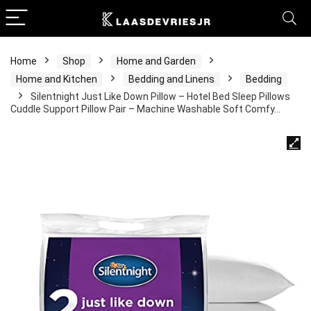
Home
Shop
Home and Garden
Home and Kitchen
Bedding and Linens
Bedding
Silentnight Just Like Down Pillow – Hotel Bed Sleep Pillows
Cuddle Support Pillow Pair – Machine Washable Soft Comfy…