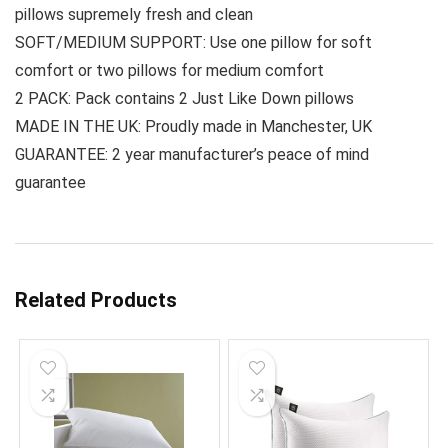
pillows supremely fresh and clean
SOFT/MEDIUM SUPPORT: Use one pillow for soft
comfort or two pillows for medium comfort
2 PACK: Pack contains 2 Just Like Down pillows
MADE IN THE UK: Proudly made in Manchester, UK
GUARANTEE: 2 year manufacturer’s peace of mind
guarantee
Related Products