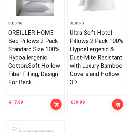
BEDDING
BEDDING
OREILLER HOME
Ultra Soft Hotel
Bed Pillows 2 Pack
Pillows 2 Pack 100%
Standard Size 100%
Hypoallergenic &
Hypoallergenic
Dust-Mite Resistant
Cotton,Soft Hollow
with Luxury Bamboo
Fiber Filling, Design
Covers and Hollow
For Back…
3D…
€
17.99
€
39.99