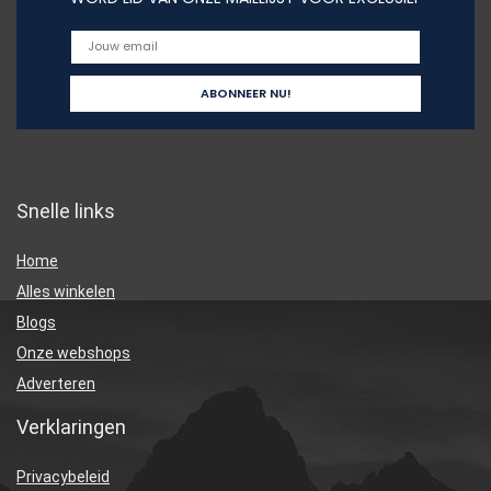
Snelle links
Home
Alles winkelen
Blogs
Onze webshops
Adverteren
Verklaringen
Privacybeleid