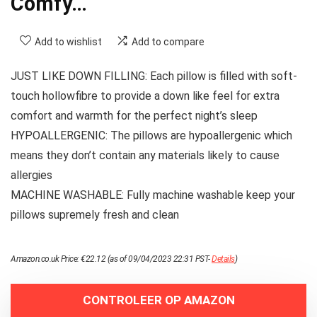
Comfy…
Add to wishlist
Add to compare
JUST LIKE DOWN FILLING: Each pillow is filled with soft-
touch hollowfibre to provide a down like feel for extra
comfort and warmth for the perfect night’s sleep
HYPOALLERGENIC: The pillows are hypoallergenic which
means they don’t contain any materials likely to cause
allergies
MACHINE WASHABLE: Fully machine washable keep your
pillows supremely fresh and clean
Amazon.co.uk Price:
€
22.12
(as of 09/04/2023 22:31 PST-
Details
)
CONTROLEER OP AMAZON