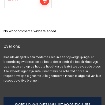
No woocommerce widgets added
Over ons
Klaasdevriesjr.nl is een moderne alles-in-één prijsvergelijkings- en
beoordelingswebsite die de beste deals biedt die beschikbaar zijn
op amazon en u op de hoogte houdt via de laatst toegevoegde blogs.
Alle afbeeldingen zijn auteursrechtelijk beschermd door hun
respectievelijke eigenaren. Alle geciteerde inhoud is afgeleid van hun
respectievelijke bronnen.
WORD LID VAN ONZE MAILLIJST VOOR EXCLUSIEF