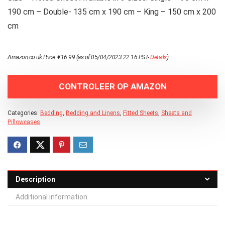
190 cm – Double- 135 cm x 190 cm – King – 150 cm x 200
cm
Amazon.co.uk Price:
€
16.99
(as of 05/04/2023 22:16 PST-
Details
)
CONTROLEER OP AMAZON
Categories:
Bedding
,
Bedding and Linens
,
Fitted Sheets
,
Sheets and
Pillowcases
Description
Additional information