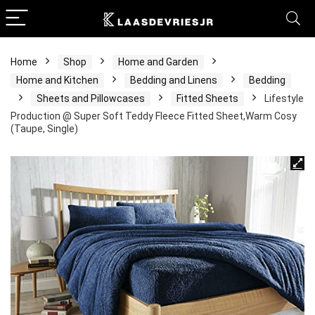
Home
Shop
Home and Garden
Home and Kitchen
Bedding and Linens
Bedding
Sheets and Pillowcases
Fitted Sheets
Lifestyle
Production @ Super Soft Teddy Fleece Fitted Sheet,Warm Cosy
(Taupe, Single)