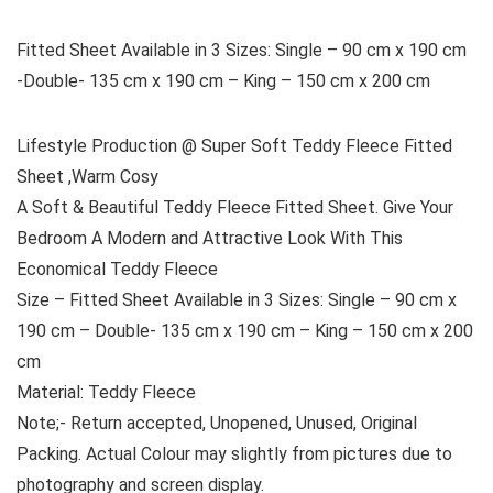
Fitted Sheet Available in 3 Sizes: Single – 90 cm x 190 cm
-Double- 135 cm x 190 cm – King – 150 cm x 200 cm
Lifestyle Production @ Super Soft Teddy Fleece Fitted
Sheet ,Warm Cosy
A Soft & Beautiful Teddy Fleece Fitted Sheet. Give Your
Bedroom A Modern and Attractive Look With This
Economical Teddy Fleece
Size – Fitted Sheet Available in 3 Sizes: Single – 90 cm x
190 cm – Double- 135 cm x 190 cm – King – 150 cm x 200
cm
Material: Teddy Fleece
Note;- Return accepted, Unopened, Unused, Original
Packing. Actual Colour may slightly from pictures due to
photography and screen display.