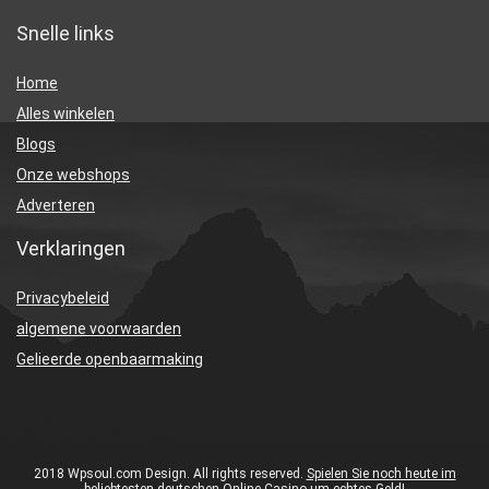
Snelle links
Home
Alles winkelen
Blogs
Onze webshops
Adverteren
Verklaringen
Privacybeleid
algemene voorwaarden
Gelieerde openbaarmaking
2018 Wpsoul.com Design. All rights reserved.
Spielen Sie noch heute im