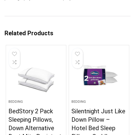
Related Products
BEDDING
BEDDING
BedStory 2 Pack
Silentnight Just Like
Sleeping Pillows,
Down Pillow –
Down Alternative
Hotel Bed Sleep