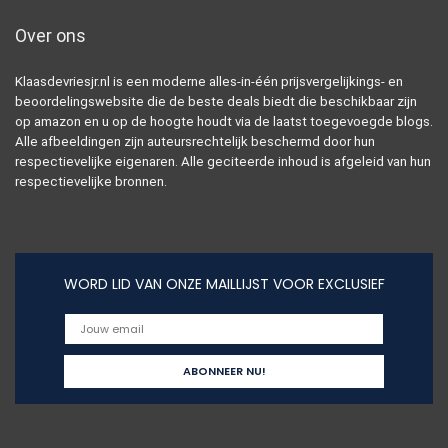
Over ons
Klaasdevriesjr.nl is een moderne alles-in-één prijsvergelijkings- en
beoordelingswebsite die de beste deals biedt die beschikbaar zijn
op amazon en u op de hoogte houdt via de laatst toegevoegde blogs.
Alle afbeeldingen zijn auteursrechtelijk beschermd door hun
respectievelijke eigenaren. Alle geciteerde inhoud is afgeleid van hun
respectievelijke bronnen.
WORD LID VAN ONZE MAILLIJST VOOR EXCLUSIEF