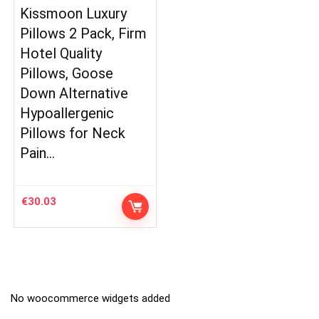
Kissmoon Luxury
Pillows 2 Pack, Firm
Hotel Quality
Pillows, Goose
Down Alternative
Hypoallergenic
Pillows for Neck
Pain…
€
30.03
No woocommerce widgets added