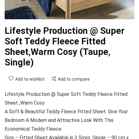
Lifestyle Production @ Super
Soft Teddy Fleece Fitted
Sheet,Warm Cosy (Taupe,
Single)
Add to wishlist
Add to compare
Lifestyle Production @ Super Soft Teddy Fleece Fitted
Sheet ,Warm Cosy
A Soft & Beautiful Teddy Fleece Fitted Sheet. Give Your
Bedroom A Modern and Attractive Look With This
Economical Teddy Fleece
Size – Fitted Sheet Available in 3 Sizes: Single – 90 cm x