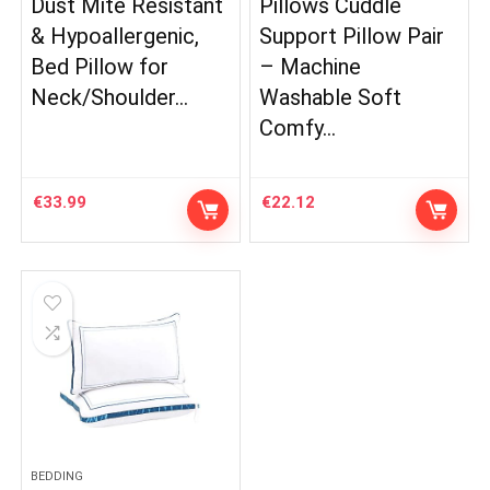
Dust Mite Resistant
Pillows Cuddle
& Hypoallergenic,
Support Pillow Pair
Bed Pillow for
– Machine
Neck/Shoulder…
Washable Soft
Comfy…
€
33.99
€
22.12
BEDDING