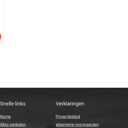
Snelle links
Verklaringen
Home
Privacybeleid
Alles winkelen
algemene voorwaarden