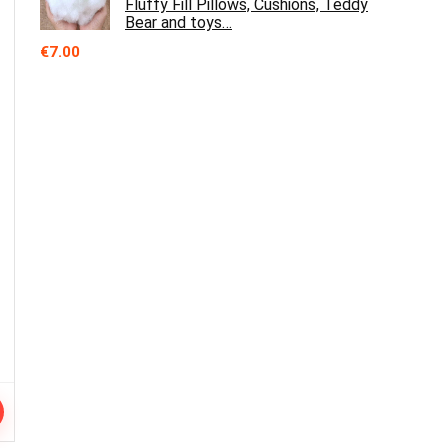
Fluffy Fill Pillows, Cushions, Teddy
Bear and toys…
€
7.00