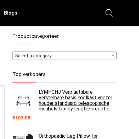
Blogs
Productcategorieën
Select a category
Top verkopers
LYMHGHJ Verplaatsbare
verstelbare basis koelkast vriezer
houder standaard telescopische
meubels trolley lengte/breedte…
€
103.08
Orthopaedic Leg Pillow for