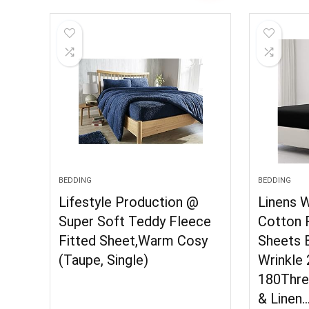
BEDDING
BEDDING
Lifestyle Production @
Linens 
Super Soft Teddy Fleece
Cotton 
Fitted Sheet,Warm Cosy
Sheets B
(Taupe, Single)
Wrinkle
180Thre
& Linen