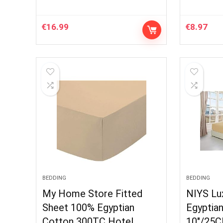
€
16.99
€
8.97
BEDDING
BEDDING
My Home Store Fitted
NIYS Lu
Sheet 100% Egyptian
Egyptia
Cotton 300TC Hotel
10″/25C