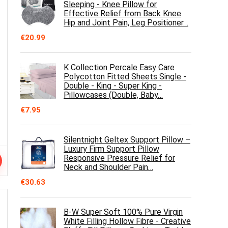
Sleeping - Knee Pillow for
Effective Relief from Back Knee
Hip and Joint Pain, Leg Positioner…
€
20.99
K Collection Percale Easy Care
Polycotton Fitted Sheets Single -
Double - King - Super King -
Pillowcases (Double, Baby…
€
7.95
Silentnight Geltex Support Pillow –
Luxury Firm Support Pillow
Responsive Pressure Relief for
Neck and Shoulder Pain…
€
30.63
B-W Super Soft 100% Pure Virgin
White Filling Hollow Fibre - Creative