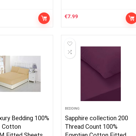
€
7.99
BEDDING
xury Bedding 100%
Sapphire collection 200
n Cotton
Thread Count 100%
M Fitted Sheets
Egyptian Cotton Fitted