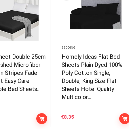
BEDDING
Sheet Double 25cm
Homely Ideas Flat Bed
ushed Microfiber
Sheets Plain Dyed 100%
in Stripes Fade
Poly Cotton Single,
t Easy Care
Double, King Size Flat
ble Bed Sheets…
Sheets Hotel Quality
Multicolor…
€
8.35