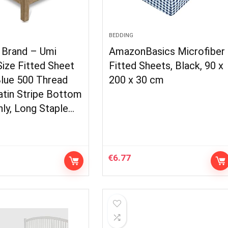
BEDDING
Brand – Umi
AmazonBasics Microfiber
ize Fitted Sheet
Fitted Sheets, Black, 90 x
Blue 500 Thread
200 x 30 cm
atin Stripe Bottom
ly, Long Staple…
€
6.77