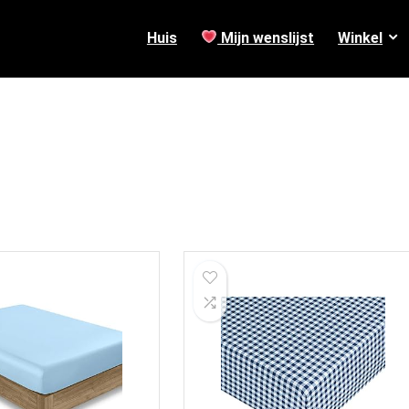
Huis
Mijn wenslijst
Winkel