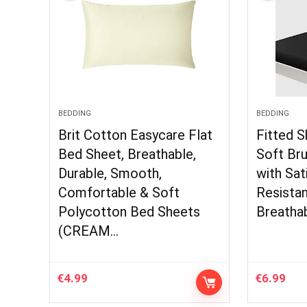
BEDDING
BEDDING
Brit Cotton Easycare Flat
Fitted 
Bed Sheet, Breathable,
Soft Br
Durable, Smooth,
with Sat
Comfortable & Soft
Resistan
Polycotton Bed Sheets
Breatha
(CREAM…
€
4.99
€
6.99