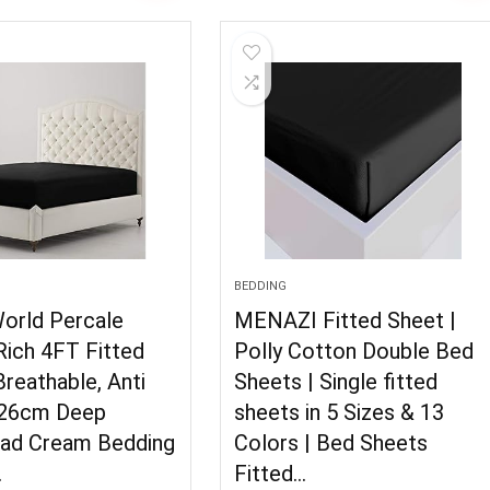
BEDDING
World Percale
MENAZI Fitted Sheet |
Rich 4FT Fitted
Polly Cotton Double Bed
reathable, Anti
Sheets | Single fitted
 26cm Deep
sheets in 5 Sizes & 13
ad Cream Bedding
Colors | Bed Sheets
…
Fitted…