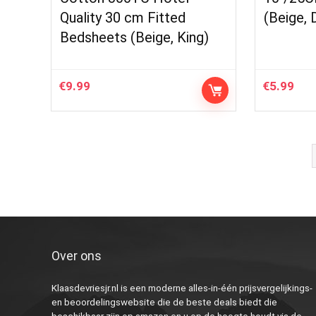
Quality 30 cm Fitted
(Beige, 
Bedsheets (Beige, King)
€
9.99
€
5.99
Over ons
Klaasdevriesjr.nl is een moderne alles-in-één prijsvergelijkings-
en beoordelingswebsite die de beste deals biedt die