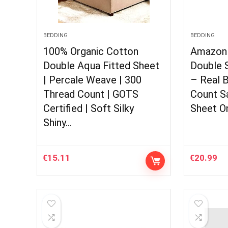
BEDDING
BEDDING
100% Organic Cotton
Amazon 
Double Aqua Fitted Sheet
Double S
| Percale Weave | 300
– Real 
Thread Count | GOTS
Count S
Certified | Soft Silky
Sheet On
Shiny…
€
15.11
€
20.99