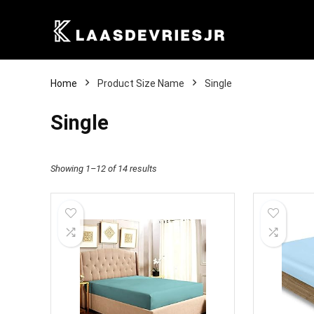
Home
Product Size Name
Single
Single
Showing 1–12 of 14 results