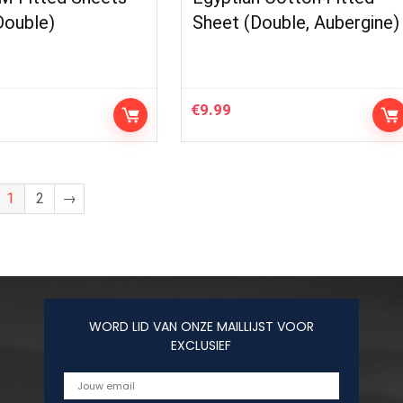
Double)
Sheet (Double, Aubergine)
€
9.99
1
2
→
WORD LID VAN ONZE MAILLIJST VOOR
EXCLUSIEF