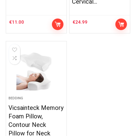
Cervical…
€
11.00
€
24.99
BEDDING
Vicsainteck Memory
Foam Pillow,
Contour Neck
Pillow for Neck