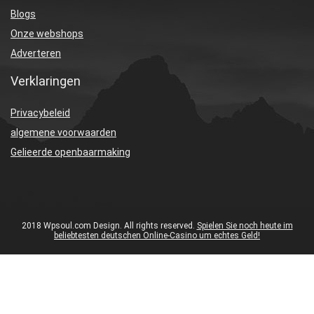
Blogs
Onze webshops
Adverteren
Verklaringen
Privacybeleid
algemene voorwaarden
Gelieerde openbaarmaking
2018 Wpsoul.com Design. All rights reserved.
Spielen Sie noch heute im
beliebtesten deutschen Online-Casino um echtes Geld!