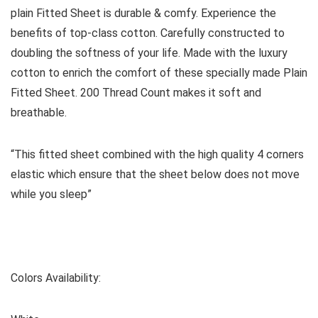
plain
Fitted Sheet
is durable & comfy. Experience the
benefits of top-class cotton. Carefully constructed to
doubling the softness of your life. Made with the luxury
cotton to enrich the comfort of these specially made Plain
Fitted Sheet. 200 Thread Count makes it soft and
breathable.
“This fitted sheet combined with the high quality 4 corners
elastic which ensure that the sheet below does not move
while you sleep”
Colors Availability: