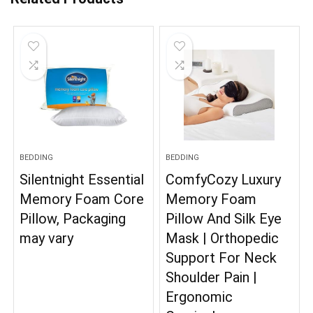
BEDDING
BEDDING
Silentnight Essential
ComfyCozy Luxury
Memory Foam Core
Memory Foam
Pillow, Packaging
Pillow And Silk Eye
may vary
Mask | Orthopedic
Support For Neck
Shoulder Pain |
Ergonomic