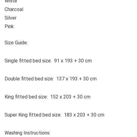
White
Charcoal
Silver
Pink
Size Guide:
Single fitted bed size: 91 x 193 + 30 cm
Double fitted bed size: 137 x 193 + 30 cm
King fitted bed size: 152 x 203 + 30 cm
Super King fitted bed size: 183 x 203 + 30 cm
Washing Instructions: