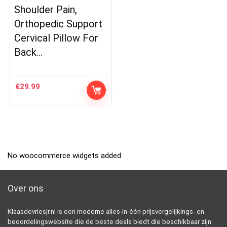
Shoulder Pain,
Orthopedic Support
Cervical Pillow For
Back…
€
29.99
No woocommerce widgets added
Over ons
Klaasdevriesjr.nl is een moderne alles-in-één prijsvergelijkings- en
beoordelingswebsite die de beste deals biedt die beschikbaar zijn