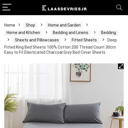
Home
Shop
Home and Garden
Home and Kitchen
Bedding and Linens
Bedding
Sheets and Pillowcases
Fitted Sheets
Deep
Fitted King Bed Sheets 100% Cotton 200 Thread Count 30cm
Easy to Fit Elasticated Charcoal Grey Bed Cover Sheets