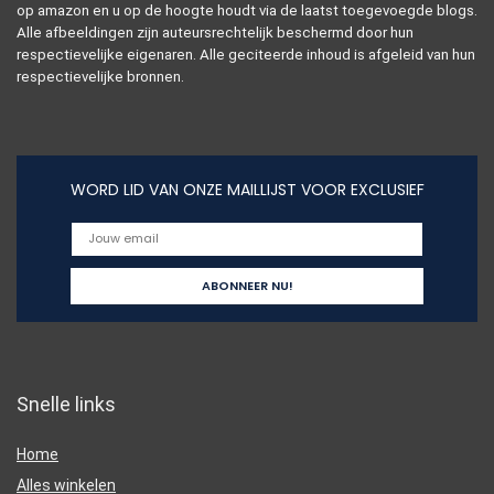
op amazon en u op de hoogte houdt via de laatst toegevoegde blogs.
Alle afbeeldingen zijn auteursrechtelijk beschermd door hun
respectievelijke eigenaren. Alle geciteerde inhoud is afgeleid van hun
respectievelijke bronnen.
WORD LID VAN ONZE MAILLIJST VOOR EXCLUSIEF
Snelle links
Home
Alles winkelen