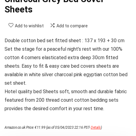
Sheets
Add to wishlist
Add to compare
Double cotton bed set fitted sheet : 137 x 193 + 30 cm
Set the stage for a peaceful night’s rest with our 100%
cotton 4 corners elasticated extra deep 30cm fitted
sheets. Easy to fit & easy care bed covers sheets are
available in white silver charcoal pink egyptian cotton bed
set sheet.
Hotel quality bed Sheets soft, smooth and durable fabric
featured from 200 thread count cotton bedding sets
provides the desired comfort in your rest time.
Amazon.co.uk Price:
€
11.99
(as of 05/04/2023 22:16 PST-
Details
)