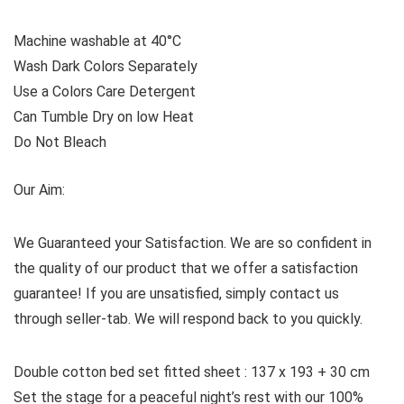
Machine washable at 40°C
Wash Dark Colors Separately
Use a Colors Care Detergent
Can Tumble Dry on low Heat
Do Not Bleach
Our Aim:
We Guaranteed your Satisfaction. We are so confident in
the quality of our product that we offer a satisfaction
guarantee! If you are unsatisfied, simply contact us
through seller-tab. We will respond back to you quickly.
Double cotton bed set fitted sheet : 137 x 193 + 30 cm
Set the stage for a peaceful night’s rest with our 100%