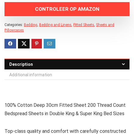
CONTROLEER OP AMAZON
Categories:
Bedding
,
Bedding and Linens
,
Fitted Sheets
,
Sheets and
Pillowcases
Description
Additional information
100% Cotton Deep 30cm Fitted Sheet 200 Thread Count
Bedspread Sheets in Double King & Super King Bed Sizes
Top-class quality and comfort with carefully constructed