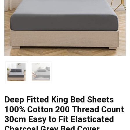
Deep Fitted King Bed Sheets
100% Cotton 200 Thread Count
30cm Easy to Fit Elasticated
Charcoal Grey Bed Cover