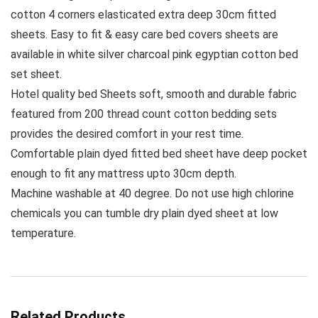
cotton 4 corners elasticated extra deep 30cm fitted
sheets. Easy to fit & easy care bed covers sheets are
available in white silver charcoal pink egyptian cotton bed
set sheet.
Hotel quality bed Sheets soft, smooth and durable fabric
featured from 200 thread count cotton bedding sets
provides the desired comfort in your rest time.
Comfortable plain dyed fitted bed sheet have deep pocket
enough to fit any mattress upto 30cm depth.
Machine washable at 40 degree. Do not use high chlorine
chemicals you can tumble dry plain dyed sheet at low
temperature.
Related Products