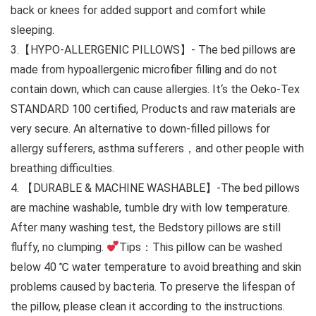
back or knees for added support and comfort while
sleeping.
3.【HYPO-ALLERGENIC PILLOWS】- The bed pillows are
made from hypoallergenic microfiber filling and do not
contain down, which can cause allergies. It‘s the Oeko-Tex
STANDARD 100 certified, Products and raw materials are
very secure. An alternative to down-filled pillows for
allergy sufferers, asthma sufferers，and other people with
breathing difficulties.
4. 【DURABLE & MACHINE WASHABLE】-The bed pillows
are machine washable, tumble dry with low temperature.
After many washing test, the Bedstory pillows are still
fluffy, no clumping.
Tips：This pillow can be washed
below 40 ℃ water temperature to avoid breathing and skin
problems caused by bacteria. To preserve the lifespan of
the pillow, please clean it according to the instructions.