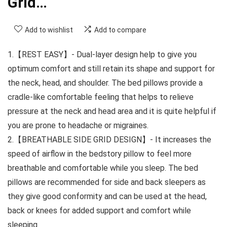
Grid…
Add to wishlist
Add to compare
1.【REST EASY】- Dual-layer design help to give you
optimum comfort and still retain its shape and support for
the neck, head, and shoulder. The bed pillows provide a
cradle-like comfortable feeling that helps to relieve
pressure at the neck and head area and it is quite helpful if
you are prone to headache or migraines.
2.【BREATHABLE SIDE GRID DESIGN】- It increases the
speed of airflow in the bedstory pillow to feel more
breathable and comfortable while you sleep. The bed
pillows are recommended for side and back sleepers as
they give good conformity and can be used at the head,
back or knees for added support and comfort while
sleeping.