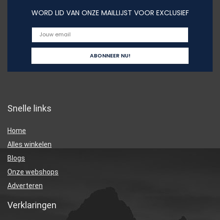
WORD LID VAN ONZE MAILLIJST VOOR EXCLUSIEF
Snelle links
Home
Alles winkelen
Blogs
Onze webshops
Adverteren
Verklaringen