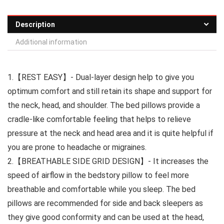
Description
Additional information
1.【REST EASY】- Dual-layer design help to give you
optimum comfort and still retain its shape and support for
the neck, head, and shoulder. The bed pillows provide a
cradle-like comfortable feeling that helps to relieve
pressure at the neck and head area and it is quite helpful if
you are prone to headache or migraines.
2.【BREATHABLE SIDE GRID DESIGN】- It increases the
speed of airflow in the bedstory pillow to feel more
breathable and comfortable while you sleep. The bed
pillows are recommended for side and back sleepers as
they give good conformity and can be used at the head,