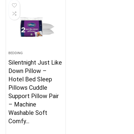
BEDDING
Silentnight Just Like
Down Pillow –
Hotel Bed Sleep
Pillows Cuddle
Support Pillow Pair
– Machine
Washable Soft
Comfy…