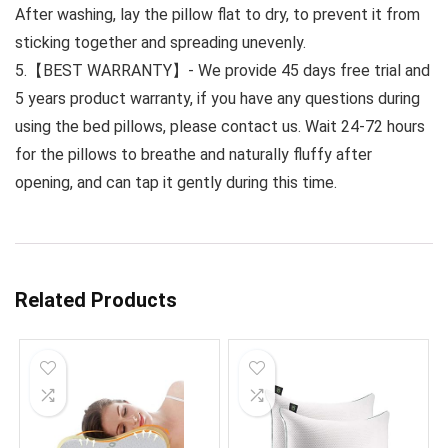
After washing, lay the pillow flat to dry, to prevent it from
sticking together and spreading unevenly.
5.【BEST WARRANTY】- We provide 45 days free trial and
5 years product warranty, if you have any questions during
using the bed pillows, please contact us. Wait 24-72 hours
for the pillows to breathe and naturally fluffy after
opening, and can tap it gently during this time.
Related Products