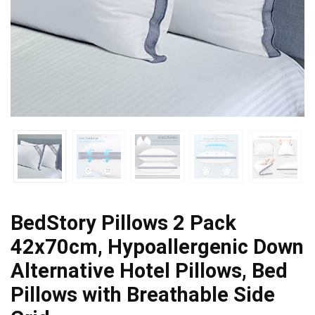
BedStory Pillows 2 Pack
42x70cm, Hypoallergenic Down
Alternative Hotel Pillows, Bed
Pillows with Breathable Side