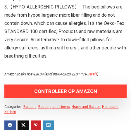
3.【HYPO-ALLERGENIC PILLOWS】- The bed pillows are
made from hypoallergenic microfiber filling and do not
contain down, which can cause allergies. It‘s the Oeko-Tex
STANDARD 100 certified, Products and raw materials are
very secure. An alternative to down-filled pillows for
allergy sufferers, asthma sufferers，and other people with
breathing difficulties.
Amazon.co.uk Price:
€
28.04
(as of 09/04/2023 22:31 PST-
Details
)
CONTROLEER OP AMAZON
Categories:
Bedding
,
Bedding and Linens
,
Home and Garden
,
Home and
Kitchen