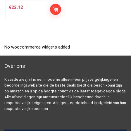
€
22.12
No woocommerce widgets added
Over ons
Klaasdevriesjr.nl is een moderne alles-in-één prijsvergelijkings- en
beoordelingswebsite die de beste deals biedt die beschikbaar zijn
op amazon en u op de hoogte houdt via de laatst toegevoegde blogs.
Alle afbeeldingen zijn auteursrechtelijk beschermd door hun
respectievelijke eigenaren. Alle geciteerde inhoud is afgeleid van hun
respectievelijke bronnen.