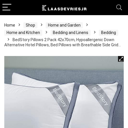
Home
Shop
Home and Garden
Home and Kitchen
Bedding and Linens
Bedding
BedStory Pillows 2 Pack 42x70cm, Hypoallergenic Down
Alternative Hotel Pillows, Bed Pillows with Breathable Side Grid…