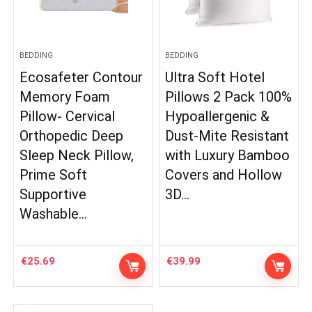
BEDDING
BEDDING
Ecosafeter Contour
Ultra Soft Hotel
Memory Foam
Pillows 2 Pack 100%
Pillow- Cervical
Hypoallergenic &
Orthopedic Deep
Dust-Mite Resistant
Sleep Neck Pillow,
with Luxury Bamboo
Prime Soft
Covers and Hollow
Supportive
3D…
Washable…
€
25.69
€
39.99