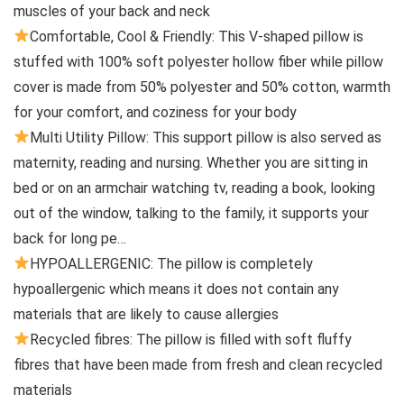
muscles of your back and neck
Comfortable, Cool & Friendly: This V-shaped pillow is
stuffed with 100% soft polyester hollow fiber while pillow
cover is made from 50% polyester and 50% cotton, warmth
for your comfort, and coziness for your body
Multi Utility Pillow: This support pillow is also served as
maternity, reading and nursing. Whether you are sitting in
bed or on an armchair watching tv, reading a book, looking
out of the window, talking to the family, it supports your
back for long pe…
HYPOALLERGENIC: The pillow is completely
hypoallergenic which means it does not contain any
materials that are likely to cause allergies
Recycled fibres: The pillow is filled with soft fluffy
fibres that have been made from fresh and clean recycled
materials