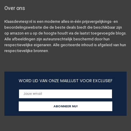
Over ons
Klaasdevriesjr.nl is een moderne alles-in-één prijsvergelijkings- en
beoordelingswebsite die de beste deals biedt die beschikbaar zijn
op amazon en u op de hoogte houdt via de laatst toegevoegde blogs.
Alle afbeeldingen zijn auteursrechtelijk beschermd door hun
respectievelijke eigenaren. Alle geciteerde inhoud is afgeleid van hun
respectievelijke bronnen.
WORD LID VAN ONZE MAILLIJST VOOR EXCLUSIEF