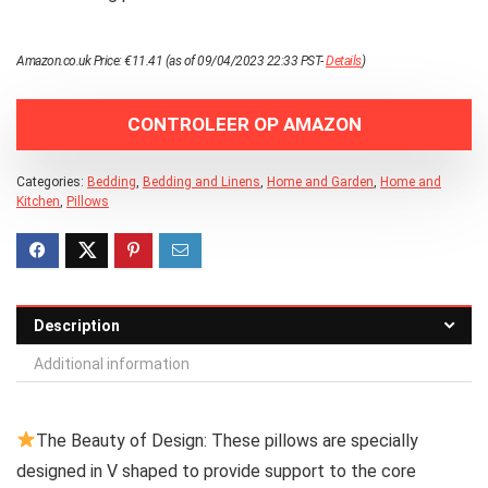
Amazon.co.uk Price:
€
11.41
(as of 09/04/2023 22:33 PST-
Details
)
CONTROLEER OP AMAZON
Categories:
Bedding
,
Bedding and Linens
,
Home and Garden
,
Home and
Kitchen
,
Pillows
Description
Additional information
The Beauty of Design: These pillows are specially
designed in V shaped to provide support to the core