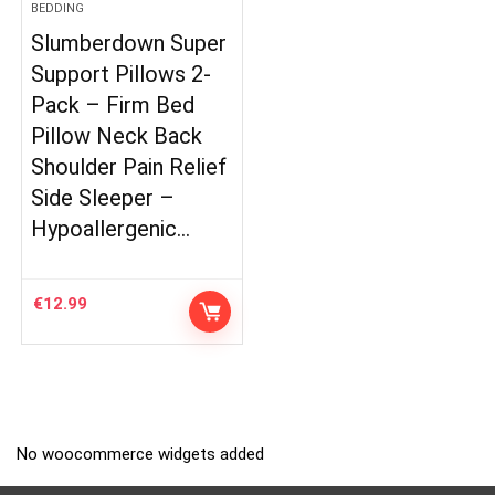
BEDDING
Slumberdown Super
Support Pillows 2-
Pack – Firm Bed
Pillow Neck Back
Shoulder Pain Relief
Side Sleeper –
Hypoallergenic…
€
12.99
No woocommerce widgets added