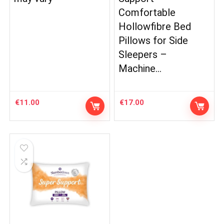
Comfortable
Hollowfibre Bed
Pillows for Side
Sleepers –
Machine…
€
11.00
€
17.00