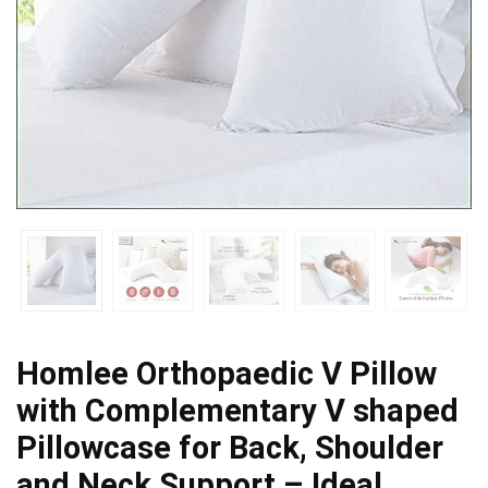
Homlee Orthopaedic V Pillow
with Complementary V shaped
Pillowcase for Back, Shoulder
and Neck Support – Ideal