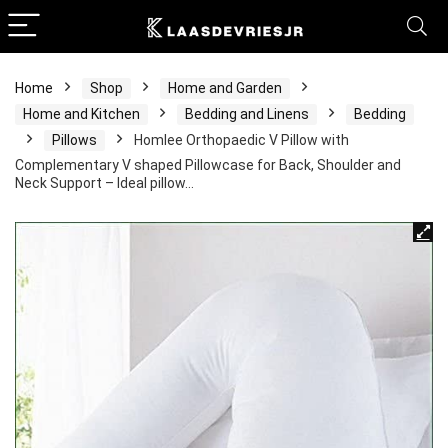
Home
Shop
Home and Garden
Home and Kitchen
Bedding and Linens
Bedding
Pillows
Homlee Orthopaedic V Pillow with
Complementary V shaped Pillowcase for Back, Shoulder and
Neck Support – Ideal pillow…