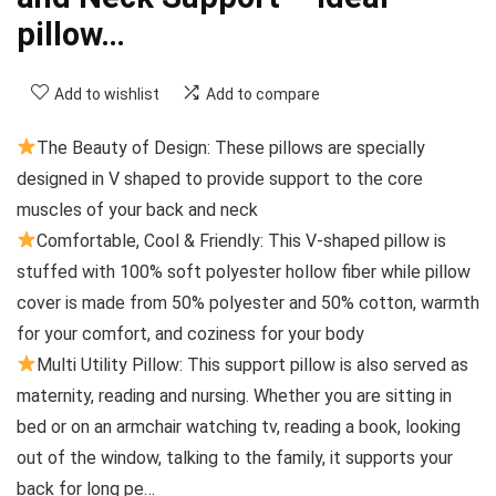
pillow…
Add to wishlist
Add to compare
The Beauty of Design: These pillows are specially
designed in V shaped to provide support to the core
muscles of your back and neck
Comfortable, Cool & Friendly: This V-shaped pillow is
stuffed with 100% soft polyester hollow fiber while pillow
cover is made from 50% polyester and 50% cotton, warmth
for your comfort, and coziness for your body
Multi Utility Pillow: This support pillow is also served as
maternity, reading and nursing. Whether you are sitting in
bed or on an armchair watching tv, reading a book, looking
out of the window, talking to the family, it supports your
back for long pe…