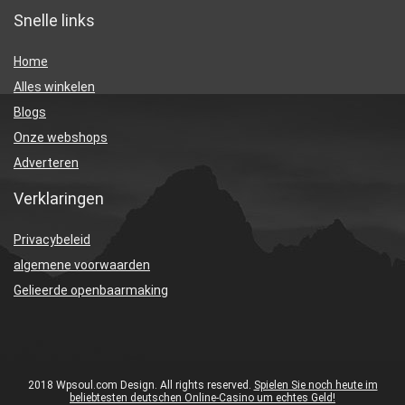
Snelle links
Home
Alles winkelen
Blogs
Onze webshops
Adverteren
Verklaringen
Privacybeleid
algemene voorwaarden
Gelieerde openbaarmaking
2018 Wpsoul.com Design. All rights reserved.
Spielen Sie noch heute im
beliebtesten deutschen Online-Casino um echtes Geld!