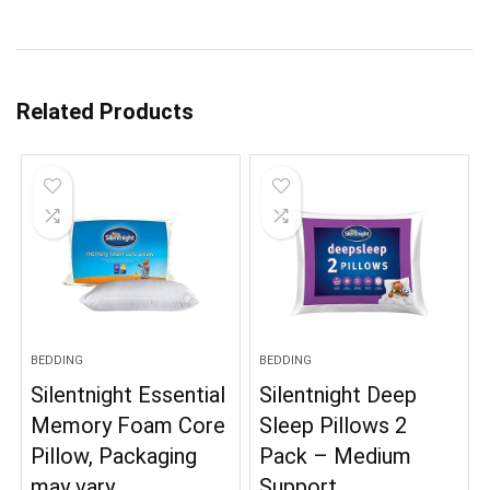
Related Products
BEDDING
BEDDING
Silentnight Essential
Silentnight Deep
Memory Foam Core
Sleep Pillows 2
Pillow, Packaging
Pack – Medium
may vary
Support