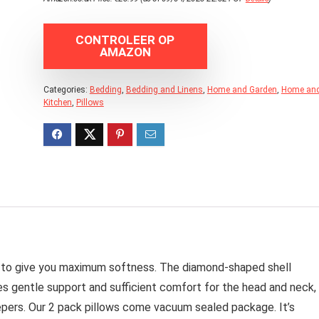
CONTROLEER OP
AMAZON
Categories:
Bedding
,
Bedding and Linens
,
Home and Garden
,
Home an
Kitchen
,
Pillows
re to give you maximum softness. The diamond-shaped shell
des gentle support and sufficient comfort for the head and neck,
epers. Our 2 pack pillows come vacuum sealed package. It’s