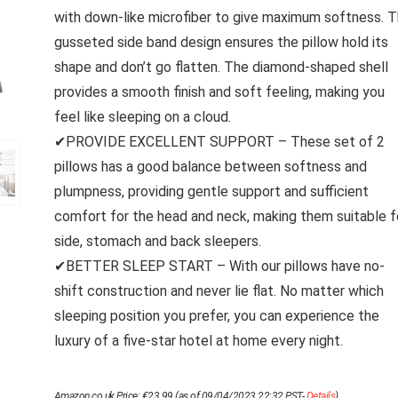
with down-like microfiber to give maximum softness. 
gusseted side band design ensures the pillow hold its
shape and don’t go flatten. The diamond-shaped shell
provides a smooth finish and soft feeling, making you
feel like sleeping on a cloud.
✔PROVIDE EXCELLENT SUPPORT – These set of 2
pillows has a good balance between softness and
plumpness, providing gentle support and sufficient
comfort for the head and neck, making them suitable f
side, stomach and back sleepers.
✔BETTER SLEEP START – With our pillows have no-
shift construction and never lie flat. No matter which
sleeping position you prefer, you can experience the
luxury of a five-star hotel at home every night.
Amazon.co.uk Price:
€
23.99
(as of 09/04/2023 22:32 PST-
Details
)