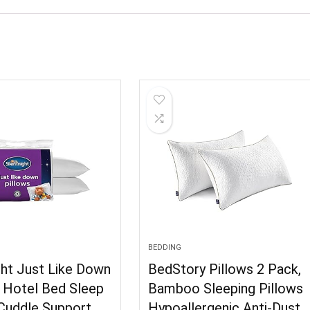
BEDDING
ght Just Like Down
BedStory Pillows 2 Pack,
– Hotel Bed Sleep
Bamboo Sleeping Pillows
 Cuddle Support
Hypoallergenic Anti-Dust