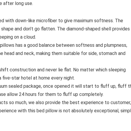
e after long use.
ed with down-like microfiber to give maximum softness. The
s shape and don’t go flatten. The diamond-shaped shell provides
eeping on a cloud.
lows has a good balance between softness and plumpness,
the head and neck, making them suitable for side, stomach and
t construction and never lie flat. No matter which sleeping
a five-star hotel at home every night.
sealed package, once opened it will start to fluff up, fluff t
ease allow 24 hours for them to fluff up completely.
s so much, we also provide the best experience to customer,
erience with this bed pillow is not absolutely exceptional, simp