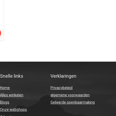
Snelle links
Verklaringen
Home
Privacybeleid
Alles winkelen
algemene voorwaarden
Blogs
Gelieerde openbaarmaking
Onze webshops