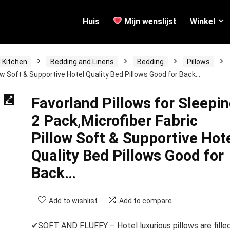
Huis
Mijn wenslijst
Winkel
 Kitchen
Bedding and Linens
Bedding
Pillows
low Soft & Supportive Hotel Quality Bed Pillows Good for Back…
Favorland Pillows for Sleepi
2 Pack,Microfiber Fabric
Pillow Soft & Supportive Hot
Quality Bed Pillows Good for
Back…
Add to wishlist
Add to compare
✔SOFT AND FLUFFY – Hotel luxurious pillows are fille