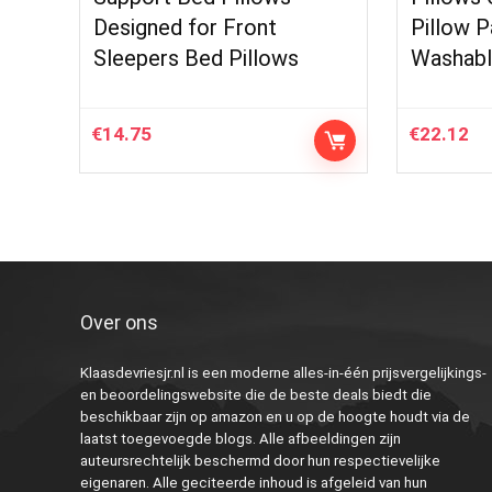
Designed for Front
Pillow P
Sleepers Bed Pillows
Washabl
€
14.75
€
22.12
Over ons
Klaasdevriesjr.nl is een moderne alles-in-één prijsvergelijkings-
en beoordelingswebsite die de beste deals biedt die
beschikbaar zijn op amazon en u op de hoogte houdt via de
laatst toegevoegde blogs. Alle afbeeldingen zijn
auteursrechtelijk beschermd door hun respectievelijke
eigenaren. Alle geciteerde inhoud is afgeleid van hun