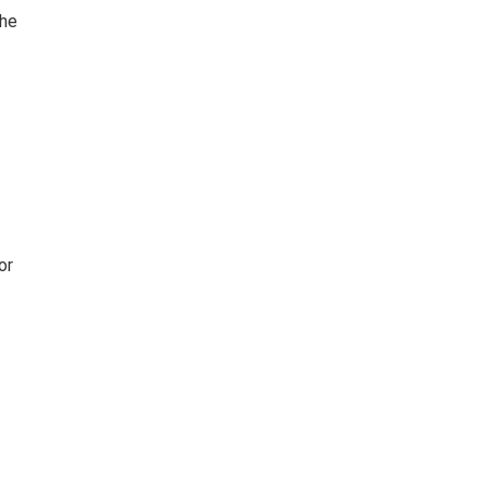
The
or