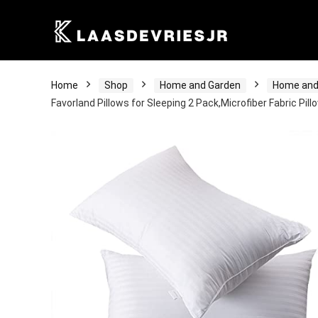
Home
Shop
Home and Garden
Home and
Favorland Pillows for Sleeping 2 Pack,Microfiber Fabric Pil