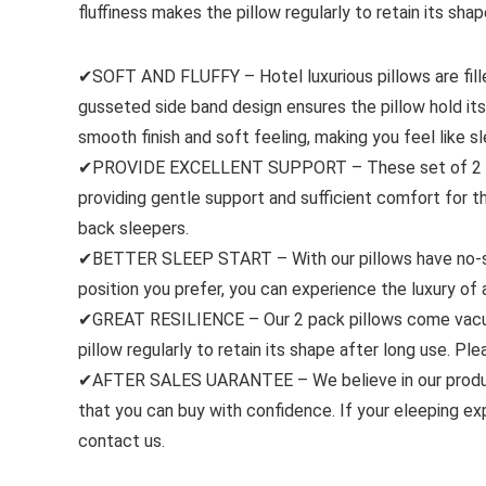
fluffiness makes the pillow regularly to retain its shap
✔SOFT AND FLUFFY – Hotel luxurious pillows are fill
gusseted side band design ensures the pillow hold it
smooth finish and soft feeling, making you feel like sl
✔PROVIDE EXCELLENT SUPPORT – These set of 2 pil
providing gentle support and sufficient comfort for 
back sleepers.
✔BETTER SLEEP START – With our pillows have no-shif
position you prefer, you can experience the luxury of 
✔GREAT RESILIENCE – Our 2 pack pillows come vacuum 
pillow regularly to retain its shape after long use. Pl
✔AFTER SALES UARANTEE – We believe in our product
that you can buy with confidence. If your eleeping exp
contact us.