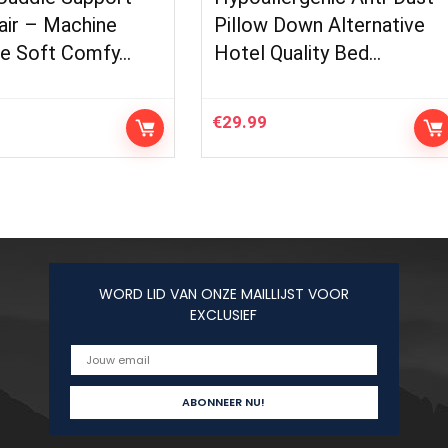
air – Machine
Pillow Down Alternative
e Soft Comfy…
Hotel Quality Bed…
€
29.99
WORD LID VAN ONZE MAILLIJST VOOR
EXCLUSIEF