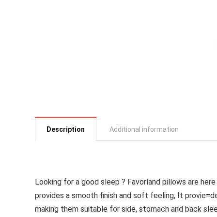
Description
Additional information
Looking for a good sleep ? Favorland pillows are he
provides a smooth finish and soft feeling, It provie=
making them suitable for side, stomach and back sle