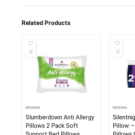
Related Products
BEDDING
BEDDING
Slumberdown Anti Allergy
Silentni
Pillows 2 Pack Soft
Pillow 
Support Bed Pillows
Pillows