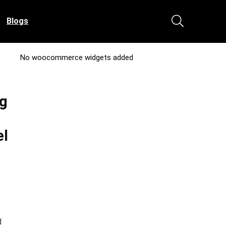
Blogs
No woocommerce widgets added
ng
el
d