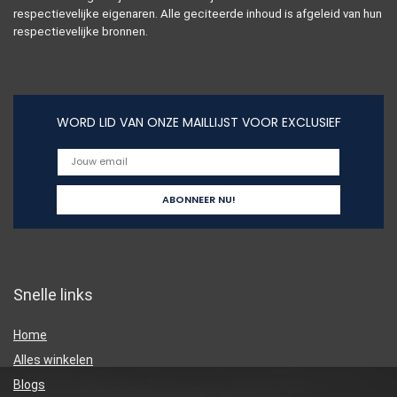
respectievelijke eigenaren. Alle geciteerde inhoud is afgeleid van hun
respectievelijke bronnen.
WORD LID VAN ONZE MAILLIJST VOOR EXCLUSIEF
Snelle links
Home
Alles winkelen
Blogs