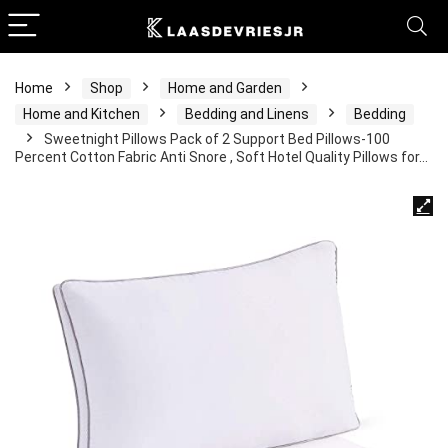
Home
Shop
Home and Garden
Home and Kitchen
Bedding and Linens
Bedding
Sweetnight Pillows Pack of 2 Support Bed Pillows-100
Percent Cotton Fabric Anti Snore , Soft Hotel Quality Pillows for…