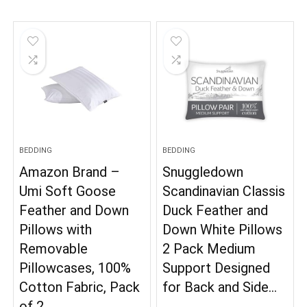
BEDDING
BEDDING
Amazon Brand –
Snuggledown
Umi Soft Goose
Scandinavian Classis
Feather and Down
Duck Feather and
Pillows with
Down White Pillows
Removable
2 Pack Medium
Pillowcases, 100%
Support Designed
Cotton Fabric, Pack
for Back and Side…
of 2…