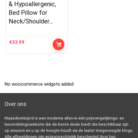
& Hypoallergenic,
Bed Pillow for
Neck/Shoulder…
€
33.99
No woocommerce widgets added
Over ons
Klaasdevriesjr.nl is een moderne alles-in-één prijsvergelijkings- en
beoordelingswebsite die de beste deals biedt die beschikbaar zijn
op amazon en u op de hoogte houdt via de laatst toegevoegde blogs.
Alle afbeeldingen zijn auteursrechtelijk beschermd door hun