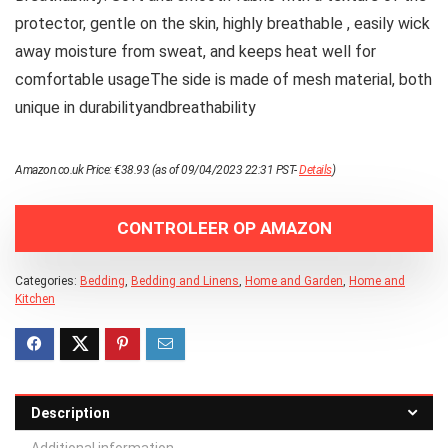
protector, gentle on the skin, highly breathable , easily wick
away moisture from sweat, and keeps heat well for
comfortable usageThe side is made of mesh material, both
unique in durabilityandbreathability
Amazon.co.uk Price:
€
38.93
(as of 09/04/2023 22:31 PST-
Details
)
CONTROLEER OP AMAZON
Categories:
Bedding
,
Bedding and Linens
,
Home and Garden
,
Home and
Kitchen
Description
Additional information