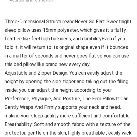
Three-Dimensional StructureandNever Go Flat: Sweetnight
sleep pillow uses 15mm polyester, which gives it a fluffy,
feather-like feel high bulkiness, and durabilityEven if you
fold it, it will return to its original shape even if it bounces
in a matter of seconds and never goes flat so you can use
this bed pillow like brand new every day
Adjustable and Zipper Design: You can easily adjust the
height by opening the side zipper and taking out the filling
inside, you can adjust the height according to your
Preference, Physique, And Posture, The Firm PillowIt Can
Gently Wraps And Firmly supports your neck and head,
making your sleep quality more sufficient and comfortable
Breathability: Soft and smooth fabric with a texture of the
protector, gentle on the skin, highly breathable , easily wick