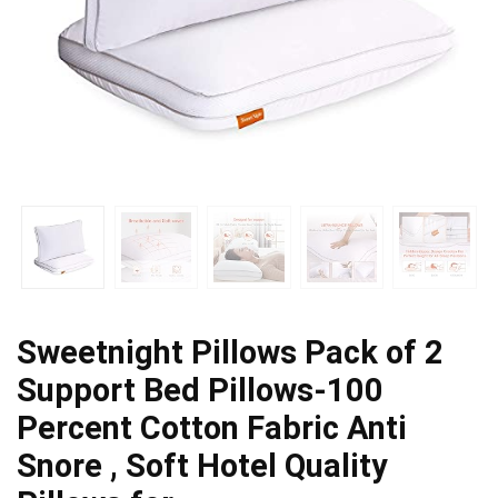
Sweetnight Pillows Pack of 2
Support Bed Pillows-100
Percent Cotton Fabric Anti
Snore , Soft Hotel Quality