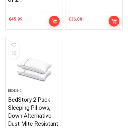
€
45.99
€
36.00
BEDDING
BedStory 2 Pack
Sleeping Pillows,
Down Alternative
Dust Mite Resistant