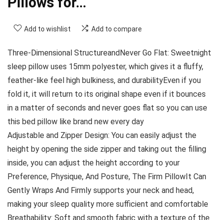
Pillows for…
Add to wishlist
Add to compare
Three-Dimensional StructureandNever Go Flat: Sweetnight
sleep pillow uses 15mm polyester, which gives it a fluffy,
feather-like feel high bulkiness, and durabilityEven if you
fold it, it will return to its original shape even if it bounces
in a matter of seconds and never goes flat so you can use
this bed pillow like brand new every day
Adjustable and Zipper Design: You can easily adjust the
height by opening the side zipper and taking out the filling
inside, you can adjust the height according to your
Preference, Physique, And Posture, The Firm PillowIt Can
Gently Wraps And Firmly supports your neck and head,
making your sleep quality more sufficient and comfortable
Breathability: Soft and smooth fabric with a texture of the