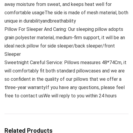
away moisture from sweat, and keeps heat well for
comfortable usageThe side is made of mesh material, both
unique in durabilityandbreathability
Pillow For Sleeper And Caring: Our sleeping pillow adopts
grain polyester material, medium-firm support, it will be an
ideal neck pillow for side sleeper/back sleeper/front
Sleeper
Sweetnight Careful Service: Pillows measures 48*74Cm, it
will comfortably fit both standard pillowcases and we are
so confident in the quality of our pillows that we offer a
three-year warrantyIf you have any questions, please feel
free to contact usWe will reply to you within 24 hours
Related Products