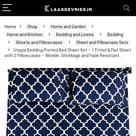
Home
Shop
Home and Garden
Home and Kitchen
Bedding and Linens
Bedding
Sheets and Pillowcases
Sheet and Pillowcase Sets
Utopia Bedding Printed Bed Sheet Set – 1 Fitted & Flat Sheet
with 2 Pillowcases – Wrinkle, Shrinkage and Fade Resistant…