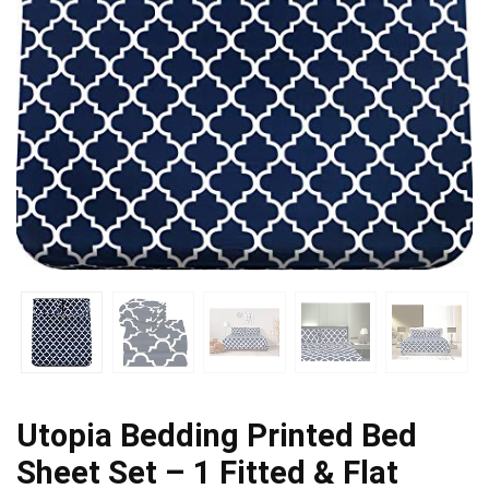
Utopia Bedding Printed Bed
Sheet Set – 1 Fitted & Flat