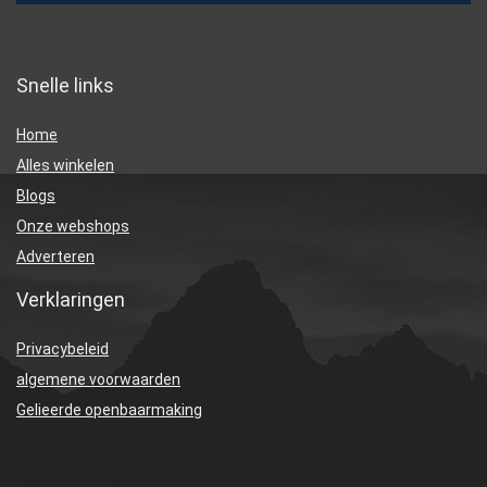
Snelle links
Home
Alles winkelen
Blogs
Onze webshops
Adverteren
Verklaringen
Privacybeleid
algemene voorwaarden
Gelieerde openbaarmaking