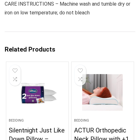
CARE INSTRUCTIONS – Machine wash and tumble dry or
iron on low temperature; do not bleach
Related Products
BEDDING
BEDDING
Silentnight Just Like
ACTUR Orthopedic
Down Pillow –
Neck Pillow with +1