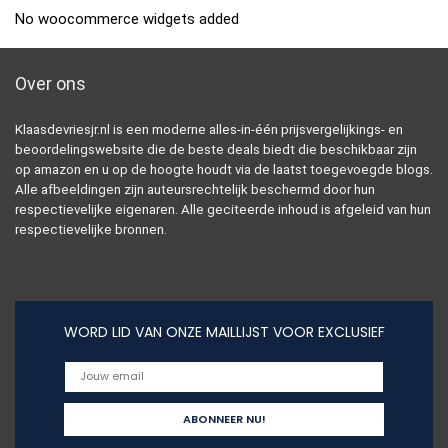
No woocommerce widgets added
Over ons
Klaasdevriesjr.nl is een moderne alles-in-één prijsvergelijkings- en
beoordelingswebsite die de beste deals biedt die beschikbaar zijn
op amazon en u op de hoogte houdt via de laatst toegevoegde blogs.
Alle afbeeldingen zijn auteursrechtelijk beschermd door hun
respectievelijke eigenaren. Alle geciteerde inhoud is afgeleid van hun
respectievelijke bronnen.
WORD LID VAN ONZE MAILLIJST VOOR EXCLUSIEF