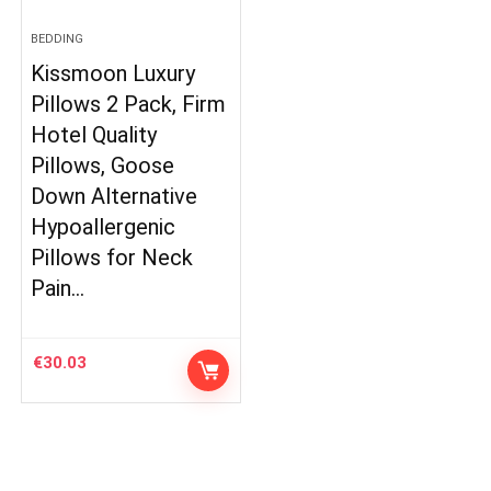
BEDDING
Kissmoon Luxury
Pillows 2 Pack, Firm
Hotel Quality
Pillows, Goose
Down Alternative
Hypoallergenic
Pillows for Neck
Pain…
€
30.03