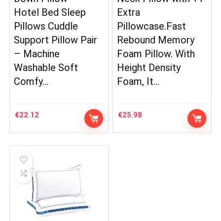
Hotel Bed Sleep
Extra
Pillows Cuddle
Pillowcase.Fast
Support Pillow Pair
Rebound Memory
– Machine
Foam Pillow. With
Washable Soft
Height Density
Comfy…
Foam, It…
€
22.12
€
25.98