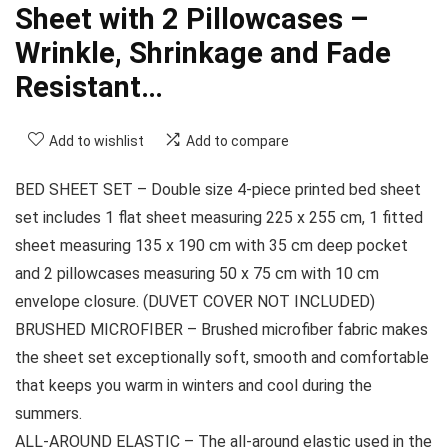
Sheet with 2 Pillowcases –
Wrinkle, Shrinkage and Fade
Resistant…
Add to wishlist
Add to compare
BED SHEET SET – Double size 4-piece printed bed sheet
set includes 1 flat sheet measuring 225 x 255 cm, 1 fitted
sheet measuring 135 x 190 cm with 35 cm deep pocket
and 2 pillowcases measuring 50 x 75 cm with 10 cm
envelope closure. (DUVET COVER NOT INCLUDED)
BRUSHED MICROFIBER – Brushed microfiber fabric makes
the sheet set exceptionally soft, smooth and comfortable
that keeps you warm in winters and cool during the
summers.
ALL-AROUND ELASTIC – The all-around elastic used in the