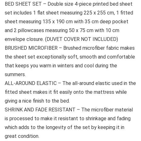
BED SHEET SET – Double size 4-piece printed bed sheet
set includes 1 flat sheet measuring 225 x 255 cm, 1 fitted
sheet measuring 135 x 190 cm with 35 cm deep pocket
and 2 pillowcases measuring 50 x 75 cm with 10 cm
envelope closure. (DUVET COVER NOT INCLUDED)
BRUSHED MICROFIBER – Brushed microfiber fabric makes
the sheet set exceptionally soft, smooth and comfortable
that keeps you warm in winters and cool during the
summers.
ALL-AROUND ELASTIC – The all-around elastic used in the
fitted sheet makes it fit easily onto the mattress while
giving a nice finish to the bed.
SHRINK AND FADE RESISTANT – The microfiber material
is processed to make it resistant to shrinkage and fading
which adds to the longevity of the set by keeping it in
great condition.