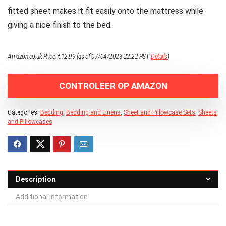
fitted sheet makes it fit easily onto the mattress while
giving a nice finish to the bed.
Amazon.co.uk Price:
€
12.99
(as of 07/04/2023 22:22 PST-
Details
)
CONTROLEER OP AMAZON
Categories:
Bedding
,
Bedding and Linens
,
Sheet and Pillowcase Sets
,
Sheets
and Pillowcases
Description
Additional information