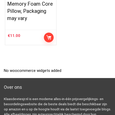
Memory Foam Core
Pillow, Packaging
may vary
€
11.00
No woocommerce widgets added
Over ons
Klaasdevriesjr.nl is een moderne alles-in-één prijsvergelijkings- en
beoordelingswebsite die de beste deals biedt die beschikbaar zijn
op amazon en u op de hoogte houdt via de laatst toegevoegde blogs.
Alle afbeeldingen zijn auteursrechtelijk beschermd door hun