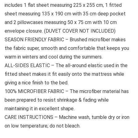
includes 1 flat sheet measuring 225 x 255 cm, 1 fitted
sheet measuring 135 x 190 cm with 35 cm deep pocket
and 2 pillowcases measuring 50 x 75 cm with 10 cm
envelope closure. (DUVET COVER NOT INCLUDED)
SEASON FRIENDLY FABRIC – Brushed microfiber makes
the fabric super, smooth and comfortable that keeps you
warm in winters and cool during the summers.
ALL-SIDES ELASTIC – The all-around elastic used in the
fitted sheet makes it fit easily onto the mattress while
giving a nice finish to the bed.
100% MICROFIBER FABRIC – The microfiber material has
been prepared to resist shrinkage & fading while
maintaining it in excellent shape.
CARE INSTRUCTIONS – Machine wash, tumble dry or iron
on low temperature; do not bleach.