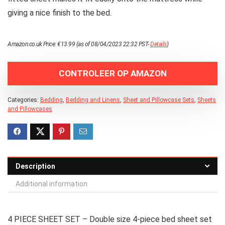
giving a nice finish to the bed.
Amazon.co.uk Price:
€
13.99
(as of 08/04/2023 22:32 PST-
Details
)
CONTROLEER OP AMAZON
Categories:
Bedding
,
Bedding and Linens
,
Sheet and Pillowcase Sets
,
Sheets
and Pillowcases
Description
Additional information
4 PIECE SHEET SET – Double size 4-piece bed sheet set