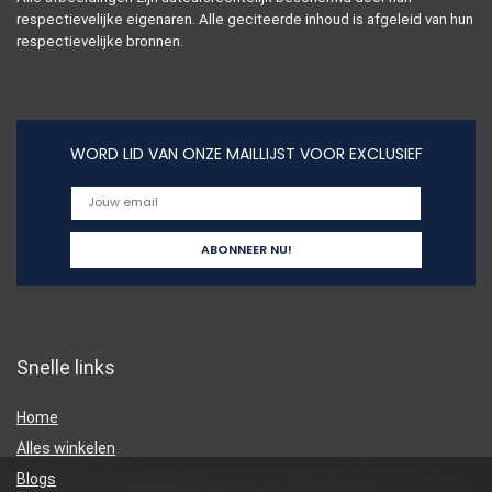
respectievelijke eigenaren. Alle geciteerde inhoud is afgeleid van hun
respectievelijke bronnen.
WORD LID VAN ONZE MAILLIJST VOOR EXCLUSIEF
Snelle links
Home
Alles winkelen
Blogs