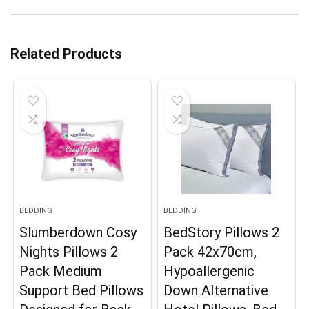
Related Products
BEDDING
BEDDING
Slumberdown Cosy
BedStory Pillows 2
Nights Pillows 2
Pack 42x70cm,
Pack Medium
Hypoallergenic
Support Bed Pillows
Down Alternative