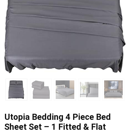
Utopia Bedding 4 Piece Bed
Sheet Set – 1 Fitted & Flat