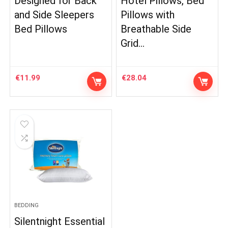
Designed for Back
Hotel Pillows, Bed
and Side Sleepers
Pillows with
Bed Pillows
Breathable Side
Grid…
€
11.99
€
28.04
BEDDING
Silentnight Essential