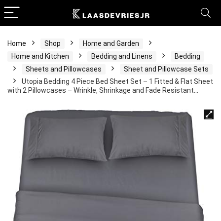
Home
Shop
Home and Garden
Home and Kitchen
Bedding and Linens
Bedding
Sheets and Pillowcases
Sheet and Pillowcase Sets
Utopia Bedding 4 Piece Bed Sheet Set – 1 Fitted & Flat Sheet
with 2 Pillowcases – Wrinkle, Shrinkage and Fade Resistant…