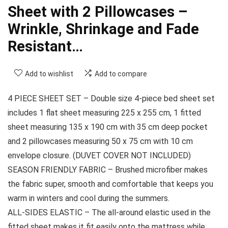
Sheet with 2 Pillowcases –
Wrinkle, Shrinkage and Fade
Resistant…
Add to wishlist
Add to compare
4 PIECE SHEET SET – Double size 4-piece bed sheet set
includes 1 flat sheet measuring 225 x 255 cm, 1 fitted
sheet measuring 135 x 190 cm with 35 cm deep pocket
and 2 pillowcases measuring 50 x 75 cm with 10 cm
envelope closure. (DUVET COVER NOT INCLUDED)
SEASON FRIENDLY FABRIC – Brushed microfiber makes
the fabric super, smooth and comfortable that keeps you
warm in winters and cool during the summers.
ALL-SIDES ELASTIC – The all-around elastic used in the
fitted sheet makes it fit easily onto the mattress while