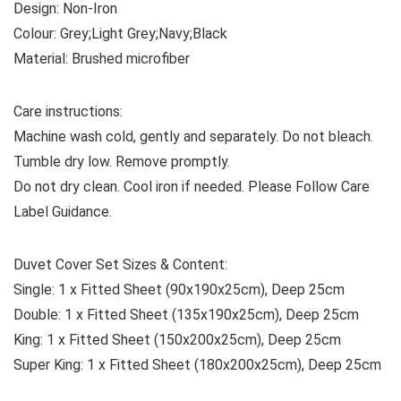
Design:
Non-Iron
Colour:
Grey;Light Grey;Navy;Black
Material:
Brushed microfiber
Care instructions:
Machine wash cold, gently and separately. Do not bleach.
Tumble dry low. Remove promptly.
Do not dry clean. Cool iron if needed. Please Follow Care
Label Guidance.
Duvet Cover Set Sizes & Content:
Single:
1 x Fitted Sheet (90x190x25cm), Deep 25cm
Double:
1 x Fitted Sheet (135x190x25cm), Deep 25cm
King:
1 x Fitted Sheet (150x200x25cm), Deep 25cm
Super King:
1 x Fitted Sheet (180x200x25cm), Deep 25cm