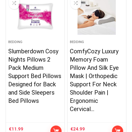
BEDDING
BEDDING
Slumberdown Cosy
ComfyCozy Luxury
Nights Pillows 2
Memory Foam
Pack Medium
Pillow And Silk Eye
Support Bed Pillows
Mask | Orthopedic
Designed for Back
Support For Neck
and Side Sleepers
Shoulder Pain |
Bed Pillows
Ergonomic
Cervical…
€
11.99
€
24.99