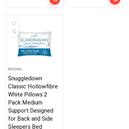
BEDDING
Snuggledown
Classic Hollowfibre
White Pillows 2
Pack Medium
Support Designed
for Back and Side
Sleepers Bed