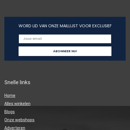
WORD LID VAN ONZE MAILLIJST VOOR EXCLUSIEF
Snelle links
Home
Alles winkelen
Blogs
Onze webshops
Adverteren