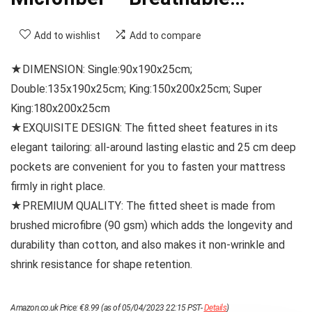
Add to wishlist
Add to compare
★DIMENSION: Single:90x190x25cm;
Double:135x190x25cm; King:150x200x25cm; Super
King:180x200x25cm
★EXQUISITE DESIGN: The fitted sheet features in its
elegant tailoring: all-around lasting elastic and 25 cm deep
pockets are convenient for you to fasten your mattress
firmly in right place.
★PREMIUM QUALITY: The fitted sheet is made from
brushed microfibre (90 gsm) which adds the longevity and
durability than cotton, and also makes it non-wrinkle and
shrink resistance for shape retention.
Amazon.co.uk Price:
€
8.99
(as of 05/04/2023 22:15 PST-
Details
)