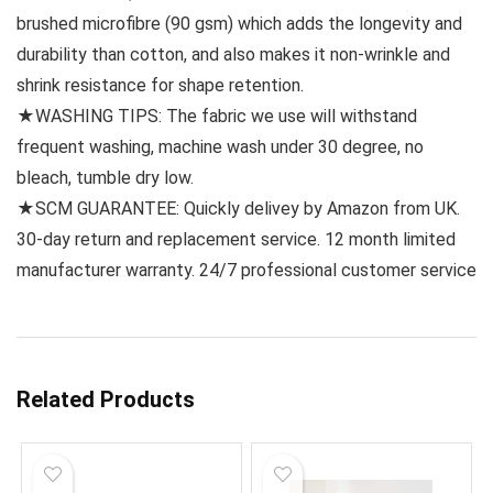
brushed microfibre (90 gsm) which adds the longevity and
durability than cotton, and also makes it non-wrinkle and
shrink resistance for shape retention.
★WASHING TIPS: The fabric we use will withstand
frequent washing, machine wash under 30 degree, no
bleach, tumble dry low.
★SCM GUARANTEE: Quickly delivey by Amazon from UK.
30-day return and replacement service. 12 month limited
manufacturer warranty. 24/7 professional customer service
Related Products