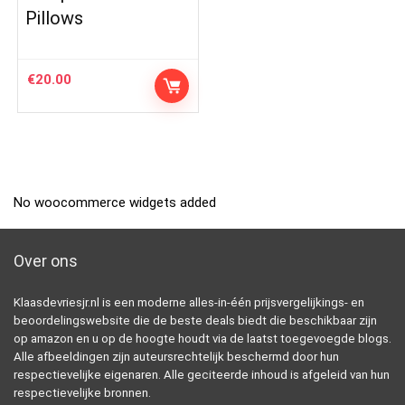
Pillows
€
20.00
No woocommerce widgets added
Over ons
Klaasdevriesjr.nl is een moderne alles-in-één prijsvergelijkings- en
beoordelingswebsite die de beste deals biedt die beschikbaar zijn
op amazon en u op de hoogte houdt via de laatst toegevoegde blogs.
Alle afbeeldingen zijn auteursrechtelijk beschermd door hun
respectievelijke eigenaren. Alle geciteerde inhoud is afgeleid van hun
respectievelijke bronnen.