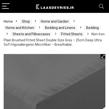
Home
Shop
Home and Garden
Home and Kitchen
Bedding and Linens
Bedding
Sheets and Pillowcases
Fitted Sheets
Non-Iron
Plain Brushed Fitted Sheet Double Size Grey – 25cm Deep Ultra
Soft Hypoallergenic Microfiber – Breathable…