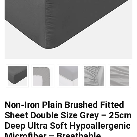
Non-Iron Plain Brushed Fitted
Sheet Double Size Grey – 25cm
Deep Ultra Soft Hypoallergenic
Microfiber – Breathable…