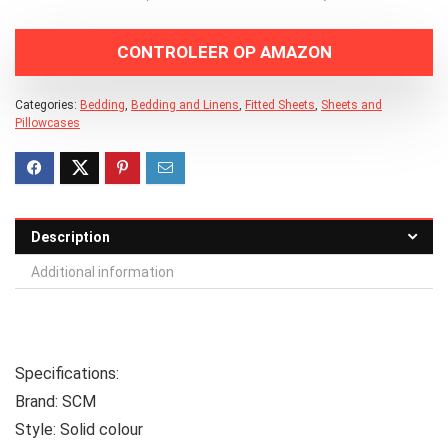
CONTROLEER OP AMAZON
Categories:
Bedding
,
Bedding and Linens
,
Fitted Sheets
,
Sheets and
Pillowcases
Description
Additional information
Specifications:
Brand:
SCM
Style:
Solid colour