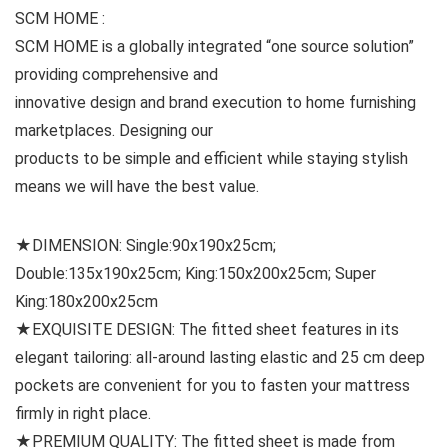
SCM HOME :
SCM HOME is a globally integrated “one source solution”
providing comprehensive and
innovative design and brand execution to home furnishing
marketplaces. Designing our
products to be simple and efficient while staying stylish
means we will have the best value.
★DIMENSION: Single:90x190x25cm;
Double:135x190x25cm; King:150x200x25cm; Super
King:180x200x25cm
★EXQUISITE DESIGN: The fitted sheet features in its
elegant tailoring: all-around lasting elastic and 25 cm deep
pockets are convenient for you to fasten your mattress
firmly in right place.
★PREMIUM QUALITY: The fitted sheet is made from