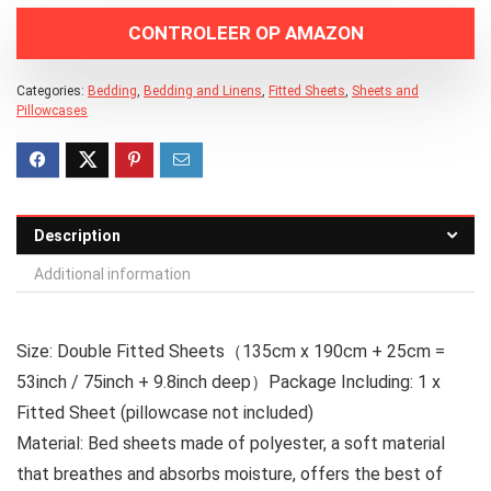
CONTROLEER OP AMAZON
Categories:
Bedding
,
Bedding and Linens
,
Fitted Sheets
,
Sheets and
Pillowcases
Description
Additional information
Size: Double Fitted Sheets（135cm x 190cm + 25cm =
53inch / 75inch + 9.8inch deep）Package Including: 1 x
Fitted Sheet (pillowcase not included)
Material: Bed sheets made of polyester, a soft material
that breathes and absorbs moisture, offers the best of