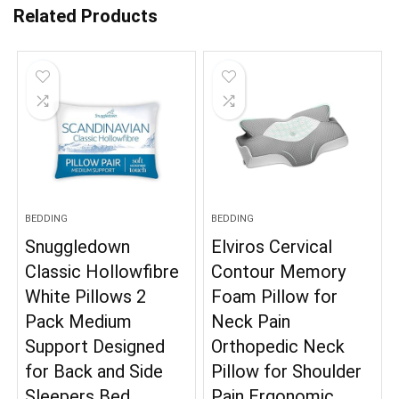
Related Products
BEDDING
BEDDING
Snuggledown
Elviros Cervical
Classic Hollowfibre
Contour Memory
White Pillows 2
Foam Pillow for
Pack Medium
Neck Pain
Support Designed
Orthopedic Neck
for Back and Side
Pillow for Shoulder
Sleepers Bed
Pain Ergonomic