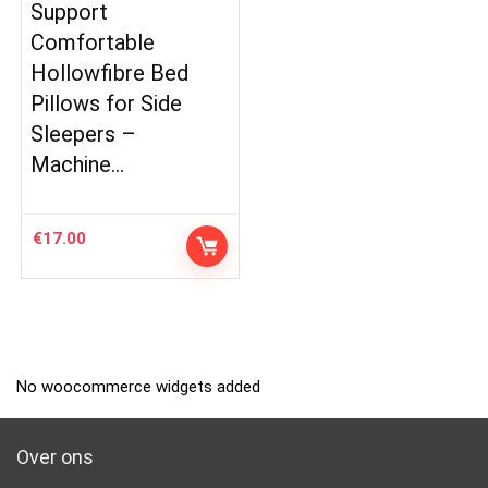
Support
Comfortable
Hollowfibre Bed
Pillows for Side
Sleepers –
Machine…
€
17.00
No woocommerce widgets added
Over ons