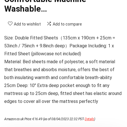
Washable…
Add to wishlist
Add to compare
Size: Double Fitted Sheets（135cm x 190cm + 25cm =
53inch / 75inch + 9.8inch deep）Package Including: 1 x
Fitted Sheet (pillowcase not included)
Material: Bed sheets made of polyester, a soft material
that breathes and absorbs moisture, offers the best of
both insulating warmth and comfortable breath-ability
25cm Deep: 10″ Extra deep pocket enough to fit any
mattress up to 25cm deep, fitted sheet has elastic around
edges to cover all over the mattress perfectly
Amazon.co.uk Price:
€
16.49
(as of 08/04/2023 22:32 PST-
Details
)