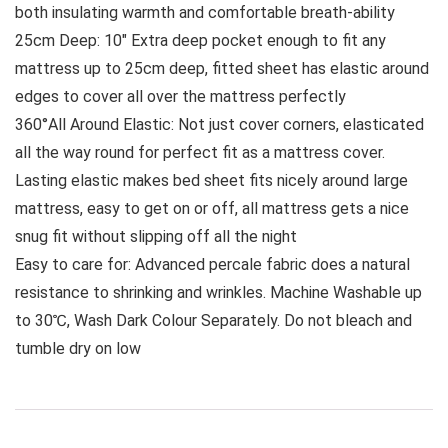
both insulating warmth and comfortable breath-ability
25cm Deep: 10″ Extra deep pocket enough to fit any
mattress up to 25cm deep, fitted sheet has elastic around
edges to cover all over the mattress perfectly
360°All Around Elastic: Not just cover corners, elasticated
all the way round for perfect fit as a mattress cover.
Lasting elastic makes bed sheet fits nicely around large
mattress, easy to get on or off, all mattress gets a nice
snug fit without slipping off all the night
Easy to care for: Advanced percale fabric does a natural
resistance to shrinking and wrinkles. Machine Washable up
to 30℃, Wash Dark Colour Separately. Do not bleach and
tumble dry on low