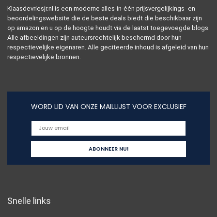
Klaasdevriesjr.nl is een moderne alles-in-één prijsvergelijkings- en
beoordelingswebsite die de beste deals biedt die beschikbaar zijn
op amazon en u op de hoogte houdt via de laatst toegevoegde blogs.
Alle afbeeldingen zijn auteursrechtelijk beschermd door hun
respectievelijke eigenaren. Alle geciteerde inhoud is afgeleid van hun
respectievelijke bronnen.
WORD LID VAN ONZE MAILLIJST VOOR EXCLUSIEF
Snelle links