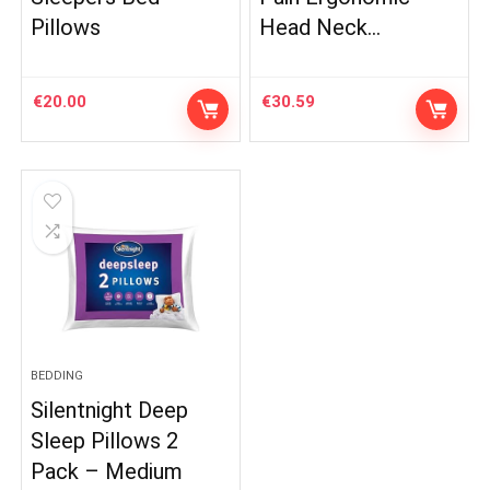
Pillows
Head Neck…
€
20.00
€
30.59
BEDDING
Silentnight Deep
Sleep Pillows 2
Pack – Medium