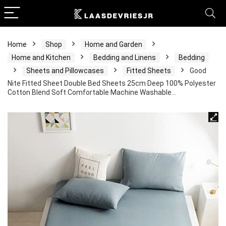
Home
Shop
Home and Garden
Home and Kitchen
Bedding and Linens
Bedding
Sheets and Pillowcases
Fitted Sheets
Good
Nite Fitted Sheet Double Bed Sheets 25cm Deep 100% Polyester
Cotton Blend Soft Comfortable Machine Washable…