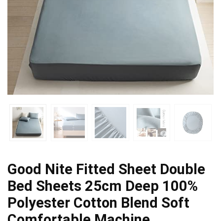
Good Nite Fitted Sheet Double
Bed Sheets 25cm Deep 100%
Polyester Cotton Blend Soft
Comfortable Machine