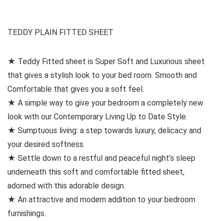
TEDDY PLAIN FITTED SHEET
★ Teddy Fitted sheet is Super Soft and Luxurious sheet
that gives a stylish look to your bed room. Smooth and
Comfortable that gives you a soft feel.
★ A simple way to give your bedroom a completely new
look with our Contemporary Living Up to Date Style.
★ Sumptuous living: a step towards luxury, delicacy and
your desired softness.
★ Settle down to a restful and peaceful night’s sleep
underneath this soft and comfortable fitted sheet,
adorned with this adorable design.
★ An attractive and modern addition to your bedroom
furnishings.