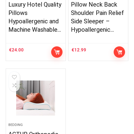
Luxury Hotel Quality
Pillow Neck Back
Pillows
Shoulder Pain Relief
Hypoallergenic and
Side Sleeper –
Machine Washable…
Hypoallergenic…
€
24.00
€
12.99
BEDDING