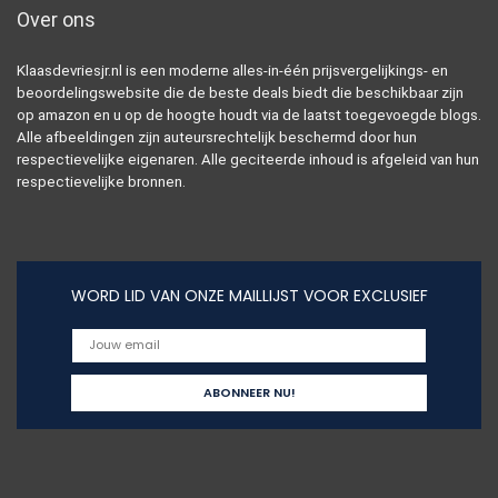
Over ons
Klaasdevriesjr.nl is een moderne alles-in-één prijsvergelijkings- en
beoordelingswebsite die de beste deals biedt die beschikbaar zijn
op amazon en u op de hoogte houdt via de laatst toegevoegde blogs.
Alle afbeeldingen zijn auteursrechtelijk beschermd door hun
respectievelijke eigenaren. Alle geciteerde inhoud is afgeleid van hun
respectievelijke bronnen.
WORD LID VAN ONZE MAILLIJST VOOR EXCLUSIEF