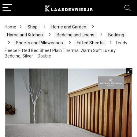
Home
Shop
Home and Garden
Home and Kitchen
Bedding and Linens
Bedding
Sheets and Pillowcases
Fitted Sheets
Teddy
Fleece Fitted Bed Sheet Plain Thermal Warm Soft Luxury
Bedding, Silver – Double