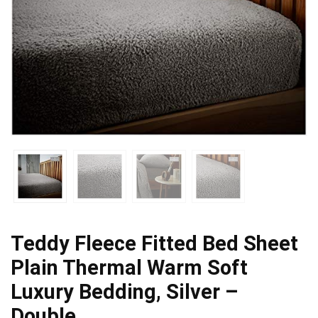
Teddy Fleece Fitted Bed Sheet
Plain Thermal Warm Soft
Luxury Bedding, Silver –
Double