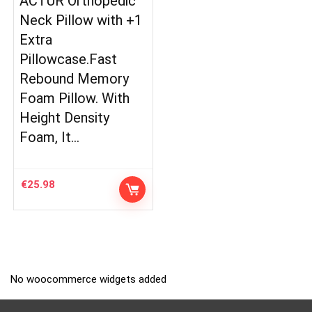
ACTUR Orthopedic
Neck Pillow with +1
Extra
Pillowcase.Fast
Rebound Memory
Foam Pillow. With
Height Density
Foam, It…
€
25.98
No woocommerce widgets added