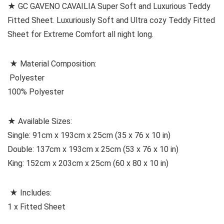
★ GC GAVENO CAVAILIA Super Soft and Luxurious Teddy
Fitted Sheet. Luxuriously Soft and Ultra cozy Teddy Fitted
Sheet for Extreme Comfort all night long.
★ Material Composition:
Polyester
100% Polyester
★ Available Sizes:
Single: 91cm x 193cm x 25cm (35 x 76 x 10 in)
Double: 137cm x 193cm x 25cm (53 x 76 x 10 in)
King: 152cm x 203cm x 25cm (60 x 80 x 10 in)
★ Includes:
1 x Fitted Sheet