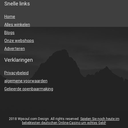
Snelle links
Home
Alles winkelen
Blogs
Onze webshops
Adverteren
Verklaringen
Privacybeleid
algemene voorwaarden
Gelieerde openbaarmaking
2018 Wpsoul.com Design. All rights reserved.
Spielen Sie noch heute im
beliebtesten deutschen Online-Casino um echtes Geld!