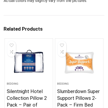
Actual colors may slightly vary from the pictures.
Related Products
BEDDING
BEDDING
Silentnight Hotel
Slumberdown Super
Collection Pillow 2
Support Pillows 2-
Pack – Pair of
Pack – Firm Bed