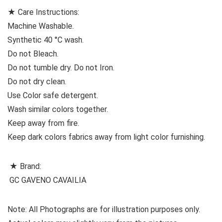
★ Care Instructions:
Machine Washable.
Synthetic 40 °C wash.
Do not Bleach.
Do not tumble dry. Do not Iron.
Do not dry clean.
Use Color safe detergent.
Wash similar colors together.
Keep away from fire.
Keep dark colors fabrics away from light color furnishing.
★ Brand:
GC GAVENO CAVAILIA
Note: All Photographs are for illustration purposes only.