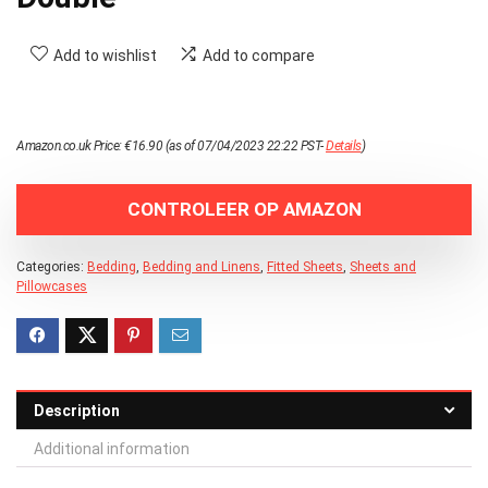
Add to wishlist
Add to compare
Amazon.co.uk Price:
€
16.90
(as of 07/04/2023 22:22 PST-
Details
)
CONTROLEER OP AMAZON
Categories:
Bedding
,
Bedding and Linens
,
Fitted Sheets
,
Sheets and
Pillowcases
Description
Additional information