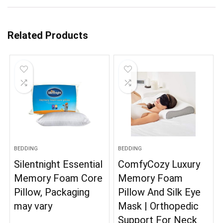
Related Products
BEDDING
BEDDING
Silentnight Essential
ComfyCozy Luxury
Memory Foam Core
Memory Foam
Pillow, Packaging
Pillow And Silk Eye
may vary
Mask | Orthopedic
Support For Neck