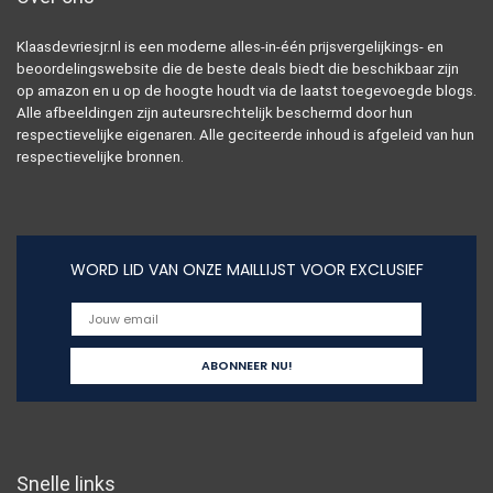
Klaasdevriesjr.nl is een moderne alles-in-één prijsvergelijkings- en
beoordelingswebsite die de beste deals biedt die beschikbaar zijn
op amazon en u op de hoogte houdt via de laatst toegevoegde blogs.
Alle afbeeldingen zijn auteursrechtelijk beschermd door hun
respectievelijke eigenaren. Alle geciteerde inhoud is afgeleid van hun
respectievelijke bronnen.
WORD LID VAN ONZE MAILLIJST VOOR EXCLUSIEF
Snelle links