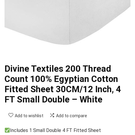
Divine Textiles 200 Thread
Count 100% Egyptian Cotton
Fitted Sheet 30CM/12 Inch, 4
FT Small Double – White
Add to wishlist
Add to compare
Includes 1 Small Double 4 FT Fitted Sheet