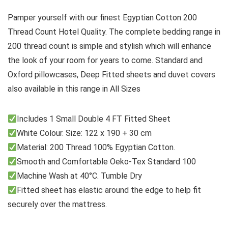
Pamper yourself with our finest Egyptian Cotton 200
Thread Count Hotel Quality. The complete bedding range in
200 thread count is simple and stylish which will enhance
the look of your room for years to come. Standard and
Oxford pillowcases, Deep Fitted sheets and duvet covers
also available in this range in All Sizes
Includes 1 Small Double 4 FT Fitted Sheet
White Colour. Size: 122 x 190 + 30 cm
Material: 200 Thread 100% Egyptian Cotton.
Smooth and Comfortable Oeko-Tex Standard 100
Machine Wash at 40°C. Tumble Dry
Fitted sheet has elastic around the edge to help fit
securely over the mattress.