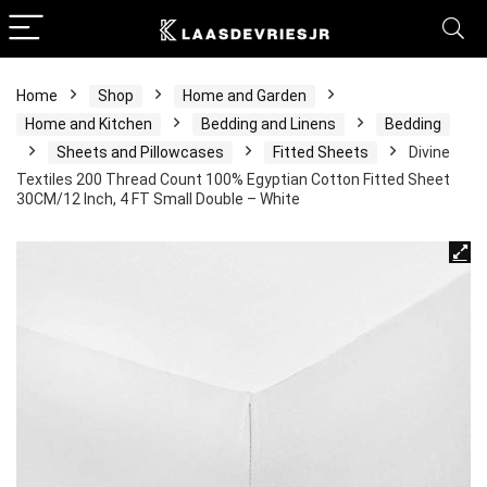
Home
Shop
Home and Garden
Home and Kitchen
Bedding and Linens
Bedding
Sheets and Pillowcases
Fitted Sheets
Divine
Textiles 200 Thread Count 100% Egyptian Cotton Fitted Sheet
30CM/12 Inch, 4 FT Small Double – White