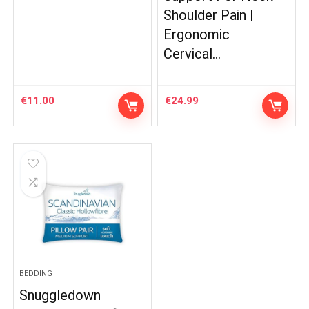
Shoulder Pain |
Ergonomic
Cervical…
€
11.00
€
24.99
BEDDING
Snuggledown