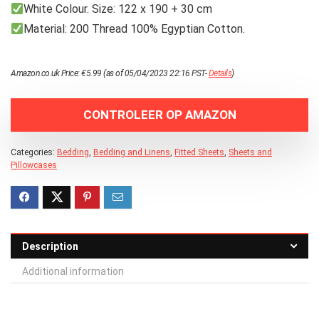
White Colour. Size: 122 x 190 + 30 cm
Material: 200 Thread 100% Egyptian Cotton.
Amazon.co.uk Price:
€
5.99
(as of 05/04/2023 22:16 PST-
Details
)
CONTROLEER OP AMAZON
Categories:
Bedding
,
Bedding and Linens
,
Fitted Sheets
,
Sheets and
Pillowcases
Description
Additional information