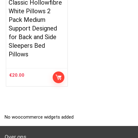
Classic Hollowfibre
White Pillows 2
Pack Medium
Support Designed
for Back and Side
Sleepers Bed
Pillows
€
20.00
No woocommerce widgets added
Over ons