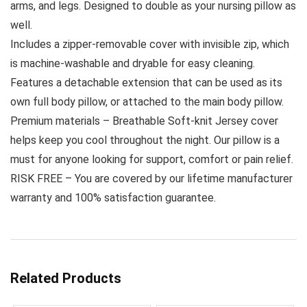
arms, and legs. Designed to double as your nursing pillow as
well.
Includes a zipper-removable cover with invisible zip, which
is machine-washable and dryable for easy cleaning.
Features a detachable extension that can be used as its
own full body pillow, or attached to the main body pillow.
Premium materials – Breathable Soft-knit Jersey cover
helps keep you cool throughout the night. Our pillow is a
must for anyone looking for support, comfort or pain relief.
RISK FREE – You are covered by our lifetime manufacturer
warranty and 100% satisfaction guarantee.
Related Products