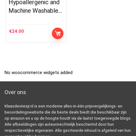
Hypoallergenic and
Machine Washable…
€
24.00
No woocommerce widgets added
Over ons
Klaasdevriesjr.nl is een moderne alles-in-één prijsvergelijkings- en
beoordelingswebsite die de beste deals biedt die beschikbaar zijn
op amazon en u op de hoogte houdt via de laatst toegevoegde blogs.
Alle afbeeldingen zijn auteursrechtelijk beschermd door hun
respectievelijke eigenaren. Alle geciteerde inhoud is afgeleid van hun