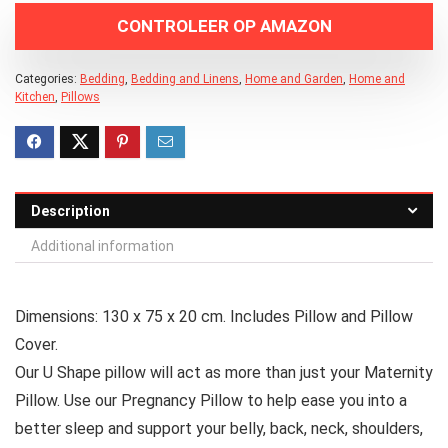
CONTROLEER OP AMAZON
Categories:
Bedding
,
Bedding and Linens
,
Home and Garden
,
Home and
Kitchen
,
Pillows
Description
Additional information
Dimensions: 130 x 75 x 20 cm. Includes Pillow and Pillow
Cover.
Our U Shape pillow will act as more than just your Maternity
Pillow. Use our Pregnancy Pillow to help ease you into a
better sleep and support your belly, back, neck, shoulders,