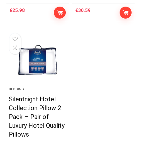
€
25.98
€
30.59
BEDDING
Silentnight Hotel
Collection Pillow 2
Pack – Pair of
Luxury Hotel Quality
Pillows