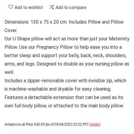
Add to wishlist
Add to compare
Dimensions: 130 x 75 x 20 cm. Includes Pillow and Pillow
Cover.
Our U Shape pillow will act as more than just your Maternity
Pillow. Use our Pregnancy Pillow to help ease you into a
better sleep and support your belly, back, neck, shoulders,
arms, and legs. Designed to double as your nursing pillow as
well.
Includes a zipper-removable cover with invisible zip, which
is machine-washable and dryable for easy cleaning.
Features a detachable extension that can be used as its
own full body pillow, or attached to the main body pillow.
Amazon.co.uk Price:
€
42.99
(as of 09/04/2023 22:32 PST-
Details
)