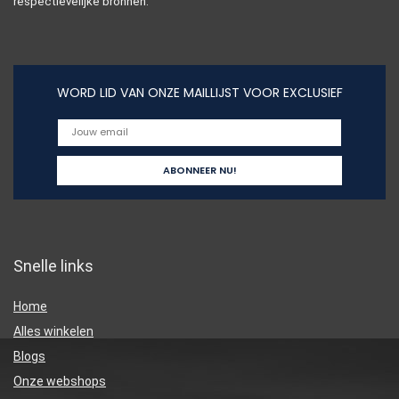
respectievelijke bronnen.
WORD LID VAN ONZE MAILLIJST VOOR EXCLUSIEF
Snelle links
Home
Alles winkelen
Blogs
Onze webshops