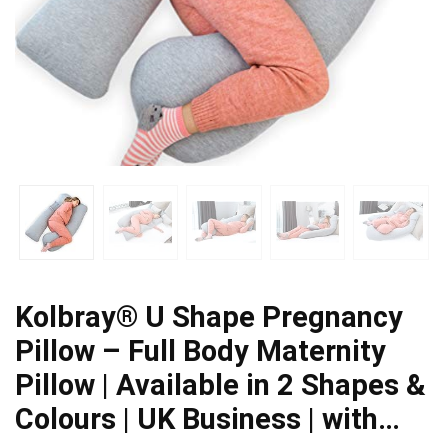
Kolbray®️ U Shape Pregnancy
Pillow – Full Body Maternity
Pillow | Available in 2 Shapes &
Colours | UK Business | with…