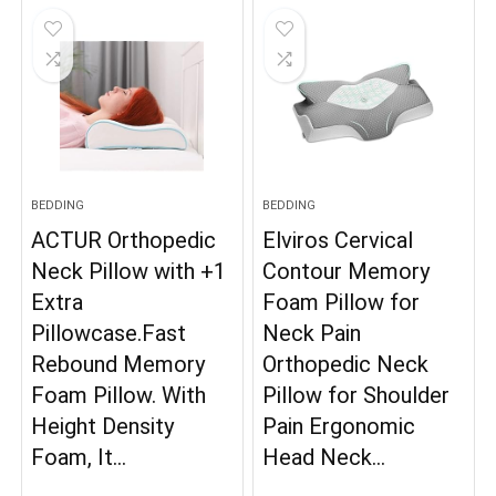
BEDDING
BEDDING
ACTUR Orthopedic
Elviros Cervical
Neck Pillow with +1
Contour Memory
Extra
Foam Pillow for
Pillowcase.Fast
Neck Pain
Rebound Memory
Orthopedic Neck
Foam Pillow. With
Pillow for Shoulder
Height Density
Pain Ergonomic
Foam, It…
Head Neck…