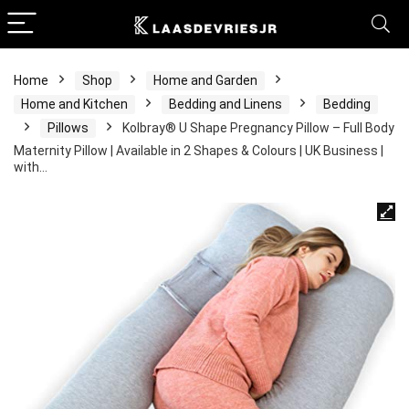
Home
Shop
Home and Garden
Home and Kitchen
Bedding and Linens
Bedding
Pillows
Kolbray®️ U Shape Pregnancy Pillow – Full Body
Maternity Pillow | Available in 2 Shapes & Colours | UK Business |
with…