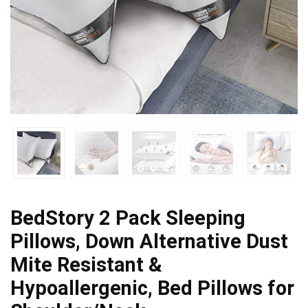
BedStory 2 Pack Sleeping
Pillows, Down Alternative Dust
Mite Resistant &
Hypoallergenic, Bed Pillows for