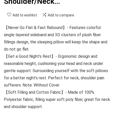
Shoulder/Neck…
Add to wishlist
Add to compare
【Never Go Flat & Fast Rebound】- Features colorful
single-layered sideband and 3D clusters of plush fiber
fillings design, the sleeping pillow will keep the shape and
do not go flat.
【Get a Good Night’s Rest】- Ergonomic design and
reasonable height, cushioning your head and neck under
gentle support. Surrounding yourself with the soft pillows
for a better night’s rest. Perfect for neck, shoulder pain
sufferers. Note: Without Cover
【Soft Filling and Cotton Fabric】- Made of 100%
Polyester fabric, filling super soft poly fiber, great for neck
and shoulder support.