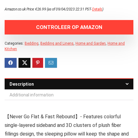
Amazon.co.uk Price:
€
26.99
(as of 09/04/2023 22:31 PST-
Details
)
CONTROLEER OP AMAZON
Categories:
Bedding
,
Bedding and Linens
,
Home and Garden
,
Home and
Kitchen
Description
Additional information
【Never Go Flat & Fast Rebound】- Features colorful
single-layered sideband and 3D clusters of plush fiber
fillings design, the sleeping pillow will keep the shape and