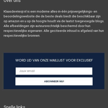
Over ons
Klaasdevriesjr.nl is een moderne alles-in-één prijsvergelijkings- en
beoordelingswebsite die de beste deals biedt die beschikbaar zijn
op amazon en u op de hoogte houdt via de laatst toegevoegde blogs.
Alle afbeeldingen zijn auteursrechtelijk beschermd door hun
respectievelijke eigenaren. Alle geciteerde inhoud is afgeleid van hun
respectievelijke bronnen.
WORD LID VAN ONZE MAILLIJST VOOR EXCLUSIEF
Snelle links