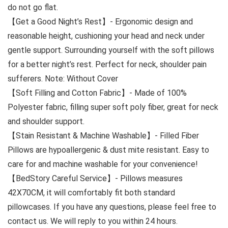
do not go flat.
【Get a Good Night’s Rest】- Ergonomic design and
reasonable height, cushioning your head and neck under
gentle support. Surrounding yourself with the soft pillows
for a better night’s rest. Perfect for neck, shoulder pain
sufferers. Note: Without Cover
【Soft Filling and Cotton Fabric】- Made of 100%
Polyester fabric, filling super soft poly fiber, great for neck
and shoulder support.
【Stain Resistant & Machine Washable】- Filled Fiber
Pillows are hypoallergenic & dust mite resistant. Easy to
care for and machine washable for your convenience!
【BedStory Careful Service】- Pillows measures
42X70CM, it will comfortably fit both standard
pillowcases. If you have any questions, please feel free to
contact us. We will reply to you within 24 hours.