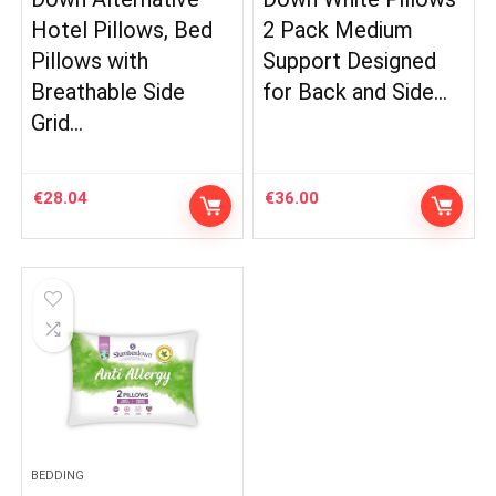
Hotel Pillows, Bed
2 Pack Medium
Pillows with
Support Designed
Breathable Side
for Back and Side…
Grid…
€
28.04
€
36.00
BEDDING