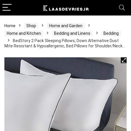
Home
Shop
Home and Garden
Home and Kitchen
Bedding and Linens
Bedding
BedStory 2 Pack Sleeping Pillows, Down Alternative Dust
Mite Resistant & Hypoallergenic, Bed Pillows for Shoulder/Neck…