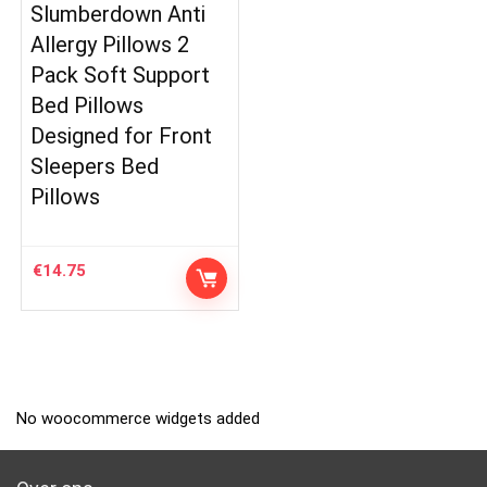
Slumberdown Anti
Allergy Pillows 2
Pack Soft Support
Bed Pillows
Designed for Front
Sleepers Bed
Pillows
€
14.75
No woocommerce widgets added