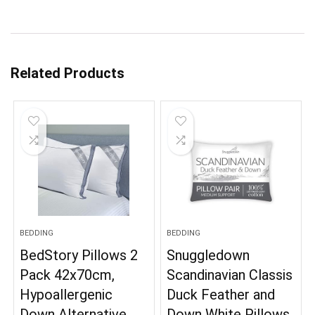
Related Products
BEDDING
BEDDING
BedStory Pillows 2
Snuggledown
Pack 42x70cm,
Scandinavian Classis
Hypoallergenic
Duck Feather and
Down Alternative
Down White Pillows