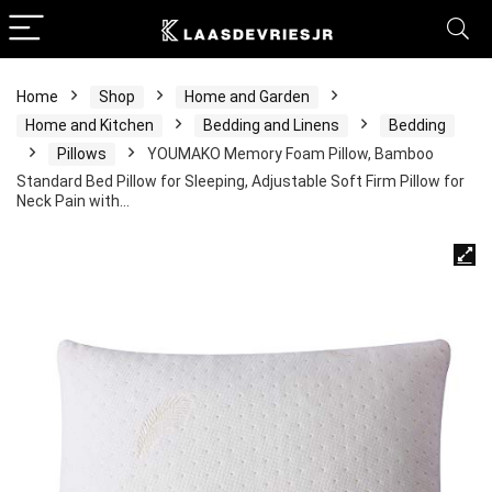
Home
Shop
Home and Garden
Home and Kitchen
Bedding and Linens
Bedding
Pillows
YOUMAKO Memory Foam Pillow, Bamboo
Standard Bed Pillow for Sleeping, Adjustable Soft Firm Pillow for
Neck Pain with…