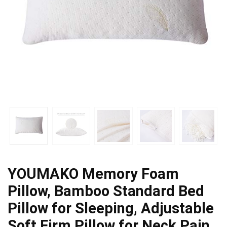
YOUMAKO Memory Foam
Pillow, Bamboo Standard Bed
Pillow for Sleeping, Adjustable
Soft Firm Pillow for Neck Pain