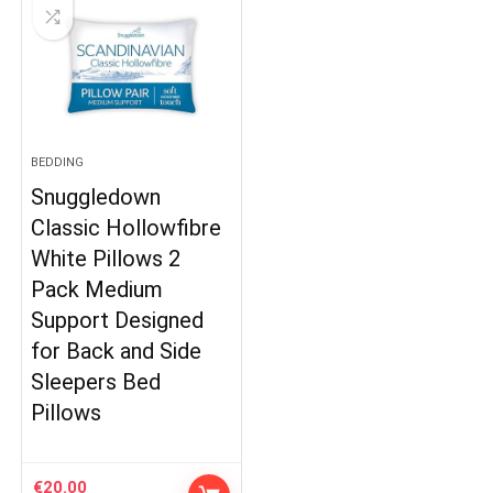
BEDDING
Snuggledown
Classic Hollowfibre
White Pillows 2
Pack Medium
Support Designed
for Back and Side
Sleepers Bed
Pillows
€
20.00