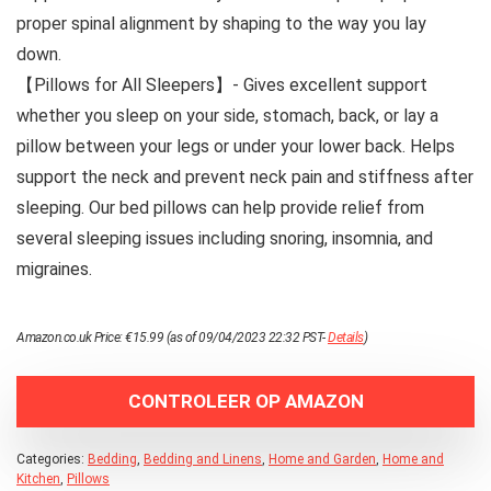
proper spinal alignment by shaping to the way you lay
down.
【Pillows for All Sleepers】- Gives excellent support
whether you sleep on your side, stomach, back, or lay a
pillow between your legs or under your lower back. Helps
support the neck and prevent neck pain and stiffness after
sleeping. Our bed pillows can help provide relief from
several sleeping issues including snoring, insomnia, and
migraines.
Amazon.co.uk Price:
€
15.99
(as of 09/04/2023 22:32 PST-
Details
)
CONTROLEER OP AMAZON
Categories:
Bedding
,
Bedding and Linens
,
Home and Garden
,
Home and
Kitchen
,
Pillows