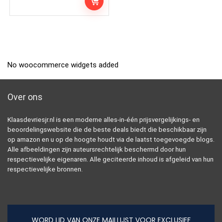
No woocommerce widgets added
Over ons
Klaasdevriesjr.nl is een moderne alles-in-één prijsvergelijkings- en
beoordelingswebsite die de beste deals biedt die beschikbaar zijn
op amazon en u op de hoogte houdt via de laatst toegevoegde blogs.
Alle afbeeldingen zijn auteursrechtelijk beschermd door hun
respectievelijke eigenaren. Alle geciteerde inhoud is afgeleid van hun
respectievelijke bronnen.
WORD LID VAN ONZE MAILLIJST VOOR EXCLUSIEF