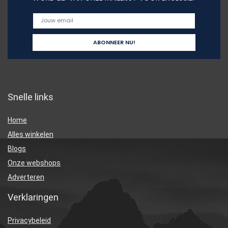
Snelle links
Home
Alles winkelen
Blogs
Onze webshops
Adverteren
Verklaringen
Privacybeleid