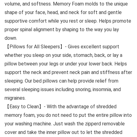
volume, and softness. Memory Foam molds to the unique
shape of your face, head, and neck for soft and gentle
supportive comfort while you rest or sleep. Helps promote
proper spinal alignment by shaping to the way you lay
down.
【Pillows for All Sleepers】- Gives excellent support
whether you sleep on your side, stomach, back, or lay a
pillow between your legs or under your lower back. Helps
support the neck and prevent neck pain and stiffness after
sleeping. Our bed pillows can help provide relief from
several sleeping issues including snoring, insomnia, and
migraines.
【Easy to Clean】- With the advantage of shredded
memory foam, you do not need to put the entire pillow into
your washing machine. Just wash the zipperd removable
cover and take the inner pillow out to let the shredded