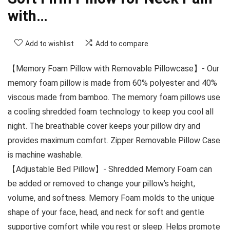
with…
Add to wishlist
Add to compare
【Memory Foam Pillow with Removable Pillowcase】- Our
memory foam pillow is made from 60% polyester and 40%
viscous made from bamboo. The memory foam pillows use
a cooling shredded foam technology to keep you cool all
night. The breathable cover keeps your pillow dry and
provides maximum comfort. Zipper Removable Pillow Case
is machine washable.
【Adjustable Bed Pillow】- Shredded Memory Foam can
be added or removed to change your pillow’s height,
volume, and softness. Memory Foam molds to the unique
shape of your face, head, and neck for soft and gentle
supportive comfort while you rest or sleep. Helps promote