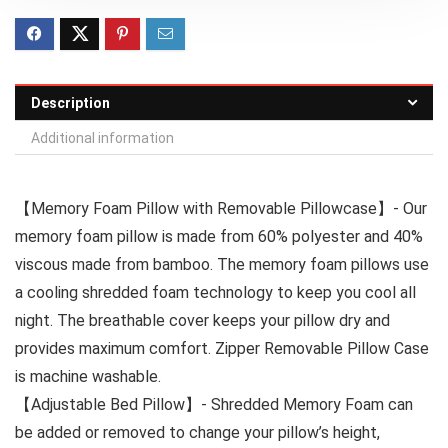
Description
Additional information
【Memory Foam Pillow with Removable Pillowcase】- Our
memory foam pillow is made from 60% polyester and 40%
viscous made from bamboo. The memory foam pillows use
a cooling shredded foam technology to keep you cool all
night. The breathable cover keeps your pillow dry and
provides maximum comfort. Zipper Removable Pillow Case
is machine washable.
【Adjustable Bed Pillow】- Shredded Memory Foam can
be added or removed to change your pillow’s height,