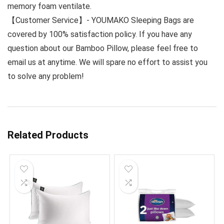
memory foam ventilate.
【Customer Service】- YOUMAKO Sleeping Bags are
covered by 100% satisfaction policy. If you have any
question about our Bamboo Pillow, please feel free to
email us at anytime. We will spare no effort to assist you
to solve any problem!
Related Products