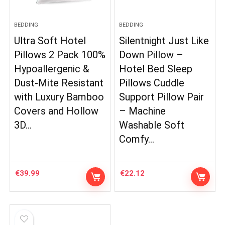
BEDDING
BEDDING
Ultra Soft Hotel
Silentnight Just Like
Pillows 2 Pack 100%
Down Pillow –
Hypoallergenic &
Hotel Bed Sleep
Dust-Mite Resistant
Pillows Cuddle
with Luxury Bamboo
Support Pillow Pair
Covers and Hollow
– Machine
3D…
Washable Soft
Comfy…
€
39.99
€
22.12