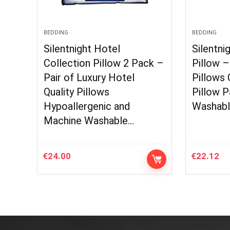
BEDDING
BEDDING
Silentnight Hotel
Silentni
Collection Pillow 2 Pack –
Pillow 
Pair of Luxury Hotel
Pillows
Quality Pillows
Pillow P
Hypoallergenic and
Washabl
Machine Washable…
€
24.00
€
22.12