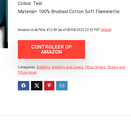
Colour: Teal
Material= 100% Brushed Cotton Soft Flannelette
Amazon.co.uk Price:
€
12.49
(as of 08/04/2023 22:32 PST-
Details
)
CONTROLEER OP
AMAZON
Categories:
Bedding
,
Bedding and Linens
,
Fitted Sheets
,
Sheets and
Pillowcases