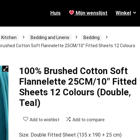
Huis
Mijn wenslijst
Winkel
 Kitchen
Bedding and Linens
Bedding
rushed Cotton Soft Flannelette 25CM/10″ Fitted Sheets 12 Colours
100% Brushed Cotton Soft
Flannelette 25CM/10″ Fitted
Sheets 12 Colours (Double,
Teal)
Add to wishlist
Add to compare
Size: Double Fitted Sheet (135 x 190 + 25 cm)