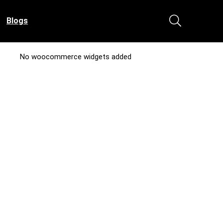
Blogs
No woocommerce widgets added