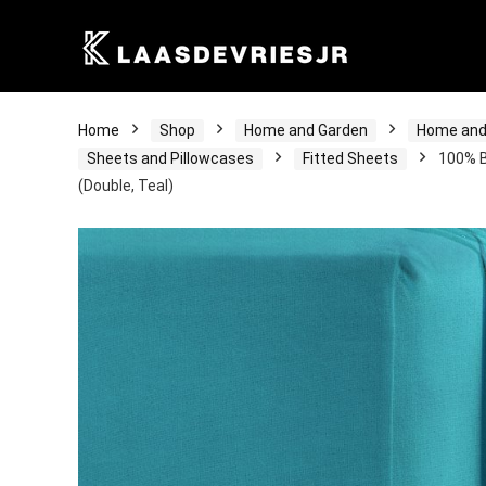
Home
Shop
Home and Garden
Home and
Sheets and Pillowcases
Fitted Sheets
100% B
(Double, Teal)