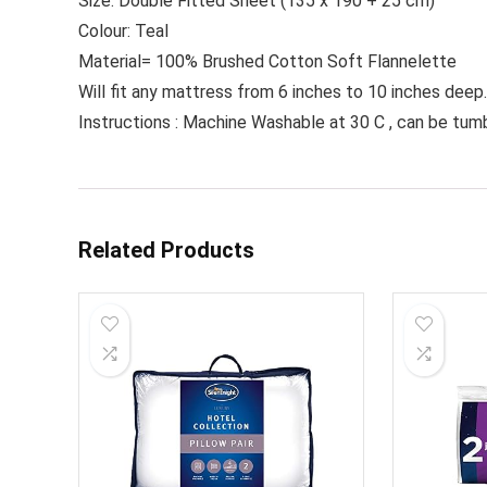
Size: Double Fitted Sheet (135 x 190 + 25 cm)
Colour: Teal
Material= 100% Brushed Cotton Soft Flannelette
Will fit any mattress from 6 inches to 10 inches deep.
Instructions : Machine Washable at 30 C , can be tumb
Related Products