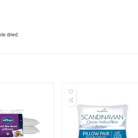
le dried.