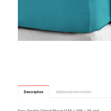
Description
Additional information