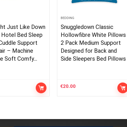
BEDDING
ght Just Like Down
Snuggledown Classic
– Hotel Bed Sleep
Hollowfibre White Pillows
 Cuddle Support
2 Pack Medium Support
air – Machine
Designed for Back and
e Soft Comfy…
Side Sleepers Bed Pillows
€
20.00