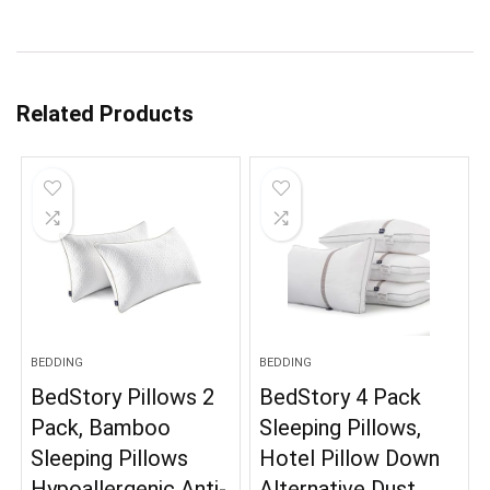
Related Products
BEDDING
BEDDING
BedStory Pillows 2
BedStory 4 Pack
Pack, Bamboo
Sleeping Pillows,
Sleeping Pillows
Hotel Pillow Down
Hypoallergenic Anti-
Alternative Dust