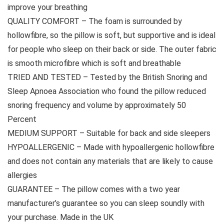
improve your breathing
QUALITY COMFORT – The foam is surrounded by
hollowfibre, so the pillow is soft, but supportive and is ideal
for people who sleep on their back or side. The outer fabric
is smooth microfibre which is soft and breathable
TRIED AND TESTED – Tested by the British Snoring and
Sleep Apnoea Association who found the pillow reduced
snoring frequency and volume by approximately 50
Percent
MEDIUM SUPPORT – Suitable for back and side sleepers
HYPOALLERGENIC – Made with hypoallergenic hollowfibre
and does not contain any materials that are likely to cause
allergies
GUARANTEE – The pillow comes with a two year
manufacturer’s guarantee so you can sleep soundly with
your purchase. Made in the UK