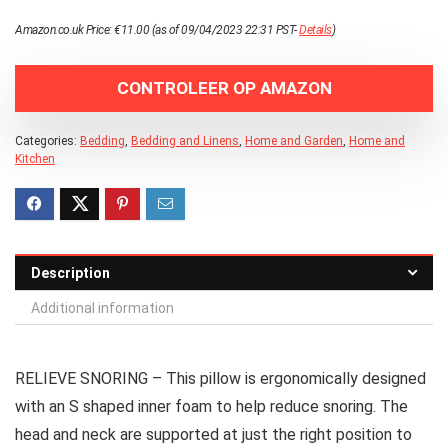
Amazon.co.uk Price:
€
11.00
(as of 09/04/2023 22:31 PST-
Details
)
CONTROLEER OP AMAZON
Categories:
Bedding
,
Bedding and Linens
,
Home and Garden
,
Home and
Kitchen
Description
Additional information
RELIEVE SNORING – This pillow is ergonomically designed
with an S shaped inner foam to help reduce snoring. The
head and neck are supported at just the right position to