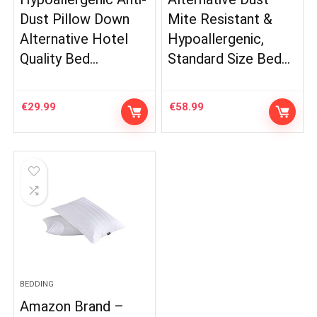
Dust Pillow Down
Mite Resistant &
Alternative Hotel
Hypoallergenic,
Quality Bed…
Standard Size Bed…
€
29.99
€
58.99
BEDDING
Amazon Brand –