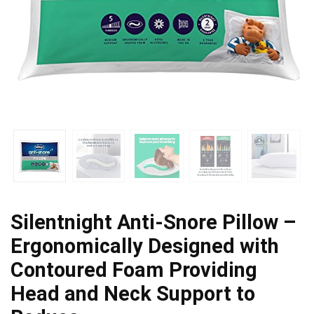
Silentnight Anti-Snore Pillow –
Ergonomically Designed with
Contoured Foam Providing
Head and Neck Support to