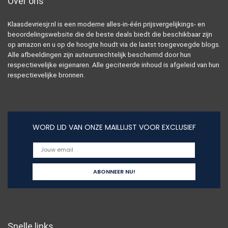
Over ons
Klaasdevriesjr.nl is een moderne alles-in-één prijsvergelijkings- en
beoordelingswebsite die de beste deals biedt die beschikbaar zijn
op amazon en u op de hoogte houdt via de laatst toegevoegde blogs.
Alle afbeeldingen zijn auteursrechtelijk beschermd door hun
respectievelijke eigenaren. Alle geciteerde inhoud is afgeleid van hun
respectievelijke bronnen.
WORD LID VAN ONZE MAILLIJST VOOR EXCLUSIEF
Snelle links