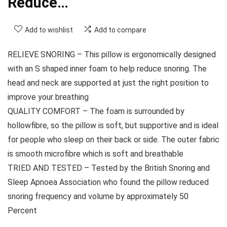
Reduce…
Add to wishlist
Add to compare
RELIEVE SNORING – This pillow is ergonomically designed
with an S shaped inner foam to help reduce snoring. The
head and neck are supported at just the right position to
improve your breathing
QUALITY COMFORT – The foam is surrounded by
hollowfibre, so the pillow is soft, but supportive and is ideal
for people who sleep on their back or side. The outer fabric
is smooth microfibre which is soft and breathable
TRIED AND TESTED – Tested by the British Snoring and
Sleep Apnoea Association who found the pillow reduced
snoring frequency and volume by approximately 50
Percent