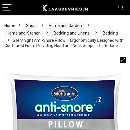
Home
Shop
Home and Garden
Home and Kitchen
Bedding and Linens
Bedding
Silentnight Anti-Snore Pillow – Ergonomically Designed with
Contoured Foam Providing Head and Neck Support to Reduce…