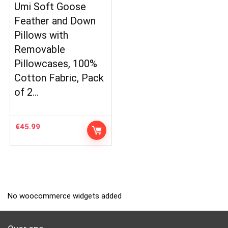
Umi Soft Goose
Feather and Down
Pillows with
Removable
Pillowcases, 100%
Cotton Fabric, Pack
of 2…
€
45.99
No woocommerce widgets added