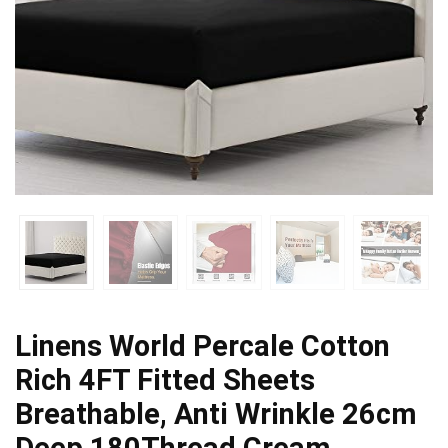
Linens World Percale Cotton
Rich 4FT Fitted Sheets
Breathable, Anti Wrinkle 26cm
Deep 180Thread Cream