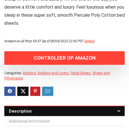
deserve a little comfort and luxury. Feel luxurious when you
sleep in these super soft, smooth Percale Poly Cotton bed
sheets.
Amazon.co.uk Price:
€
8.97
(as of 08/04/2023 22:45 PST-
Details
)
CONTROLEER OP AMAZON
Categories:
Bedding
,
Bedding and Linens
,
Fitted Sheets
,
Sheets and
Pillowcases
Description
Additional information