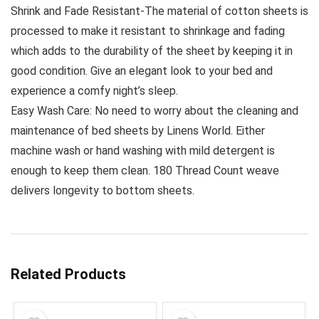
Shrink and Fade Resistant-The material of cotton sheets is
processed to make it resistant to shrinkage and fading
which adds to the durability of the sheet by keeping it in
good condition. Give an elegant look to your bed and
experience a comfy night’s sleep.
Easy Wash Care: No need to worry about the cleaning and
maintenance of bed sheets by Linens World. Either
machine wash or hand washing with mild detergent is
enough to keep them clean. 180 Thread Count weave
delivers longevity to bottom sheets.
Related Products