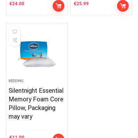
€
24.00
€
25.99
BEDDING
Silentnight Essential
Memory Foam Core
Pillow, Packaging
may vary
€
11.00