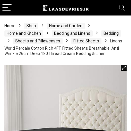
Home
Shop
Home and Garden
Home and Kitchen
Bedding and Linens
Bedding
Sheets and Pillowcases
Fitted Sheets
Linens
World Percale Cotton Rich 4FT Fitted Sheets Breathable, Anti
Wrinkle 26cm Deep 180Thread Cream Bedding & Linen…