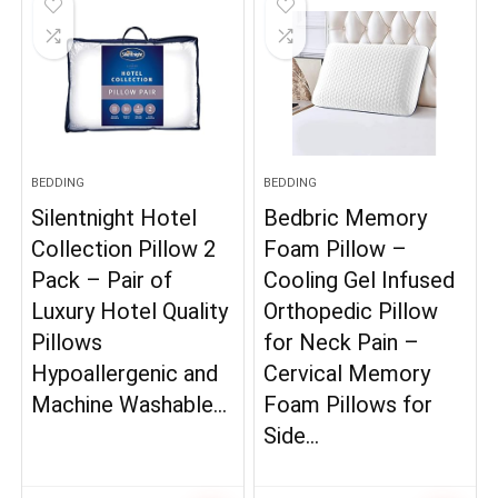
BEDDING
BEDDING
Silentnight Hotel
Bedbric Memory
Collection Pillow 2
Foam Pillow –
Pack – Pair of
Cooling Gel Infused
Luxury Hotel Quality
Orthopedic Pillow
Pillows
for Neck Pain –
Hypoallergenic and
Cervical Memory
Machine Washable…
Foam Pillows for
Side…