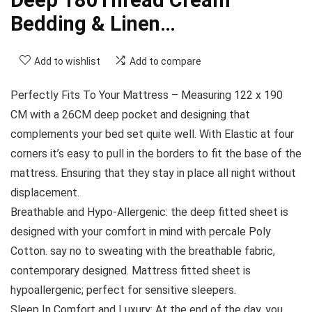
Bedding & Linen…
Add to wishlist
Add to compare
Perfectly Fits To Your Mattress – Measuring 122 x 190
CM with a 26CM deep pocket and designing that
complements your bed set quite well. With Elastic at four
corners it’s easy to pull in the borders to fit the base of the
mattress. Ensuring that they stay in place all night without
displacement.
Breathable and Hypo-Allergenic: the deep fitted sheet is
designed with your comfort in mind with percale Poly
Cotton. say no to sweating with the breathable fabric,
contemporary designed. Mattress fitted sheet is
hypoallergenic; perfect for sensitive sleepers.
Sleep In Comfort and Luxury: At the end of the day, you