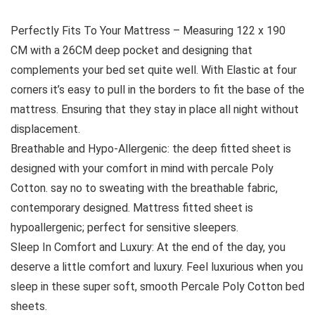
Perfectly Fits To Your Mattress – Measuring 122 x 190
CM with a 26CM deep pocket and designing that
complements your bed set quite well. With Elastic at four
corners it’s easy to pull in the borders to fit the base of the
mattress. Ensuring that they stay in place all night without
displacement.
Breathable and Hypo-Allergenic: the deep fitted sheet is
designed with your comfort in mind with percale Poly
Cotton. say no to sweating with the breathable fabric,
contemporary designed. Mattress fitted sheet is
hypoallergenic; perfect for sensitive sleepers.
Sleep In Comfort and Luxury: At the end of the day, you
deserve a little comfort and luxury. Feel luxurious when you
sleep in these super soft, smooth Percale Poly Cotton bed
sheets.