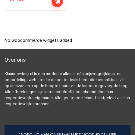
No woocommerce widgets added
Over ons
Klaasdevriesjr.nl is een moderne alles-in-één prijsvergelijkings- en
beoordelingswebsite die de beste deals biedt die beschikbaar zijn
op amazon en u op de hoogte houdt via de laatst toegevoegde blogs.
Alle afbeeldingen zijn auteursrechtelijk beschermd door hun
respectievelijke eigenaren. Alle geciteerde inhoud is afgeleid van hun
respectievelijke bronnen.
WORD LID VAN ONZE MAILLIJST VOOR EXCLUSIEF