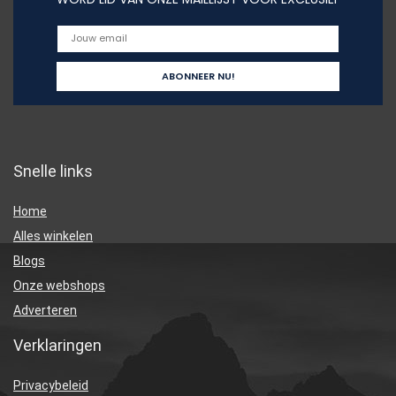
Snelle links
Home
Alles winkelen
Blogs
Onze webshops
Adverteren
Verklaringen
Privacybeleid