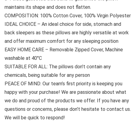
maintains its shape and does not flatten.
COMPOSITION: 100% Cotton Cover, 100% Virgin Polyester
IDEAL CHOICE – An ideal choice for side, stomach and
back sleepers as these pillows are highly versatile at work
and offer maximum comfort for any sleeping position
EASY HOME CARE – Removable Zipped Cover, Machine
washable at 40°C
SUITABLE FOR ALL: The pillows don’t contain any
chemicals, being suitable for any person
PEACE OF MIND: Our team’s first priority is keeping you
happy with your purchase! We are passionate about what
we do and proud of the products we offer. If you have any
questions or concerns, please don’t hesitate to contact us.
We will be quick to respond!