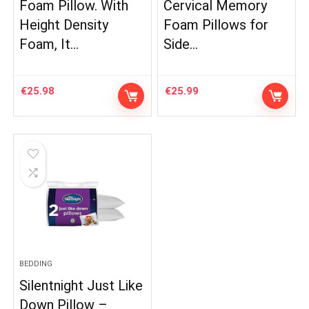
Foam Pillow. With
Cervical Memory
Height Density
Foam Pillows for
Foam, It…
Side…
€
25.98
€
25.99
BEDDING
Silentnight Just Like
Down Pillow –