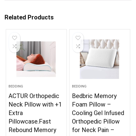
Related Products
BEDDING
BEDDING
ACTUR Orthopedic
Bedbric Memory
Neck Pillow with +1
Foam Pillow –
Extra
Cooling Gel Infused
Pillowcase.Fast
Orthopedic Pillow
Rebound Memory
for Neck Pain –