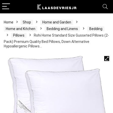
Home
Shop
Home and Garden
Home and Kitchen
Bedding and Linens
Bedding
Pillows
Rohi Home Standard Size Gusseted Pillows (2-
Pack) Premium Quality Bed Pillows, Down Alternative
Hypoallergenic Pillows…