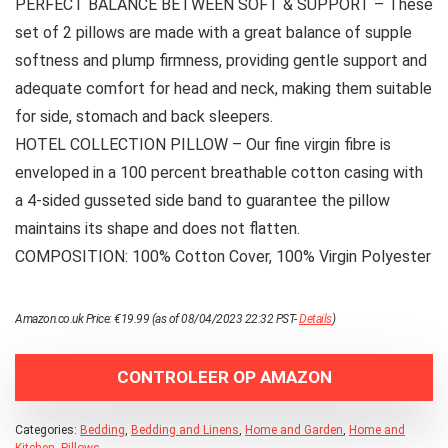
PERFECT BALANCE BETWEEN SOFT & SUPPORT – These
set of 2 pillows are made with a great balance of supple
softness and plump firmness, providing gentle support and
adequate comfort for head and neck, making them suitable
for side, stomach and back sleepers.
HOTEL COLLECTION PILLOW – Our fine virgin fibre is
enveloped in a 100 percent breathable cotton casing with
a 4-sided gusseted side band to guarantee the pillow
maintains its shape and does not flatten.
COMPOSITION: 100% Cotton Cover, 100% Virgin Polyester
Amazon.co.uk Price:
€
19.99
(as of 08/04/2023 22:32 PST-
Details
)
CONTROLEER OP AMAZON
Categories:
Bedding
,
Bedding and Linens
,
Home and Garden
,
Home and
Kitchen
,
Pillows