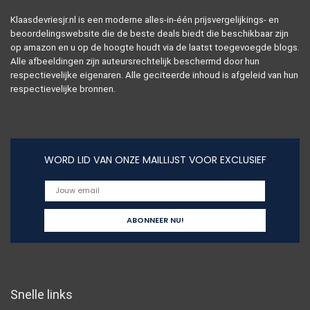
Klaasdevriesjr.nl is een moderne alles-in-één prijsvergelijkings- en
beoordelingswebsite die de beste deals biedt die beschikbaar zijn
op amazon en u op de hoogte houdt via de laatst toegevoegde blogs.
Alle afbeeldingen zijn auteursrechtelijk beschermd door hun
respectievelijke eigenaren. Alle geciteerde inhoud is afgeleid van hun
respectievelijke bronnen.
WORD LID VAN ONZE MAILLIJST VOOR EXCLUSIEF
Snelle links