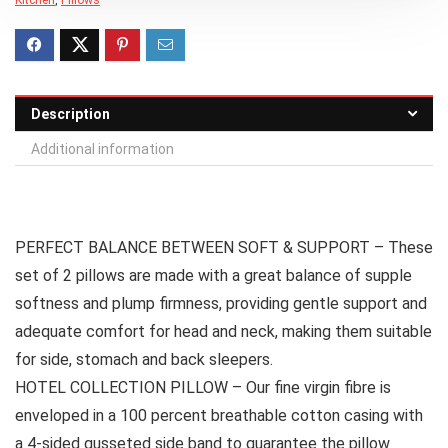
Description
Additional information
PERFECT BALANCE BETWEEN SOFT & SUPPORT – These
set of 2 pillows are made with a great balance of supple
softness and plump firmness, providing gentle support and
adequate comfort for head and neck, making them suitable
for side, stomach and back sleepers.
HOTEL COLLECTION PILLOW – Our fine virgin fibre is
enveloped in a 100 percent breathable cotton casing with
a 4-sided gusseted side band to guarantee the pillow