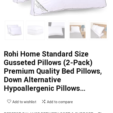
Rohi Home Standard Size
Gusseted Pillows (2-Pack)
Premium Quality Bed Pillows,
Down Alternative
Hypoallergenic Pillows…
Add to wishlist
Add to compare