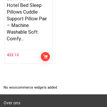
Hotel Bed Sleep
Pillows Cuddle
Support Pillow Pair
– Machine
Washable Soft
Comfy…
€
22.12
No woocommerce widgets added
Over ons