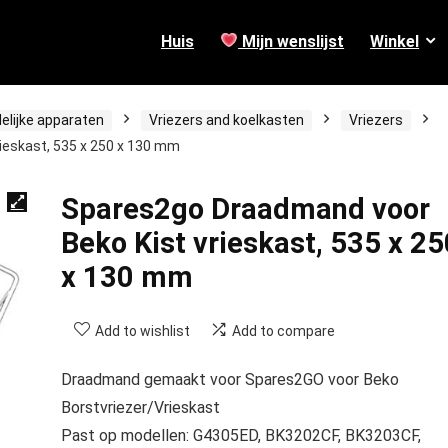
Huis
Mijn wenslijst
Winkel
elijke apparaten
Vriezers and koelkasten
Vriezers
ieskast, 535 x 250 x 130 mm
Spares2go Draadmand voor
Beko Kist vrieskast, 535 x 25
x 130 mm
Add to wishlist
Add to compare
Draadmand gemaakt voor Spares2GO voor Beko
Borstvriezer/Vrieskast
Past op modellen: G4305ED, BK3202CF, BK3203CF,