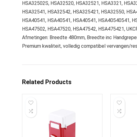
HSA32502S, HSA32520, HSA32521, HSA3321, HSA3
HSA32541, HSA32542, HSA325421, HSA32550, HSA
HSA40541, HSA40541, HSA40541, HSA40540541, HS
HSA47502, HSA47520, HSA47542, HSA475421, UK
Afmetingen: Breedte 480mm, Breedte inc Handgre
Premium kwaliteit, volledig compatibel vervangen/r
Related Products