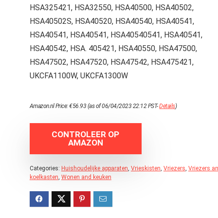
HSA325421, HSA32550, HSA40500, HSA40502,
HSA40502S, HSA40520, HSA40540, HSA40541,
HSA40541, HSA40541, HSA40540541, HSA40541,
HSA40542, HSA. 405421, HSA40550, HSA47500,
HSA47502, HSA47520, HSA47542, HSA475421,
UKCFA1100W, UKCFA1300W
Amazon.nl Price:
€
56.93
(as of 06/04/2023 22:12 PST-
Details
)
CONTROLEER OP
AMAZON
Categories:
Huishoudelijke apparaten
,
Vrieskisten
,
Vriezers
,
Vriezers a
koelkasten
,
Wonen and keuken