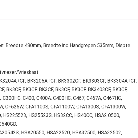
gen: Breedte 480mm, Breedte inc Handgrepen 535mm, Diepte
vriezer/Vrieskast
 BK3204A+CF, BK3205A+CF, BK3302CF, BK3303CF, BK3304A+CF,
, BK3CF, BK3CF, BK3CF, BK3CF, BK3CF, BK3403CF, BK3CF,
, C300HC, C400, C400A, C400HC, C467, C467A, C467HC,
W, CF625W, CFA1100S, CFA1100W, CFA1300S, CFA1300W,
 HS225523, HS25523S, HS32CC, HS40CC, HSA2 0500,
0540GD,
SA20542S, HSA20550, HSA22520, HSA32500, HSA32502,