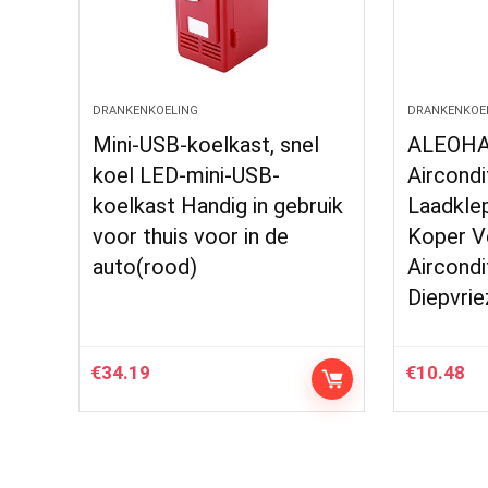
DRANKENKOELING
DRANKENKOE
Mini-USB-koelkast, snel
ALEOHA
koel LED-mini-USB-
Aircondi
koelkast Handig in gebruik
Laadkle
voor thuis voor in de
Koper V
auto(rood)
Aircondi
Diepvrie
€
34.19
€
10.48