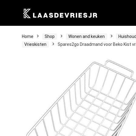
Home
Shop
Wonen and keuken
Huishoud
Vrieskisten
Spares2go Draadmand voor Beko Kist vr