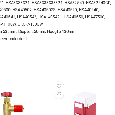
21, HSA3333321, HSA3333333321, HSA32540, HSA32540GD,
40500, HSA40502, HSA40502S, HSA40520, HSA40540,
A40541, HSA40542, HSA. 405421, HSA40550, HSA47500,
CFA1100W, UKCFA1300W
pen 535mm, Diepte 250mm, Hoogte 130mm
eserveonderdeel