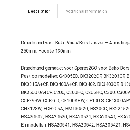
Description
Additional information
Draadmand voor Beko Vries/Borstvriezer – Afmetin
250mm, Hoogte 130mm
Draadmand gemaakt voor Spares2GO voor Beko Borst
Past op modellen: G4305ED, BK3202CF, BK3203CF,
BK3315A+CF, BK3400A+CF, BK3402, BK3403CF, BK3CF
BK3500 0A+CF, C200, C200HC, C205HC, C300, C300A
CCF298W, CCF360, CF100APW, CF100 S, CF130 0AP
CHX128W, ECH205A, HM130520, HS20CC, HS221520,
HSA20502, HSA20520, HSA20521, HSA20540, HSA2
En modellen: HSA20541, HSA20542, HSA205421, H