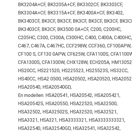
BK3204A+CF, BK3205A+CF, BK3302CF, BK3303CF,
BK3304A+CF, BK3315A+CF, BK3400A+CF, BK3402,
BK3403CF, BK3CF, BK3CF, BK3CF, BK3CF, BK3CF, BK3CF
BK3403CF, BK3CF, BK3500 0A+CF, C200, C200HC,
C205HC, C300, C300A, C300HC, C400, C400A, C400HC,
C467, C467A, C467HC, CCF298W, CCF360, CF100APW,
CF100 S, CF130 0APW, CF625W, CFA1100S, CFA1100W
CFA1300S, CFA1300W, CHX128W, ECH205A, HM13052
HS20CC, HS221520, HS225523, HS25523S, HS32CC,
HS40CC, HSA2 0500, HSA20502, HSA20520, HSA2052
HSA20540, HSA20540GD,
En modellen: HSA20541, HSA20542, HSA205421,
HSA20542S, HSA20550, HSA22520, HSA32500,
HSA32502, HSA32502S, HSA32520, HSA32521,
HSA3321, HSA321, HSA3333321, HSA3333333321,
HSA32540, HSA32540GD, HSA32541, HSA32542,