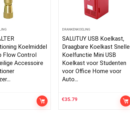
LING
DRANKENKOELING
LTER
SALUTUY USB Koelkast,
tioning Koelmiddel
Draagbare Koelkast Snelle
p Flow Control
Koelfunctie Mini USB
eilige Accessoire
Koelkast voor Studenten
tioner
voor Office Home voor
zer…
Auto…
€
35.79