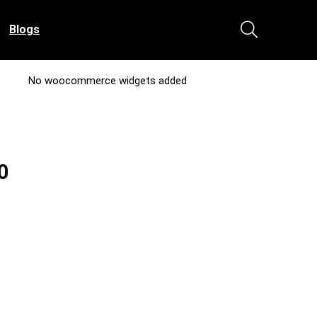
Blogs
No woocommerce widgets added
0