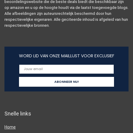
beoordelingswebsite die de beste deals biedt die beschikbaar zijn
op amazon en u op de hoogte houdt via de laatst toegevoegde blogs.
Alle afbeeldingen zijn auteursrechtelijk beschermd door hun
respectievelijke eigenaren. Alle geciteerde inhoud is afgeleid van hun
respectievelijke bronnen.
WORD LID VAN ONZE MAILLIJST VOOR EXCLUSIEF
Snelle links
Home