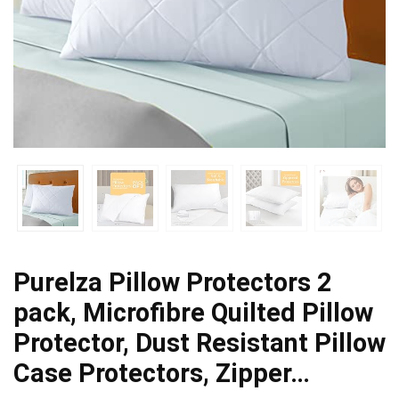
Purelza Pillow Protectors 2
pack, Microfibre Quilted Pillow
Protector, Dust Resistant Pillow
Case Protectors, Zipper…