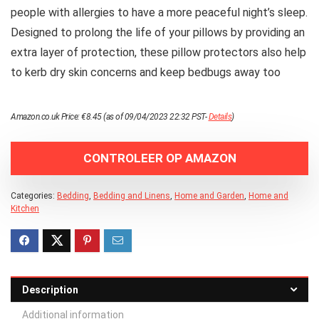
people with allergies to have a more peaceful night’s sleep.
Designed to prolong the life of your pillows by providing an
extra layer of protection, these pillow protectors also help
to kerb dry skin concerns and keep bedbugs away too
Amazon.co.uk Price:
€
8.45
(as of 09/04/2023 22:32 PST-
Details
)
CONTROLEER OP AMAZON
Categories:
Bedding
,
Bedding and Linens
,
Home and Garden
,
Home and
Kitchen
Description
Additional information