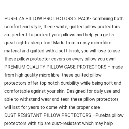
PURELZA PILLOW PROTECTORS 2 PACK- combining both
comfort and style, these white, quilted pillow protectors
are perfect to protect your pillows and help you get a
great nights’ sleep too! Made from a cosy microfibre
material and quilted with a soft finish, you will love to use
these pillow protector covers on every pillow you own!
PREMIUM QUALITY PILLOW CASE PROTECTORS – made
from high quality microfibre, these quilted pillow
protectors offer top notch durability while being soft and
comfortable against your skin. Designed for daily use and
able to withstand wear and tear, these pillow protectors
will last for years to come with the proper care
DUST RESISTANT PILLOW PROTECTORS –Purelza pillow
protectors with zip are dust-resistant which may help