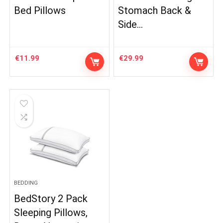
Bed Pillows
Stomach Back &
Side…
€
11.99
€
29.99
BEDDING
BedStory 2 Pack
Sleeping Pillows,