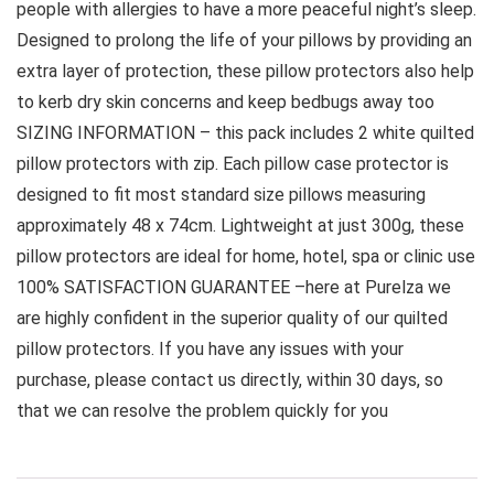
people with allergies to have a more peaceful night’s sleep.
Designed to prolong the life of your pillows by providing an
extra layer of protection, these pillow protectors also help
to kerb dry skin concerns and keep bedbugs away too
SIZING INFORMATION – this pack includes 2 white quilted
pillow protectors with zip. Each pillow case protector is
designed to fit most standard size pillows measuring
approximately 48 x 74cm. Lightweight at just 300g, these
pillow protectors are ideal for home, hotel, spa or clinic use
100% SATISFACTION GUARANTEE –here at Purelza we
are highly confident in the superior quality of our quilted
pillow protectors. If you have any issues with your
purchase, please contact us directly, within 30 days, so
that we can resolve the problem quickly for you