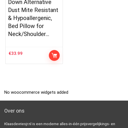
Down Alternative
Dust Mite Resistant
& Hypoallergenic,
Bed Pillow for
Neck/Shoulder…
€
33.99
No woocommerce widgets added
Over ons
Klaasdevriesjr.nl is een moderne alles-in-één prijsvergelijkings- en