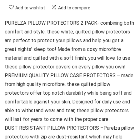
Add to wishlist
Add to compare
PURELZA PILLOW PROTECTORS 2 PACK- combining both
comfort and style, these white, quilted pillow protectors
are perfect to protect your pillows and help you get a
great nights’ sleep too! Made from a cosy microfibre
material and quilted with a soft finish, you will love to use
these pillow protector covers on every pillow you own!
PREMIUM QUALITY PILLOW CASE PROTECTORS – made
from high quality microfibre, these quilted pillow
protectors offer top notch durability while being soft and
comfortable against your skin. Designed for daily use and
able to withstand wear and tear, these pillow protectors
will last for years to come with the proper care
DUST RESISTANT PILLOW PROTECTORS –Purelza pillow
protectors with zip are dust-resistant which may help