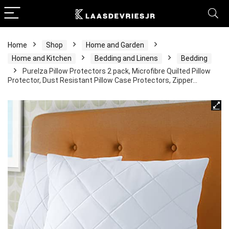
Home
Shop
Home and Garden
Home and Kitchen
Bedding and Linens
Bedding
Purelza Pillow Protectors 2 pack, Microfibre Quilted Pillow
Protector, Dust Resistant Pillow Case Protectors, Zipper…