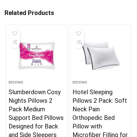
Related Products
BEDDING
BEDDING
Slumberdown Cosy
Hotel Sleeping
Nights Pillows 2
Pillows 2 Pack: Soft
Pack Medium
Neck Pain
Support Bed Pillows
Orthopedic Bed
Designed for Back
Pillow with
and Side Sleepers
Microfiber Filling for