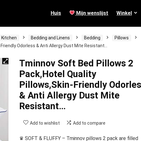
Huis
Mijn wenslijst
Winkel
 Kitchen
Bedding and Linens
Bedding
Pillows
-Friendly Odorless & Anti Allergy Dust Mite Resistant…
Tminnov Soft Bed Pillows 2
Pack,Hotel Quality
Pillows,Skin-Friendly Odorle
& Anti Allergy Dust Mite
Resistant…
Add to wishlist
Add to compare
♛ SOFT & FLUFFY – Tminnov pillows 2 pack are filled