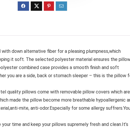
with down alternative fiber for a pleasing plumpness,which
ping it soft. The selected polyester material ensures the pillo
polyester combined case provides a smooth finish and soft
her you are a side, back or stomach sleeper – this is the pillow f
uality pillows come with removable pillow covers which are
ich made the pillow become more breathable hypoallergenic a
erial,anti-mite, anti-odor.Especially for some allergy suffrers.Yo
r time and keep your pillows supremely fresh and clean.It’s