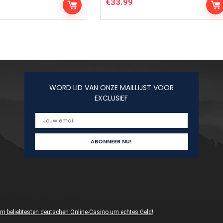
€
33.99
WORD LID VAN ONZE MAILLIJST VOOR
EXCLUSIEF
 im beliebtesten deutschen Online-Casino um echtes Geld!