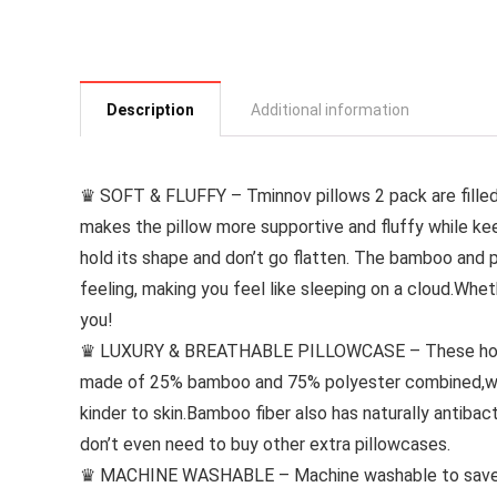
Description
Additional information
♛ SOFT & FLUFFY – Tminnov pillows 2 pack are filled 
makes the pillow more supportive and fluffy while kee
hold its shape and don’t go flatten. The bamboo and 
feeling, making you feel like sleeping on a cloud.Whet
you!
♛ LUXURY & BREATHABLE PILLOWCASE – These hotel q
made of 25% bamboo and 75% polyester combined,wh
kinder to skin.Bamboo fiber also has naturally antibact
don’t even need to buy other extra pillowcases.
♛ MACHINE WASHABLE – Machine washable to save you