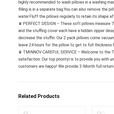
highly recommended to wash pillows in a washing mac
filling is in a separate bag.You can also remove the p
water.Fluff the pillows regularly to retain its shape a
♛ PERFECT DESIGN – These soft pillows measure 74 *4
and the stuffing cover each have a hidden zipper desi
decrease the stuffin. Our 2 pack pillows come vacuum-
leave 24 hours for the pillow to get to full thickness 
♛ TMINNOV CAREFUL SERVICE – Welcome to the Tmin
satisfaction. Our top priorityl is to provide you with 
customers are happy! We provide 3-Month full return
Related Products