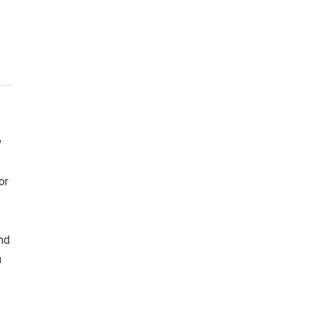
w
or
nd
u