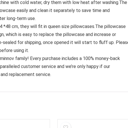
hine with cold water, dry them with low heat after washing.The
illowcase easily and clean it separately to save time and
fter long-term use.
8 cm, they will fit in queen size pillowcases.The pillowcase
gn, which is easy to replace the pillowcase and increase or
sealed for shipping, once opened it will start to fluff up. Pleas
before using it.
nov family! Every purchase includes a 100% money-back
unparalleled customer service and we’re only happy if our
 and replacement service.