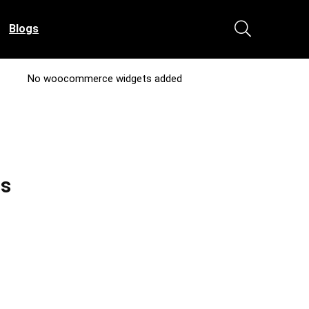
Blogs
No woocommerce widgets added
ss