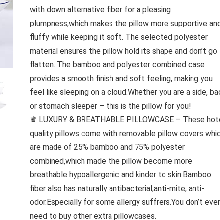
with down alternative fiber for a pleasing
plumpness,which makes the pillow more supportive an
fluffy while keeping it soft. The selected polyester
material ensures the pillow hold its shape and don’t go
flatten. The bamboo and polyester combined case
provides a smooth finish and soft feeling, making you
feel like sleeping on a cloud.Whether you are a side, ba
or stomach sleeper – this is the pillow for you!
♛ LUXURY & BREATHABLE PILLOWCASE – These hot
quality pillows come with removable pillow covers whi
are made of 25% bamboo and 75% polyester
combined,which made the pillow become more
breathable hypoallergenic and kinder to skin.Bamboo
fiber also has naturally antibacterial,anti-mite, anti-
odor.Especially for some allergy suffrers.You don’t eve
need to buy other extra pillowcases.