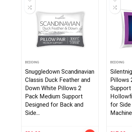
BEDDING
BEDDING
Snuggledown Scandinavian
Silentni
Classis Duck Feather and
Pillows
Down White Pillows 2
Support
Pack Medium Support
Hollowf
Designed for Back and
for Side
Side…
Machin