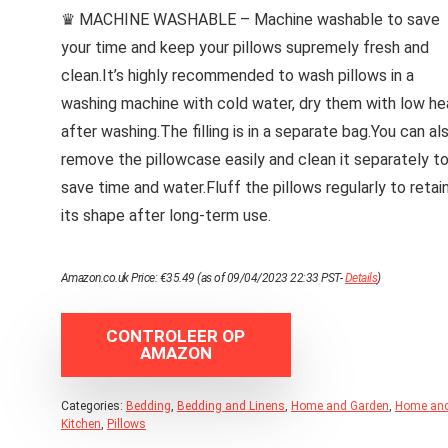
♛ MACHINE WASHABLE – Machine washable to save
your time and keep your pillows supremely fresh and
clean.It’s highly recommended to wash pillows in a
washing machine with cold water, dry them with low he
after washing.The filling is in a separate bag.You can al
remove the pillowcase easily and clean it separately t
save time and water.Fluff the pillows regularly to retai
its shape after long-term use.
Amazon.co.uk Price:
€
35.49
(as of 09/04/2023 22:33 PST-
Details
)
CONTROLEER OP
AMAZON
Categories:
Bedding
,
Bedding and Linens
,
Home and Garden
,
Home an
Kitchen
,
Pillows