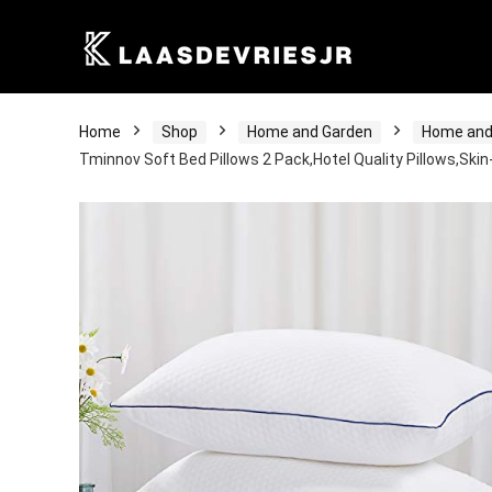
Home
Shop
Home and Garden
Home and
Tminnov Soft Bed Pillows 2 Pack,Hotel Quality Pillows,Skin