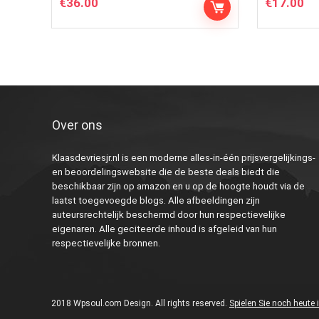
€
36.00
€
17.00
Over ons
Klaasdevriesjr.nl is een moderne alles-in-één prijsvergelijkings-
en beoordelingswebsite die de beste deals biedt die
beschikbaar zijn op amazon en u op de hoogte houdt via de
laatst toegevoegde blogs. Alle afbeeldingen zijn
auteursrechtelijk beschermd door hun respectievelijke
eigenaren. Alle geciteerde inhoud is afgeleid van hun
respectievelijke bronnen.
2018 Wpsoul.com Design. All rights reserved.
Spielen Sie noch heute