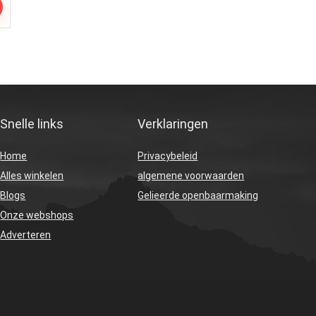
Snelle links
Verklaringen
Home
Privacybeleid
Alles winkelen
algemene voorwaarden
Blogs
Gelieerde openbaarmaking
Onze webshops
Adverteren