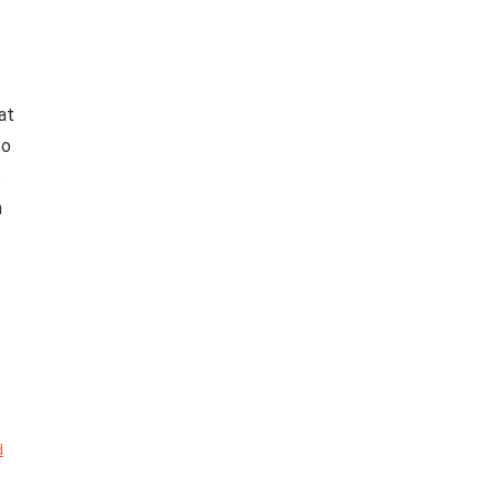
at
so
o
n
d