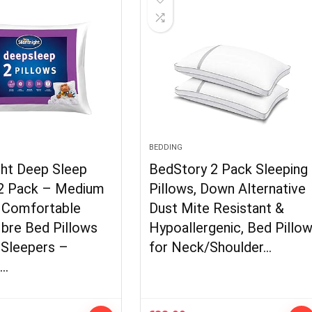
BEDDING
ght Deep Sleep
BedStory 2 Pack Sleeping
 2 Pack – Medium
Pillows, Down Alternative
 Comfortable
Dust Mite Resistant &
ibre Bed Pillows
Hypoallergenic, Bed Pillo
 Sleepers –
for Neck/Shoulder…
e…