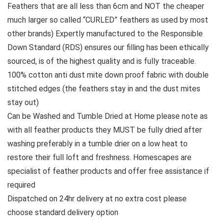
Feathers that are all less than 6cm and NOT the cheaper
much larger so called “CURLED” feathers as used by most
other brands) Expertly manufactured to the Responsible
Down Standard (RDS) ensures our filling has been ethically
sourced, is of the highest quality and is fully traceable.
100% cotton anti dust mite down proof fabric with double
stitched edges (the feathers stay in and the dust mites
stay out)
Can be Washed and Tumble Dried at Home please note as
with all feather products they MUST be fully dried after
washing preferably in a tumble drier on a low heat to
restore their full loft and freshness. Homescapes are
specialist of feather products and offer free assistance if
required
Dispatched on 24hr delivery at no extra cost please
choose standard delivery option