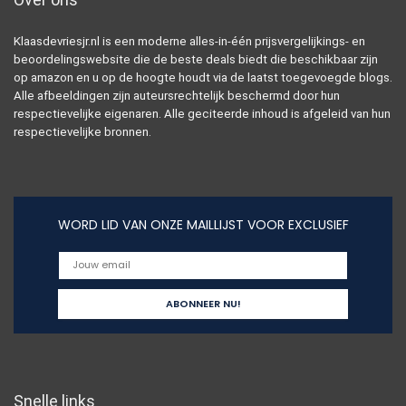
Klaasdevriesjr.nl is een moderne alles-in-één prijsvergelijkings- en
beoordelingswebsite die de beste deals biedt die beschikbaar zijn
op amazon en u op de hoogte houdt via de laatst toegevoegde blogs.
Alle afbeeldingen zijn auteursrechtelijk beschermd door hun
respectievelijke eigenaren. Alle geciteerde inhoud is afgeleid van hun
respectievelijke bronnen.
WORD LID VAN ONZE MAILLIJST VOOR EXCLUSIEF
Snelle links