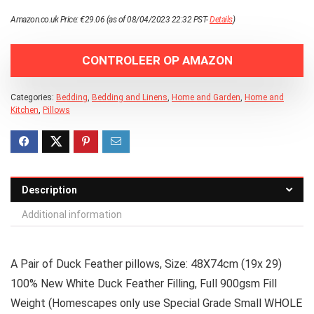
Amazon.co.uk Price:
€
29.06
(as of 08/04/2023 22:32 PST-
Details
)
CONTROLEER OP AMAZON
Categories:
Bedding
,
Bedding and Linens
,
Home and Garden
,
Home and
Kitchen
,
Pillows
Description
Additional information
A Pair of Duck Feather pillows, Size: 48X74cm (19x 29)
100% New White Duck Feather Filling, Full 900gsm Fill
Weight (Homescapes only use Special Grade Small WHOLE