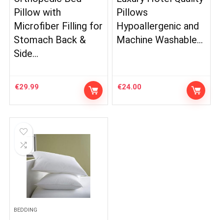
Pillow with
Pillows
Microfiber Filling for
Hypoallergenic and
Stomach Back &
Machine Washable…
Side…
€
29.99
€
24.00
BEDDING