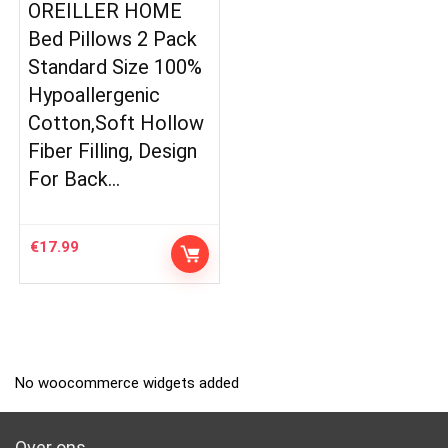
OREILLER HOME
Bed Pillows 2 Pack
Standard Size 100%
Hypoallergenic
Cotton,Soft Hollow
Fiber Filling, Design
For Back…
€
17.99
No woocommerce widgets added
Over ons