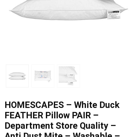
HOMESCAPES – White Duck
FEATHER Pillow PAIR –
Department Store Quality –
Anti Dust Mite – Washable –