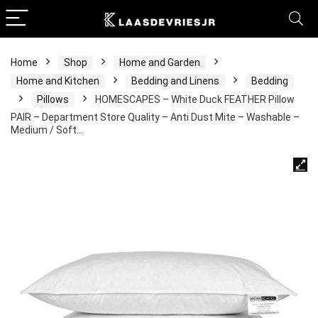
Home
Shop
Home and Garden
Home and Kitchen
Bedding and Linens
Bedding
Pillows
HOMESCAPES – White Duck FEATHER Pillow
PAIR – Department Store Quality – Anti Dust Mite – Washable –
Medium / Soft…