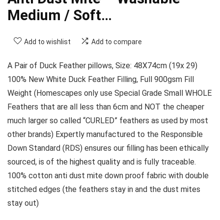
Medium / Soft…
Add to wishlist
Add to compare
A Pair of Duck Feather pillows, Size: 48X74cm (19x 29)
100% New White Duck Feather Filling, Full 900gsm Fill
Weight (Homescapes only use Special Grade Small WHOLE
Feathers that are all less than 6cm and NOT the cheaper
much larger so called “CURLED” feathers as used by most
other brands) Expertly manufactured to the Responsible
Down Standard (RDS) ensures our filling has been ethically
sourced, is of the highest quality and is fully traceable.
100% cotton anti dust mite down proof fabric with double
stitched edges (the feathers stay in and the dust mites
stay out)