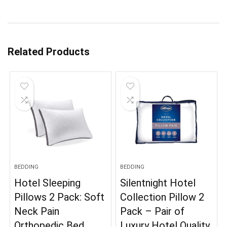
Related Products
BEDDING
BEDDING
Hotel Sleeping
Silentnight Hotel
Pillows 2 Pack: Soft
Collection Pillow 2
Neck Pain
Pack – Pair of
Orthopedic Bed
Luxury Hotel Quality