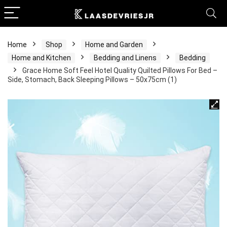
Home
Shop
Home and Garden
Home and Kitchen
Bedding and Linens
Bedding
Grace Home Soft Feel Hotel Quality Quilted Pillows For Bed –
Side, Stomach, Back Sleeping Pillows – 50x75cm (1)