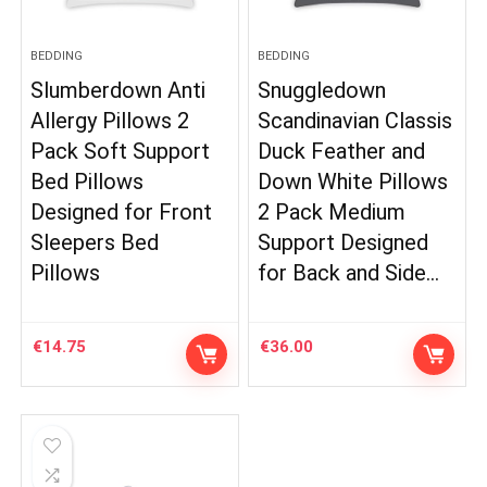
BEDDING
BEDDING
Slumberdown Anti
Snuggledown
Allergy Pillows 2
Scandinavian Classis
Pack Soft Support
Duck Feather and
Bed Pillows
Down White Pillows
Designed for Front
2 Pack Medium
Sleepers Bed
Support Designed
Pillows
for Back and Side…
€
14.75
€
36.00