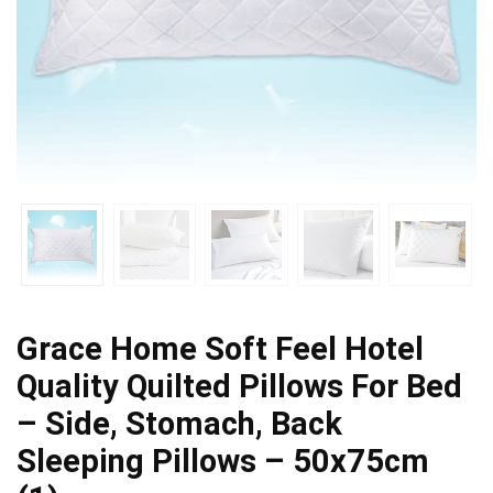
Grace Home Soft Feel Hotel
Quality Quilted Pillows For Bed
– Side, Stomach, Back
Sleeping Pillows – 50x75cm