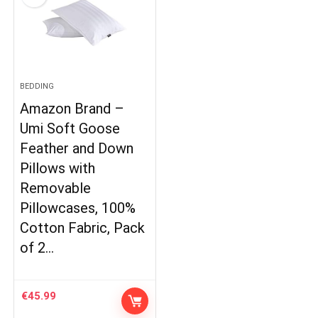
BEDDING
Amazon Brand –
Umi Soft Goose
Feather and Down
Pillows with
Removable
Pillowcases, 100%
Cotton Fabric, Pack
of 2…
€
45.99