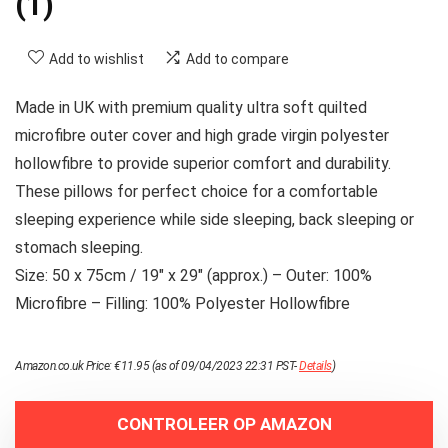
(1)
Add to wishlist
Add to compare
Made in UK with premium quality ultra soft quilted
microfibre outer cover and high grade virgin polyester
hollowfibre to provide superior comfort and durability.
These pillows for perfect choice for a comfortable
sleeping experience while side sleeping, back sleeping or
stomach sleeping.
Size: 50 x 75cm / 19″ x 29″ (approx.) – Outer: 100%
Microfibre – Filling: 100% Polyester Hollowfibre
Amazon.co.uk Price:
€
11.95
(as of 09/04/2023 22:31 PST-
Details
)
CONTROLEER OP AMAZON