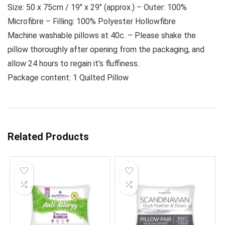
Size: 50 x 75cm / 19″ x 29″ (approx.) – Outer: 100%
Microfibre – Filling: 100% Polyester Hollowfibre
Machine washable pillows at 40c. – Please shake the
pillow thoroughly after opening from the packaging, and
allow 24 hours to regain it’s fluffiness.
Package content: 1 Quilted Pillow
Related Products