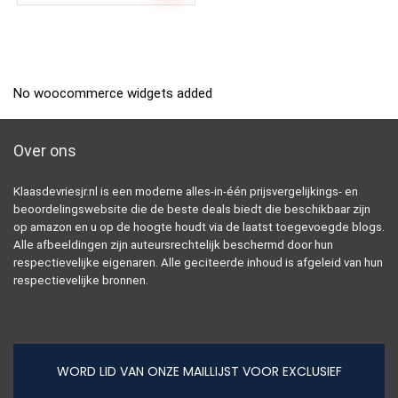
No woocommerce widgets added
Over ons
Klaasdevriesjr.nl is een moderne alles-in-één prijsvergelijkings- en
beoordelingswebsite die de beste deals biedt die beschikbaar zijn
op amazon en u op de hoogte houdt via de laatst toegevoegde blogs.
Alle afbeeldingen zijn auteursrechtelijk beschermd door hun
respectievelijke eigenaren. Alle geciteerde inhoud is afgeleid van hun
respectievelijke bronnen.
WORD LID VAN ONZE MAILLIJST VOOR EXCLUSIEF