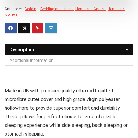
Categories:
Bedding
,
Bedding and Linens
,
Home and Garden
,
Home and
Kitchen
Description
Additional information
Made in UK with premium quality ultra soft quilted
microfibre outer cover and high grade virgin polyester
hollowfibre to provide superior comfort and durability.
These pillows for perfect choice for a comfortable
sleeping experience while side sleeping, back sleeping or
stomach sleeping.