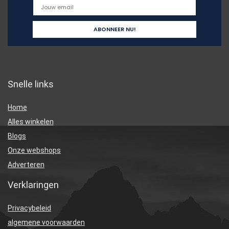
Snelle links
Home
Alles winkelen
Blogs
Onze webshops
Adverteren
Verklaringen
Privacybeleid
algemene voorwaarden