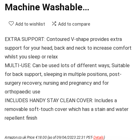
Machine Washable…
Add to wishlist
Add to compare
EXTRA SUPPORT: Contoured V-shape provides extra
support for your head, back and neck to increase comfort
whilst you sleep or relax
MULTI-USE: Can be used lots of different ways; Suitable
for back support, sleeping in multiple positions, post-
surgery recovery, nursing and pregnancy and for
orthopaedic use
INCLUDES HANDY STAY CLEAN COVER: Includes a
removable soft-touch cover which has a stain and water
repellent finish
Amazon.co.uk Price:
€
18.00
(as of 09/04/2023 22:31 PST-
Details
)