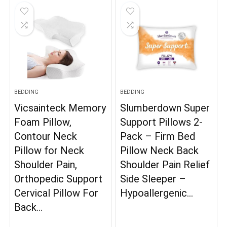
BEDDING
BEDDING
Vicsainteck Memory
Slumberdown Super
Foam Pillow,
Support Pillows 2-
Contour Neck
Pack – Firm Bed
Pillow for Neck
Pillow Neck Back
Shoulder Pain,
Shoulder Pain Relief
Orthopedic Support
Side Sleeper –
Cervical Pillow For
Hypoallergenic…
Back…