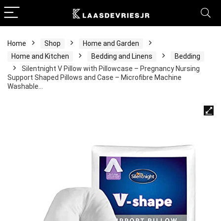
Home
Shop
Home and Garden
Home and Kitchen
Bedding and Linens
Bedding
Silentnight V Pillow with Pillowcase – Pregnancy Nursing
Support Shaped Pillows and Case – Microfibre Machine
Washable…