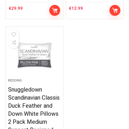
€
29.99
€
12.99
BEDDING
Snuggledown
Scandinavian Classis
Duck Feather and
Down White Pillows
2 Pack Medium