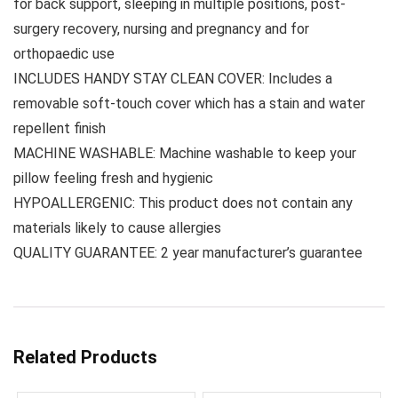
for back support, sleeping in multiple positions, post-
surgery recovery, nursing and pregnancy and for
orthopaedic use
INCLUDES HANDY STAY CLEAN COVER: Includes a
removable soft-touch cover which has a stain and water
repellent finish
MACHINE WASHABLE: Machine washable to keep your
pillow feeling fresh and hygienic
HYPOALLERGENIC: This product does not contain any
materials likely to cause allergies
QUALITY GUARANTEE: 2 year manufacturer’s guarantee
Related Products