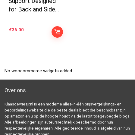
Support Designed
for Back and Side…
€
36.00
No woocommerce widgets added
Over ons
Klaasdevriesjr.nl is een moderne alles-in-één prijsvergelijkings- en
beoordelingswebsite die de beste deals biedt die beschikbaar zijn
op amazon en u op de hoogte houdt via de laatst toegevoegde blogs.
Alle afbeeldingen zijn auteursrechtelijk beschermd door hun
respectievelijke eigenaren. Alle geciteerde inhoud is afgeleid van hun
respectievelijke bronnen.