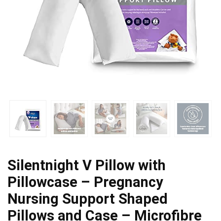
Silentnight V Pillow with
Pillowcase – Pregnancy
Nursing Support Shaped
Pillows and Case – Microfibre