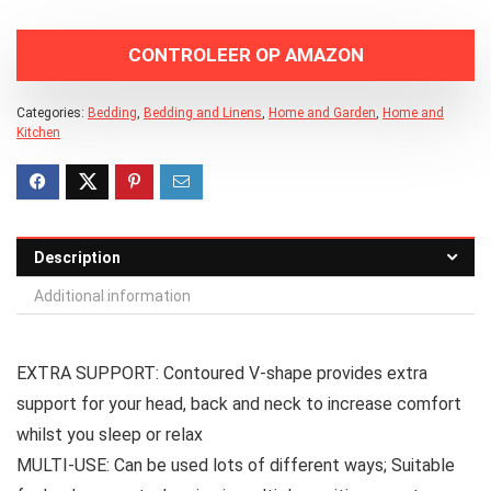
CONTROLEER OP AMAZON
Categories:
Bedding
,
Bedding and Linens
,
Home and Garden
,
Home and
Kitchen
Description
Additional information
EXTRA SUPPORT: Contoured V-shape provides extra
support for your head, back and neck to increase comfort
whilst you sleep or relax
MULTI-USE: Can be used lots of different ways; Suitable