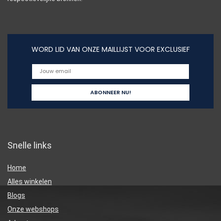
WORD LID VAN ONZE MAILLIJST VOOR EXCLUSIEF
Snelle links
Home
Alles winkelen
Blogs
Onze webshops