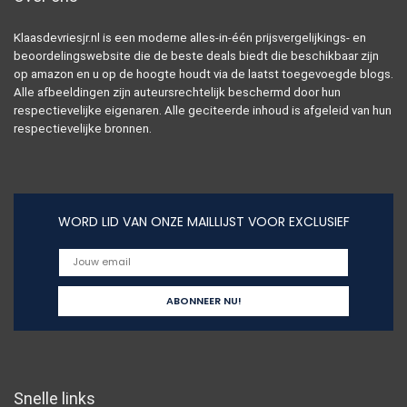
Klaasdevriesjr.nl is een moderne alles-in-één prijsvergelijkings- en
beoordelingswebsite die de beste deals biedt die beschikbaar zijn
op amazon en u op de hoogte houdt via de laatst toegevoegde blogs.
Alle afbeeldingen zijn auteursrechtelijk beschermd door hun
respectievelijke eigenaren. Alle geciteerde inhoud is afgeleid van hun
respectievelijke bronnen.
WORD LID VAN ONZE MAILLIJST VOOR EXCLUSIEF
Snelle links