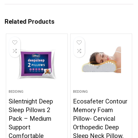
Related Products
BEDDING
BEDDING
Silentnight Deep
Ecosafeter Contour
Sleep Pillows 2
Memory Foam
Pack – Medium
Pillow- Cervical
Support
Orthopedic Deep
Comfortable
Sleep Neck Pillow,