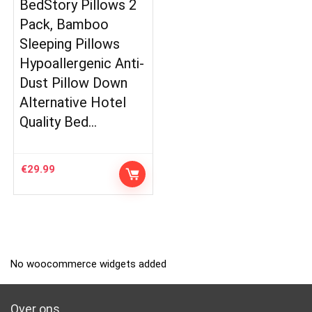
BedStory Pillows 2
Pack, Bamboo
Sleeping Pillows
Hypoallergenic Anti-
Dust Pillow Down
Alternative Hotel
Quality Bed…
€
29.99
No woocommerce widgets added
Over ons