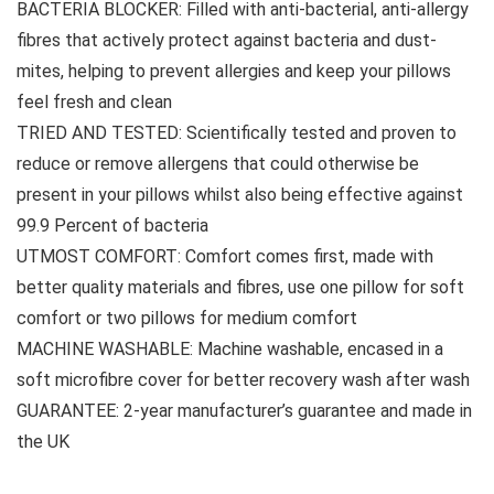
BACTERIA BLOCKER: Filled with anti-bacterial, anti-allergy
fibres that actively protect against bacteria and dust-
mites, helping to prevent allergies and keep your pillows
feel fresh and clean
TRIED AND TESTED: Scientifically tested and proven to
reduce or remove allergens that could otherwise be
present in your pillows whilst also being effective against
99.9 Percent of bacteria
UTMOST COMFORT: Comfort comes first, made with
better quality materials and fibres, use one pillow for soft
comfort or two pillows for medium comfort
MACHINE WASHABLE: Machine washable, encased in a
soft microfibre cover for better recovery wash after wash
GUARANTEE: 2-year manufacturer’s guarantee and made in
the UK