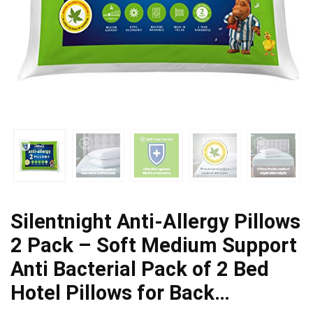
Silentnight Anti-Allergy Pillows
2 Pack – Soft Medium Support
Anti Bacterial Pack of 2 Bed
Hotel Pillows for Back…