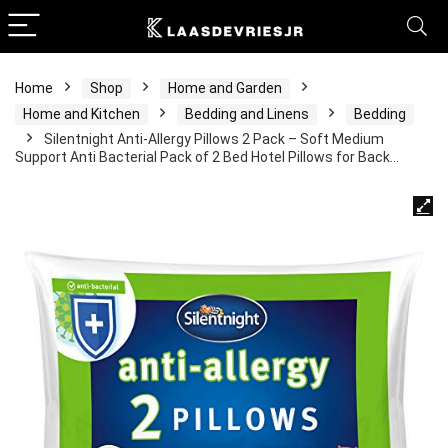
Home
Shop
Home and Garden
Home and Kitchen
Bedding and Linens
Bedding
Silentnight Anti-Allergy Pillows 2 Pack – Soft Medium
Support Anti Bacterial Pack of 2 Bed Hotel Pillows for Back…