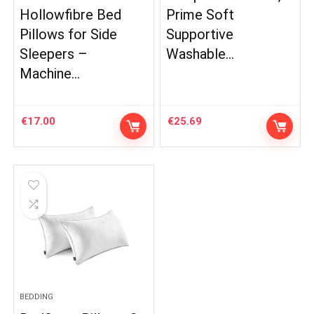
Hollowfibre Bed
Prime Soft
Pillows for Side
Supportive
Sleepers –
Washable…
Machine…
€
17.00
€
25.69
BEDDING