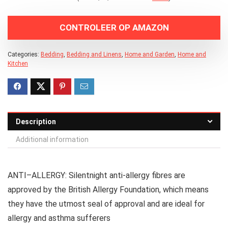
CONTROLEER OP AMAZON
Categories:
Bedding
,
Bedding and Linens
,
Home and Garden
,
Home and
Kitchen
Description
Additional information
ANTI–ALLERGY: Silentnight anti-allergy fibres are
approved by the British Allergy Foundation, which means
they have the utmost seal of approval and are ideal for
allergy and asthma sufferers