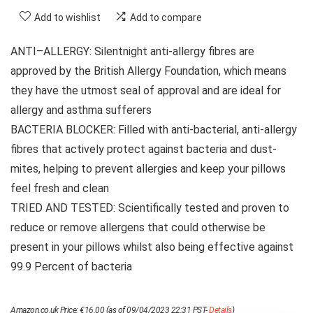
Add to wishlist
Add to compare
ANTI–ALLERGY: Silentnight anti-allergy fibres are
approved by the British Allergy Foundation, which means
they have the utmost seal of approval and are ideal for
allergy and asthma sufferers
BACTERIA BLOCKER: Filled with anti-bacterial, anti-allergy
fibres that actively protect against bacteria and dust-
mites, helping to prevent allergies and keep your pillows
feel fresh and clean
TRIED AND TESTED: Scientifically tested and proven to
reduce or remove allergens that could otherwise be
present in your pillows whilst also being effective against
99.9 Percent of bacteria
Amazon.co.uk Price:
€
16.00
(as of 09/04/2023 22:31 PST-
Details
)