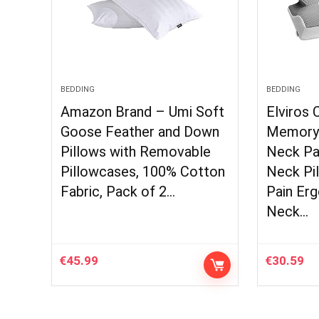
BEDDING
BEDDING
Amazon Brand – Umi Soft
Elviros 
Goose Feather and Down
Memory 
Pillows with Removable
Neck Pa
Pillowcases, 100% Cotton
Neck Pil
Fabric, Pack of 2…
Pain Er
Neck…
€
45.99
€
30.59