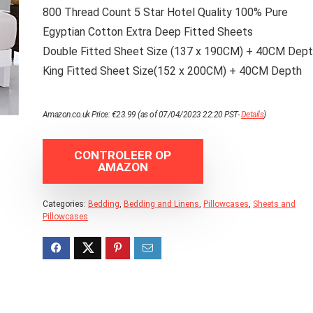
800 Thread Count 5 Star Hotel Quality 100% Pure
Egyptian Cotton Extra Deep Fitted Sheets
Double Fitted Sheet Size (137 x 190CM) + 40CM Dep
King Fitted Sheet Size(152 x 200CM) + 40CM Depth
Amazon.co.uk Price:
€
23.99
(as of 07/04/2023 22:20 PST-
Details
)
CONTROLEER OP
AMAZON
Categories:
Bedding
,
Bedding and Linens
,
Pillowcases
,
Sheets and
Pillowcases