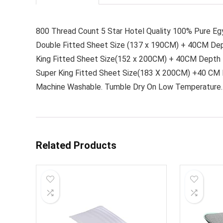
800 Thread Count 5 Star Hotel Quality 100% Pure Eg
Double Fitted Sheet Size (137 x 190CM) + 40CM De
King Fitted Sheet Size(152 x 200CM) + 40CM Depth
Super King Fitted Sheet Size(183 X 200CM) +40 CM
Machine Washable. Tumble Dry On Low Temperature. 
Related Products