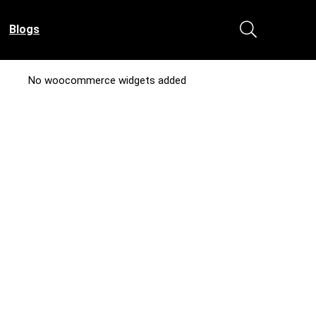
Blogs
No woocommerce widgets added