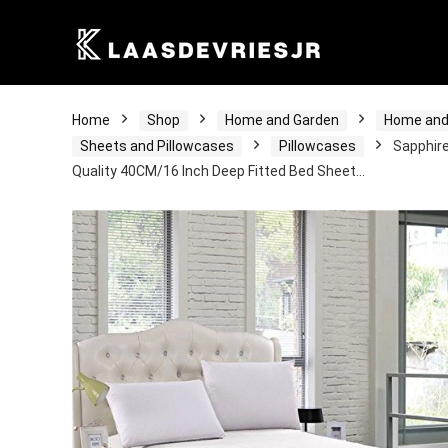
Home
Shop
Home and Garden
Home and
Sheets and Pillowcases
Pillowcases
Sapphire
Quality 40CM/16 Inch Deep Fitted Bed Sheet…