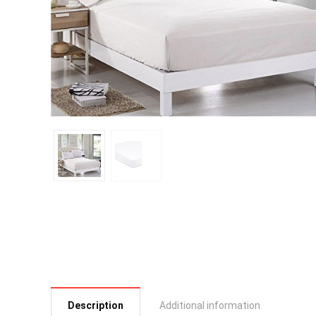
Description
Additional information