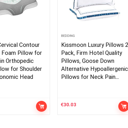
BEDDING
Cervical Contour
Kissmoon Luxury Pillows 
Foam Pillow for
Pack, Firm Hotel Quality
in Orthopedic
Pillows, Goose Down
low for Shoulder
Alternative Hypoallergeni
gonomic Head
Pillows for Neck Pain…
€
30.03