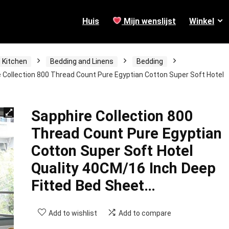
Huis
Mijn wenslijst
Winkel
 Kitchen
Bedding and Linens
Bedding
 Collection 800 Thread Count Pure Egyptian Cotton Super Soft Hotel
Sapphire Collection 800
Thread Count Pure Egyptian
Cotton Super Soft Hotel
Quality 40CM/16 Inch Deep
Fitted Bed Sheet…
Add to wishlist
Add to compare