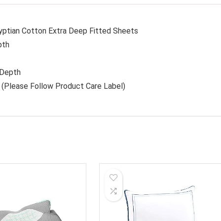
yptian Cotton Extra Deep Fitted Sheets
pth
 Depth
(Please Follow Product Care Label)