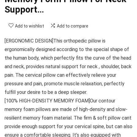
Support…
Add to wishlist
Add to compare
[ERGONOMIC DESIGN]This orthopedic pillow is
ergonomically designed according to the special shape of
the human body, which perfectly fits the curve of the head
and neck, provides natural support for neck , shoulder, back
pain. The cervical pillow can effectively relieve your
pressure and pain, promote muscle relaxation, perfectly
fulfill your desire to be a deep sleeper.
[100% HIGH-DENSITY MEMORY FOAM]Our contour
memory foam pillows are made of high-density and slow-
resilient memory foam material. The firm & soft pillow cant
provide enough support for your cervical spine, but can also
ensure a comfortable sleeping. It’s also equipped with