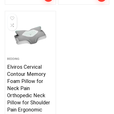
BEDDING
Elviros Cervical
Contour Memory
Foam Pillow for
Neck Pain
Orthopedic Neck
Pillow for Shoulder
Pain Ergonomic