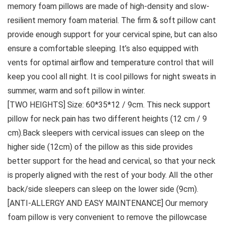
memory foam pillows are made of high-density and slow-
resilient memory foam material. The firm & soft pillow cant
provide enough support for your cervical spine, but can also
ensure a comfortable sleeping. It’s also equipped with
vents for optimal airflow and temperature control that will
keep you cool all night. It is cool pillows for night sweats in
summer, warm and soft pillow in winter.
[TWO HEIGHTS] Size: 60*35*12 / 9cm. This neck support
pillow for neck pain has two different heights (12 cm / 9
cm).Back sleepers with cervical issues can sleep on the
higher side (12cm) of the pillow as this side provides
better support for the head and cervical, so that your neck
is properly aligned with the rest of your body. All the other
back/side sleepers can sleep on the lower side (9cm).
[ANTI-ALLERGY AND EASY MAINTENANCE] Our memory
foam pillow is very convenient to remove the pillowcase