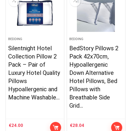
BEDDING
BEDDING
Silentnight Hotel
BedStory Pillows 2
Collection Pillow 2
Pack 42x70cm,
Pack – Pair of
Hypoallergenic
Luxury Hotel Quality
Down Alternative
Pillows
Hotel Pillows, Bed
Hypoallergenic and
Pillows with
Machine Washable…
Breathable Side
Grid…
€
24.00
€
28.04