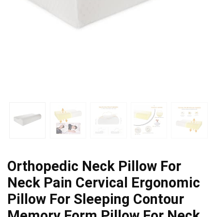
Orthopedic Neck Pillow For
Neck Pain Cervical Ergonomic
Pillow For Sleeping Contour
Memory Form Pillow For Neck