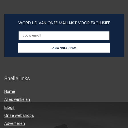
WORD LID VAN ONZE MAILLIJST VOOR EXCLUSIEF
Snelle links
Home
Alles winkelen
Blogs
Onze webshops
Adverteren