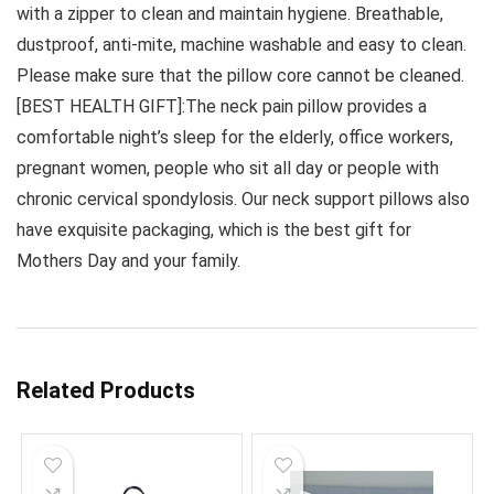
with a zipper to clean and maintain hygiene. Breathable,
dustproof, anti-mite, machine washable and easy to clean.
Please make sure that the pillow core cannot be cleaned.
[BEST HEALTH GIFT]:The neck pain pillow provides a
comfortable night’s sleep for the elderly, office workers,
pregnant women, people who sit all day or people with
chronic cervical spondylosis. Our neck support pillows also
have exquisite packaging, which is the best gift for
Mothers Day and your family.
Related Products