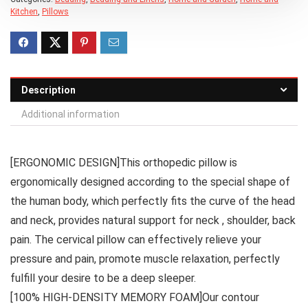
Kitchen
,
Pillows
Description
Additional information
[ERGONOMIC DESIGN]This orthopedic pillow is
ergonomically designed according to the special shape of
the human body, which perfectly fits the curve of the head
and neck, provides natural support for neck , shoulder, back
pain. The cervical pillow can effectively relieve your
pressure and pain, promote muscle relaxation, perfectly
fulfill your desire to be a deep sleeper.
[100% HIGH-DENSITY MEMORY FOAM]Our contour