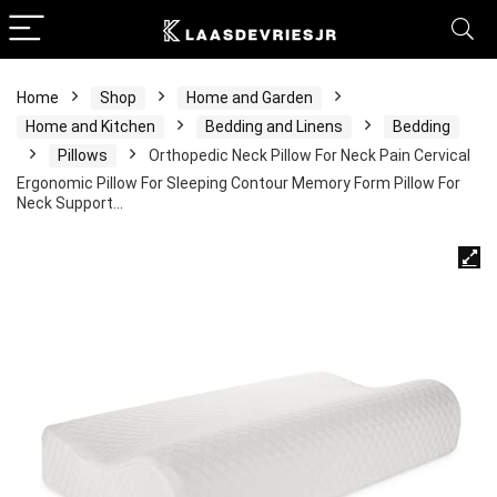
Home
Shop
Home and Garden
Home and Kitchen
Bedding and Linens
Bedding
Pillows
Orthopedic Neck Pillow For Neck Pain Cervical
Ergonomic Pillow For Sleeping Contour Memory Form Pillow For
Neck Support…