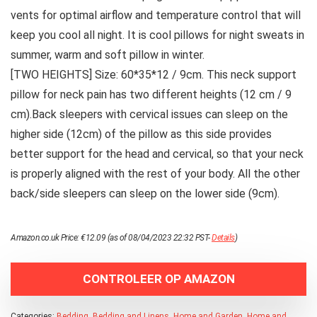
vents for optimal airflow and temperature control that will
keep you cool all night. It is cool pillows for night sweats in
summer, warm and soft pillow in winter.
[TWO HEIGHTS] Size: 60*35*12 / 9cm. This neck support
pillow for neck pain has two different heights (12 cm / 9
cm).Back sleepers with cervical issues can sleep on the
higher side (12cm) of the pillow as this side provides
better support for the head and cervical, so that your neck
is properly aligned with the rest of your body. All the other
back/side sleepers can sleep on the lower side (9cm).
Amazon.co.uk Price:
€
12.09
(as of 08/04/2023 22:32 PST-
Details
)
CONTROLEER OP AMAZON
Categories:
Bedding
,
Bedding and Linens
,
Home and Garden
,
Home and