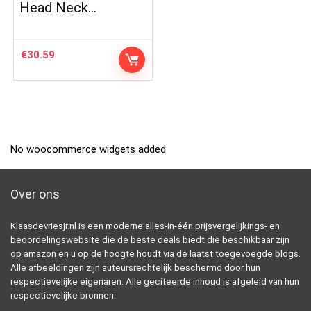
Head Neck…
€
30.59
No woocommerce widgets added
Over ons
Klaasdevriesjr.nl is een moderne alles-in-één prijsvergelijkings- en
beoordelingswebsite die de beste deals biedt die beschikbaar zijn
op amazon en u op de hoogte houdt via de laatst toegevoegde blogs.
Alle afbeeldingen zijn auteursrechtelijk beschermd door hun
respectievelijke eigenaren. Alle geciteerde inhoud is afgeleid van hun
respectievelijke bronnen.