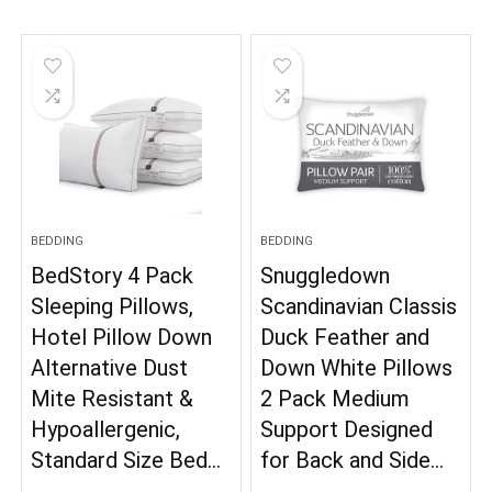
BEDDING
BEDDING
BedStory 4 Pack
Snuggledown
Sleeping Pillows,
Scandinavian Classis
Hotel Pillow Down
Duck Feather and
Alternative Dust
Down White Pillows
Mite Resistant &
2 Pack Medium
Hypoallergenic,
Support Designed
Standard Size Bed…
for Back and Side…