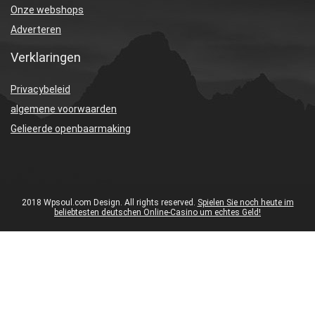
Onze webshops
Adverteren
Verklaringen
Privacybeleid
algemene voorwaarden
Gelieerde openbaarmaking
2018 Wpsoul.com Design. All rights reserved.
Spielen Sie noch heute im
beliebtesten deutschen Online-Casino um echtes Geld!