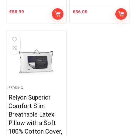
€
58.99
€
36.00
BEDDING
Relyon Superior
Comfort Slim
Breathable Latex
Pillow with a Soft
100% Cotton Cover,