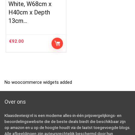
White, W68cm x
H40cm x Depth
13cm…
€
92.00
No woocommerce widgets added
Over ons
Klaasdevriesjr.nl is een moderne alles-in-één prijsvergelijkings- en
beoordelingswebsite die de beste deals biedt die beschikbaar zijn
op amazon en u op de hoogte houdt via de laatst toegevoegde blogs.
Alle afbeeldingen zijn auteursrechtelijk beschermd door hun