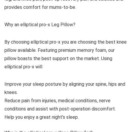
provides comfort for mums-to-be.
Why an elliptical pro-x Leg Pillow?
By choosing elliptical pro-x you are choosing the best knee
pillow available. Featuring premium memory foam, our
pillow boasts the best support on the market. Using
elliptical pro-x will:
Improve your sleep posture by aligning your spine, hips and
knees.
Reduce pain from injuries, medical conditions, nerve
conditions and assist with post-operation discomfort.
Help you enjoy a great night’s sleep.