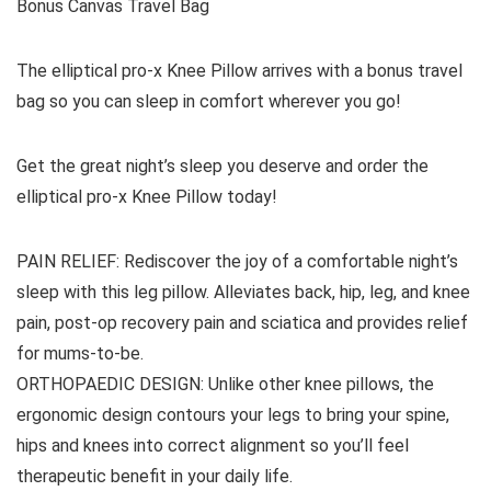
Bonus Canvas Travel Bag
The elliptical pro-x Knee Pillow arrives with a bonus travel
bag so you can sleep in comfort wherever you go!
Get the great night’s sleep you deserve and order the
elliptical pro-x Knee Pillow today!
PAIN RELIEF: Rediscover the joy of a comfortable night’s
sleep with this leg pillow. Alleviates back, hip, leg, and knee
pain, post-op recovery pain and sciatica and provides relief
for mums-to-be.
ORTHOPAEDIC DESIGN: Unlike other knee pillows, the
ergonomic design contours your legs to bring your spine,
hips and knees into correct alignment so you’ll feel
therapeutic benefit in your daily life.