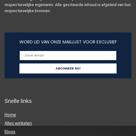
respectievelijke eigenaren. Alle geciteerde inhoud is afgeleid van hun
respectievelijke bronnen.
WORD LID VAN ONZE MAILLIJST VOOR EXCLUSIEF
Snelle links
Home
Alles winkelen
Blogs