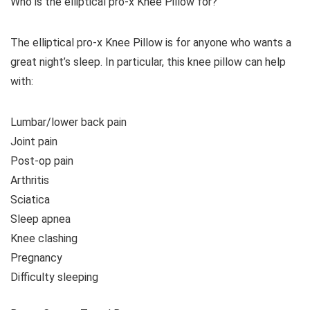
Who is the elliptical pro-x Knee Pillow for?
The elliptical pro-x Knee Pillow is for anyone who wants a
great night’s sleep. In particular, this knee pillow can help
with:
Lumbar/lower back pain
Joint pain
Post-op pain
Arthritis
Sciatica
Sleep apnea
Knee clashing
Pregnancy
Difficulty sleeping