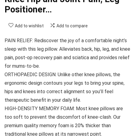
Positioner…
Add to wishlist
Add to compare
PAIN RELIEF: Rediscover the joy of a comfortable night’s
sleep with this leg pillow. Alleviates back, hip, leg, and knee
pain, post-op recovery pain and sciatica and provides relief
for mums-to-be.
ORTHOPAEDIC DESIGN: Unlike other knee pillows, the
ergonomic design contours your legs to bring your spine,
hips and knees into correct alignment so you’ll feel
therapeutic benefit in your daily life.
HIGH-DENSITY MEMORY FOAM: Most knee pillows are
too soft to prevent the discomfort of knee-clash. Our
premium quality memory foam is 20% thicker than
traditional knee pillows at its narrowest point.