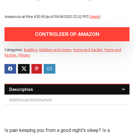
Amazon.co.uk Price:
€
20.99
(as of 09/04/2023 22:32 PST-
Details
)
CONTROLEER OP AMAZON
Categories:
Bedding
,
Bedding and Linens
,
Home and Garden
,
Home and
Kitchen
,
Pillows
Description
Additional information
Is pain keeping you from a good night’s sleep? Is a