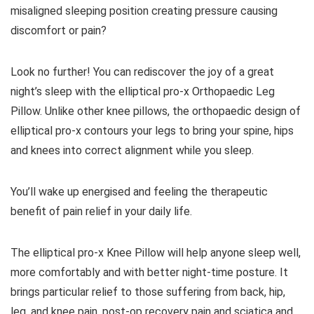
misaligned sleeping position creating pressure causing
discomfort or pain?
Look no further! You can
rediscover the joy of a great
night’s sleep with the elliptical pro-x Orthopaedic Leg
Pillow.
Unlike other knee pillows, the orthopaedic design of
elliptical pro-x contours your legs to bring your spine, hips
and knees into correct alignment while you sleep.
You’ll wake up energised and feeling the therapeutic
benefit of pain relief in your daily life.
The elliptical pro-x Knee Pillow will help anyone sleep well,
more comfortably and with better night-time posture. It
brings particular relief to those suffering from back, hip,
leg, and knee pain, post-op recovery pain and sciatica and