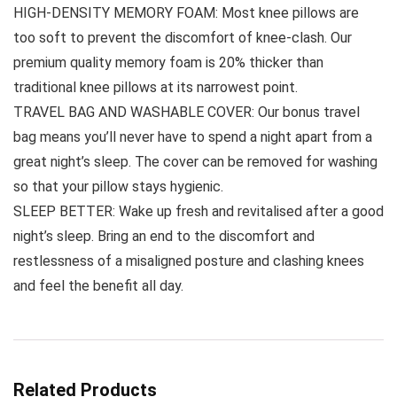
HIGH-DENSITY MEMORY FOAM: Most knee pillows are
too soft to prevent the discomfort of knee-clash. Our
premium quality memory foam is 20% thicker than
traditional knee pillows at its narrowest point.
TRAVEL BAG AND WASHABLE COVER: Our bonus travel
bag means you’ll never have to spend a night apart from a
great night’s sleep. The cover can be removed for washing
so that your pillow stays hygienic.
SLEEP BETTER: Wake up fresh and revitalised after a good
night’s sleep. Bring an end to the discomfort and
restlessness of a misaligned posture and clashing knees
and feel the benefit all day.
Related Products