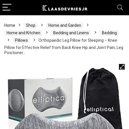
Home
Shop
Home and Garden
Home and Kitchen
Bedding and Linens
Bedding
Pillows
Orthopaedic Leg Pillow for Sleeping – Knee
Pillow for Effective Relief from Back Knee Hip and Joint Pain, Leg
Positioner…