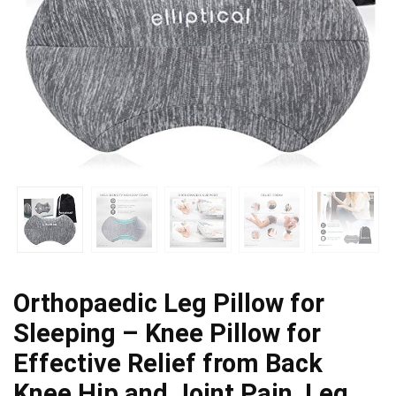
Orthopaedic Leg Pillow for
Sleeping – Knee Pillow for
Effective Relief from Back
Knee Hip and Joint Pain, Leg