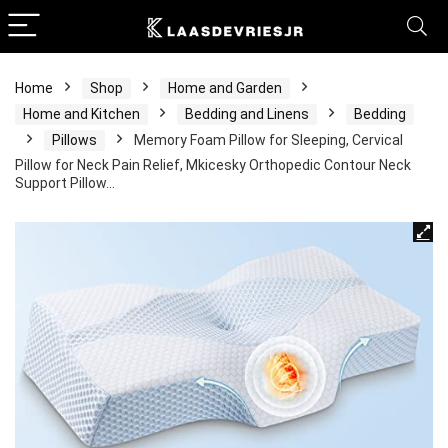
Home
Shop
Home and Garden
Home and Kitchen
Bedding and Linens
Bedding
Pillows
Memory Foam Pillow for Sleeping, Cervical
Pillow for Neck Pain Relief, Mkicesky Orthopedic Contour Neck
Support Pillow…