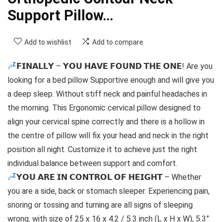
Support Pillow…
Add to wishlist
Add to compare
𝗙𝗜𝗡𝗔𝗟𝗟𝗬 – 𝗬𝗢𝗨 𝗛𝗔𝗩𝗘 𝗙𝗢𝗨𝗡𝗗 𝗧𝗛𝗘 𝗢𝗡𝗘! Are you
looking for a bed pillow Supportive enough and will give you
a deep sleep. Without stiff neck and painful headaches in
the morning. This Ergonomic cervical pillow designed to
align your cervical spine correctly and there is a hollow in
the centre of pillow will fix your head and neck in the right
position all night. Customize it to achieve just the right
individual balance between support and comfort.
𝗬𝗢𝗨 𝗔𝗥𝗘 𝗜𝗡 𝗖𝗢𝗡𝗧𝗥𝗢𝗟 𝗢𝗙 𝗛𝗘𝗜𝗚𝗛𝗧 – Whether
you are a side, back or stomach sleeper. Experiencing pain,
snoring or tossing and turning are all signs of sleeping
wrong. with size of 25 x 16 x 4.2 / 5.3 inch (L x H x W), 5.3”