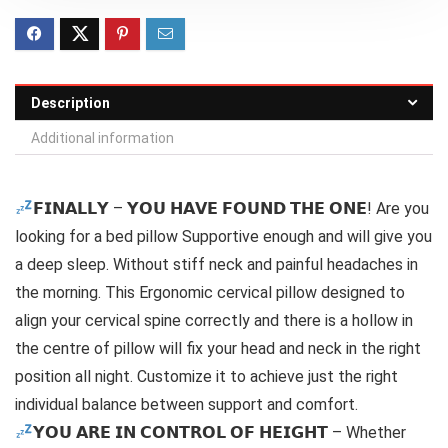
Description
Additional information
𝗙𝗜𝗡𝗔𝗟𝗟𝗬 – 𝗬𝗢𝗨 𝗛𝗔𝗩𝗘 𝗙𝗢𝗨𝗡𝗗 𝗧𝗛𝗘 𝗢𝗡𝗘! Are you
looking for a bed pillow Supportive enough and will give you
a deep sleep. Without stiff neck and painful headaches in
the morning. This Ergonomic cervical pillow designed to
align your cervical spine correctly and there is a hollow in
the centre of pillow will fix your head and neck in the right
position all night. Customize it to achieve just the right
individual balance between support and comfort.
𝗬𝗢𝗨 𝗔𝗥𝗘 𝗜𝗡 𝗖𝗢𝗡𝗧𝗥𝗢𝗟 𝗢𝗙 𝗛𝗘𝗜𝗚𝗛𝗧 – Whether