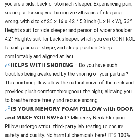
you are a side, back or stomach sleeper. Experiencing pain,
snoring or tossing and turning are all signs of sleeping
wrong. with size of 25 x 16 x 4.2 / 5.3 inch (L x H x W), 5.3”
Heights suit for side sleeper and person of wider shoulder.
4.2” Heights suit for back sleeper, which you can CONTROL
to suit your size, shape, and sleep position. Sleep
comfortably and aligned at last.
𝗛𝗘𝗟𝗣𝗦 𝗪𝗜𝗧𝗛 𝗦𝗡𝗢𝗥𝗜𝗡𝗚 – Do you have such
troubles being awakened by the snoring of your partner?
This contour pillow allow the natural curve of the neck and
provides plush comfort throughout the night; allowing you
to breathe more freely and reduce snoring.
𝗜𝗦 𝗬𝗢𝗨𝗥 𝗠𝗘𝗠𝗢𝗥𝗬 𝗙𝗢𝗔𝗠 𝗣𝗜𝗟𝗟𝗢𝗪 𝘄𝗶𝘁𝗵 𝗢𝗗𝗢𝗥
𝗮𝗻𝗱 𝗠𝗔𝗞𝗘 𝗬𝗢𝗨 𝗦𝗪𝗘𝗔𝗧? Mkicesky Neck Sleeping
Pillow undergo strict, third-party lab testing to ensure
safety and quality. No harmful chemicals here! IT’S 100%