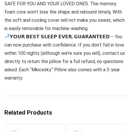
SAFE FOR YOU AND YOUR LOVED ONES. The memory
foam core won’t lose the shape and rebound timely, With
the soft and cooling cover will not make you sweat, which
is easily removable for machine-washing.
𝗬𝗢𝗨𝗥 𝗕𝗘𝗦𝗧 𝗦𝗟𝗘𝗘𝗣 𝗘𝗩𝗘𝗥, 𝗚𝗨𝗔𝗥𝗔𝗡𝗧𝗘𝗘𝗗 – You
can now purchase with confidence. If you don’t fall in love
within 100 nights (although we’re sure you will), contact us
directly to return the pillow for a full refund, no questions
asked. Each “Mkicesky” Pillow also comes with a 3-year
warranty.
Related Products