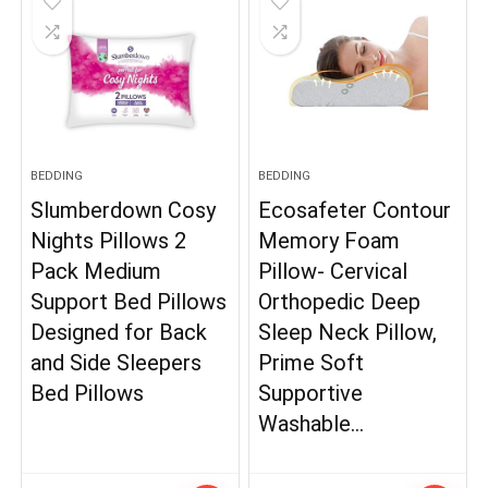
BEDDING
BEDDING
Slumberdown Cosy
Ecosafeter Contour
Nights Pillows 2
Memory Foam
Pack Medium
Pillow- Cervical
Support Bed Pillows
Orthopedic Deep
Designed for Back
Sleep Neck Pillow,
and Side Sleepers
Prime Soft
Bed Pillows
Supportive
Washable…