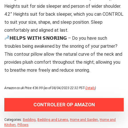
Heights suit for side sleeper and person of wider shoulder.
4.2” Heights suit for back sleeper, which you can CONTROL
to suit your size, shape, and sleep position. Sleep
comfortably and aligned at last.
𝗛𝗘𝗟𝗣𝗦 𝗪𝗜𝗧𝗛 𝗦𝗡𝗢𝗥𝗜𝗡𝗚 – Do you have such
troubles being awakened by the snoring of your partner?
This contour pillow allow the natural curve of the neck and
provides plush comfort throughout the night; allowing you
to breathe more freely and reduce snoring.
Amazon.co.uk Price:
€
36.99
(as of 08/04/2023 22:32 PST-
Details
)
CONTROLEER OP AMAZON
Categories:
Bedding
,
Bedding and Linens
,
Home and Garden
,
Home and
Kitchen
,
Pillows