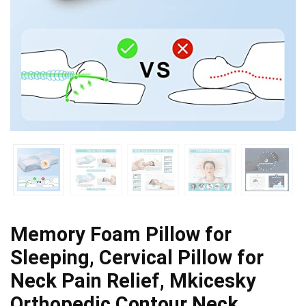
Memory Foam Pillow for
Sleeping, Cervical Pillow for
Neck Pain Relief, Mkicesky
Orthopedic Contour Neck