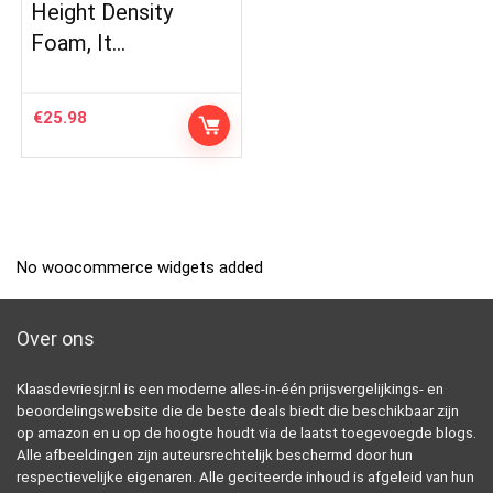
Height Density
Foam, It…
€
25.98
No woocommerce widgets added
Over ons
Klaasdevriesjr.nl is een moderne alles-in-één prijsvergelijkings- en
beoordelingswebsite die de beste deals biedt die beschikbaar zijn
op amazon en u op de hoogte houdt via de laatst toegevoegde blogs.
Alle afbeeldingen zijn auteursrechtelijk beschermd door hun
respectievelijke eigenaren. Alle geciteerde inhoud is afgeleid van hun