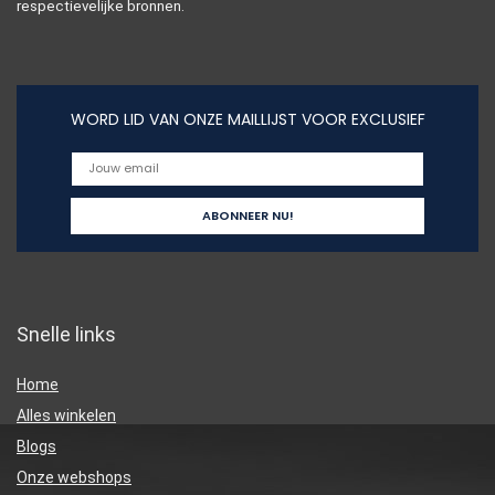
respectievelijke bronnen.
WORD LID VAN ONZE MAILLIJST VOOR EXCLUSIEF
Snelle links
Home
Alles winkelen
Blogs
Onze webshops