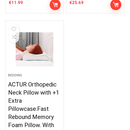
€
11.99
€
25.69
BEDDING
ACTUR Orthopedic
Neck Pillow with +1
Extra
Pillowcase.Fast
Rebound Memory
Foam Pillow. With