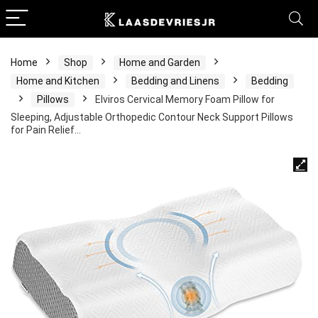
Home
Shop
Home and Garden
Home and Kitchen
Bedding and Linens
Bedding
Pillows
Elviros Cervical Memory Foam Pillow for
Sleeping, Adjustable Orthopedic Contour Neck Support Pillows
for Pain Relief…