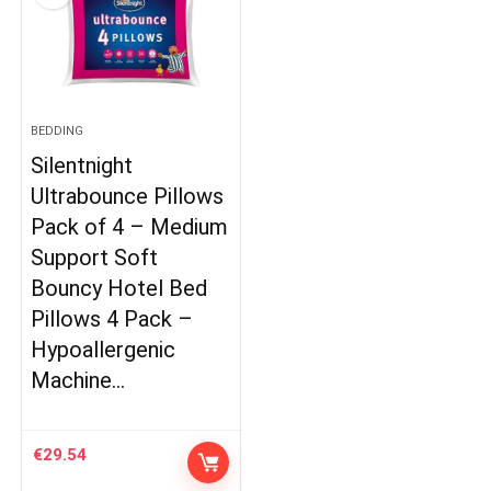
BEDDING
Silentnight
Ultrabounce Pillows
Pack of 4 – Medium
Support Soft
Bouncy Hotel Bed
Pillows 4 Pack –
Hypoallergenic
Machine…
€
29.54