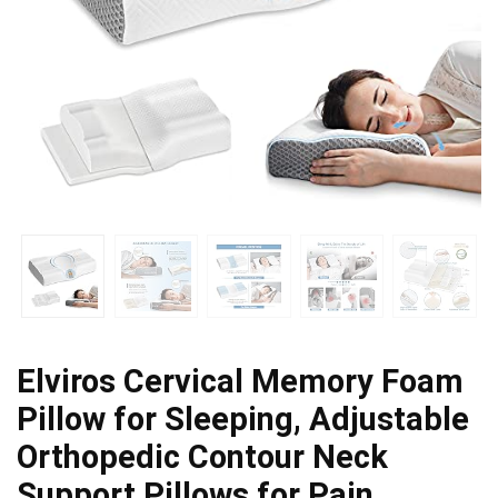
Elviros Cervical Memory Foam
Pillow for Sleeping, Adjustable
Orthopedic Contour Neck
Support Pillows for Pain