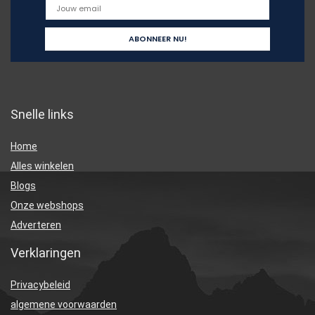
Snelle links
Home
Alles winkelen
Blogs
Onze webshops
Adverteren
Verklaringen
Privacybeleid
algemene voorwaarden