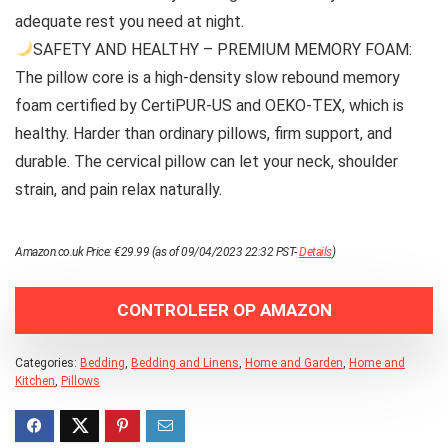
adequate rest you need at night.
SAFETY AND HEALTHY – PREMIUM MEMORY FOAM:
The pillow core is a high-density slow rebound memory
foam certified by CertiPUR-US and OEKO-TEX, which is
healthy. Harder than ordinary pillows, firm support, and
durable. The cervical pillow can let your neck, shoulder
strain, and pain relax naturally.
Amazon.co.uk Price:
€
29.99
(as of 09/04/2023 22:32 PST-
Details
)
CONTROLEER OP AMAZON
Categories:
Bedding
,
Bedding and Linens
,
Home and Garden
,
Home and
Kitchen
,
Pillows