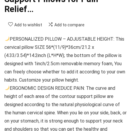
Relief…
Add to wishlist
Add to compare
PERSONALIZED PILLOW – ADJUSTABLE HEIGHT: This
cervical pillow SIZE 56*(11/9)*36cm/21.2 x
(4.33/3.54)*14.2inch (L*H*W); the bottom of the pillow is
designed with 1inch/2.5cm removable memory foam, You
can freely choose whether to add it according to your own
habits. Customize your pillow height.
ERGONOMIC DESIGN REDUCE PAIN: The curve and
height of each area of the contour support pillow are
designed according to the natural physiological curve of
the human cervical spine. When you lie on your side, back, or
on your stomach, it is strong enough to support your neck
and shoulders so that you can get the healthy and