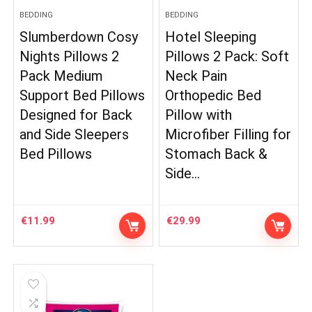
BEDDING
BEDDING
Slumberdown Cosy
Hotel Sleeping
Nights Pillows 2
Pillows 2 Pack: Soft
Pack Medium
Neck Pain
Support Bed Pillows
Orthopedic Bed
Designed for Back
Pillow with
and Side Sleepers
Microfiber Filling for
Bed Pillows
Stomach Back &
Side…
€
11.99
€
29.99