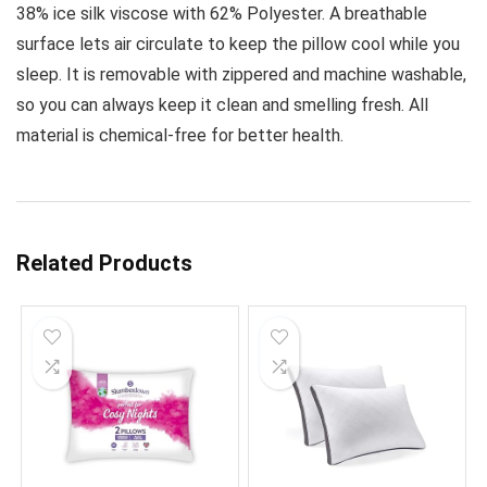
38% ice silk viscose with 62% Polyester. A breathable
surface lets air circulate to keep the pillow cool while you
sleep. It is removable with zippered and machine washable,
so you can always keep it clean and smelling fresh. All
material is chemical-free for better health.
Related Products