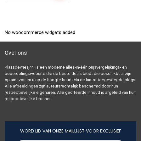
No woocommerce widgets added
Over ons
Klaasdevriesjr.nl is een moderne alles-in-één prijsvergelijkings- en
beoordelingswebsite die de beste deals biedt die beschikbaar zijn
op amazon en u op de hoogte houdt via de laatst toegevoegde blogs.
Alle afbeeldingen zijn auteursrechtelijk beschermd door hun
respectievelijke eigenaren. Alle geciteerde inhoud is afgeleid van hun
respectievelijke bronnen.
WORD LID VAN ONZE MAILLIJST VOOR EXCLUSIEF