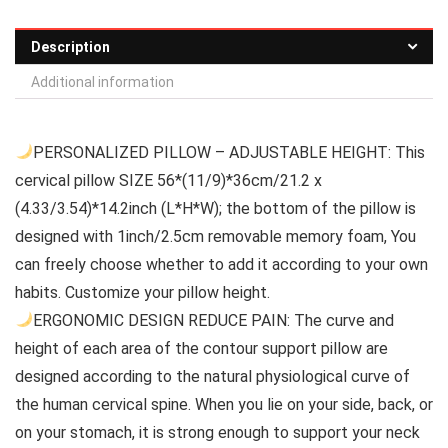
Description
Additional information
PERSONALIZED PILLOW – ADJUSTABLE HEIGHT: This
cervical pillow SIZE 56*(11/9)*36cm/21.2 x
(4.33/3.54)*14.2inch (L*H*W); the bottom of the pillow is
designed with 1inch/2.5cm removable memory foam, You
can freely choose whether to add it according to your own
habits. Customize your pillow height.
ERGONOMIC DESIGN REDUCE PAIN: The curve and
height of each area of the contour support pillow are
designed according to the natural physiological curve of
the human cervical spine. When you lie on your side, back, or
on your stomach, it is strong enough to support your neck