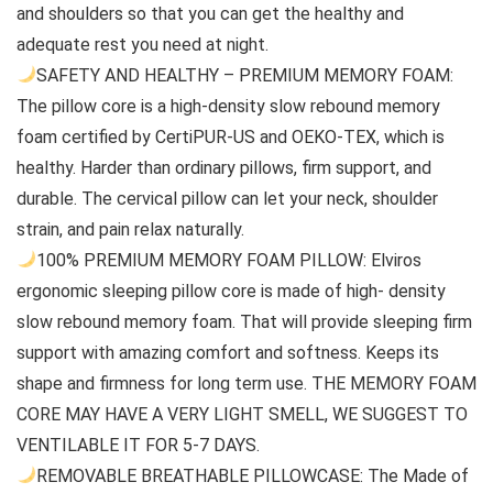
and shoulders so that you can get the healthy and
adequate rest you need at night.
SAFETY AND HEALTHY – PREMIUM MEMORY FOAM:
The pillow core is a high-density slow rebound memory
foam certified by CertiPUR-US and OEKO-TEX, which is
healthy. Harder than ordinary pillows, firm support, and
durable. The cervical pillow can let your neck, shoulder
strain, and pain relax naturally.
100% PREMIUM MEMORY FOAM PILLOW: Elviros
ergonomic sleeping pillow core is made of high- density
slow rebound memory foam. That will provide sleeping firm
support with amazing comfort and softness. Keeps its
shape and firmness for long term use. THE MEMORY FOAM
CORE MAY HAVE A VERY LIGHT SMELL, WE SUGGEST TO
VENTILABLE IT FOR 5-7 DAYS.
REMOVABLE BREATHABLE PILLOWCASE: The Made of