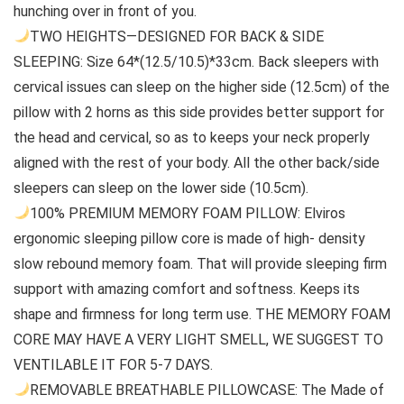
hunching over in front of you.
TWO HEIGHTS—DESIGNED FOR BACK & SIDE
SLEEPING: Size 64*(12.5/10.5)*33cm. Back sleepers with
cervical issues can sleep on the higher side (12.5cm) of the
pillow with 2 horns as this side provides better support for
the head and cervical, so as to keeps your neck properly
aligned with the rest of your body. All the other back/side
sleepers can sleep on the lower side (10.5cm).
100% PREMIUM MEMORY FOAM PILLOW: Elviros
ergonomic sleeping pillow core is made of high- density
slow rebound memory foam. That will provide sleeping firm
support with amazing comfort and softness. Keeps its
shape and firmness for long term use. THE MEMORY FOAM
CORE MAY HAVE A VERY LIGHT SMELL, WE SUGGEST TO
VENTILABLE IT FOR 5-7 DAYS.
REMOVABLE BREATHABLE PILLOWCASE: The Made of