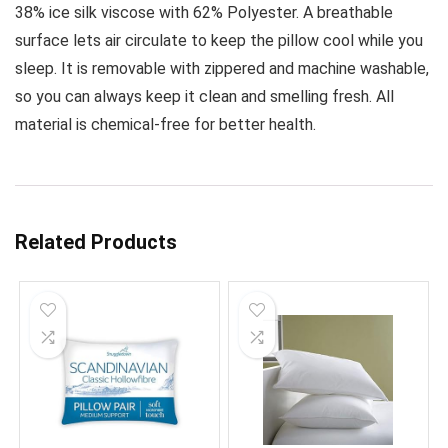
38% ice silk viscose with 62% Polyester. A breathable
surface lets air circulate to keep the pillow cool while you
sleep. It is removable with zippered and machine washable,
so you can always keep it clean and smelling fresh. All
material is chemical-free for better health.
Related Products