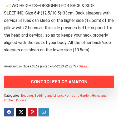
TWO HEIGHTS—DESIGNED FOR BACK & SIDE
SLEEPING: Size 64*(12.5/10.5)*33cm. Back sleepers with
cervical issues can sleep on the higher side (12.5cm) of the
pillow with 2 horns as this side provides better support for
the head and cervical, so as to keeps your neck properly
aligned with the rest of your body. All the other back/side
sleepers can sleep on the lower side (10.5cm).
Amazon.co.uk Price:
€
30.59
(as of 09/04/2023 22:32 PST-
Details
)
CONTROLEER OP AMAZON
Categories:
Bedding
,
Bedding and Linens
,
Home and Garden
,
Home and
Kitchen
,
Pillows