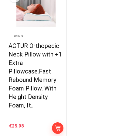
BEDDING
ACTUR Orthopedic
Neck Pillow with +1
Extra
Pillowcase.Fast
Rebound Memory
Foam Pillow. With
Height Density
Foam, It…
€
25.98