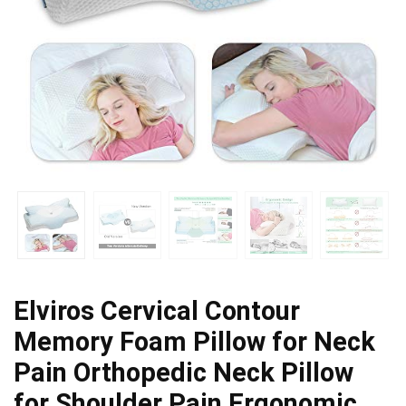
Elviros Cervical Contour
Memory Foam Pillow for Neck
Pain Orthopedic Neck Pillow
for Shoulder Pain Ergonomic