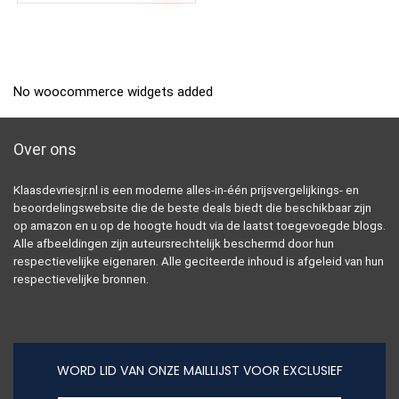
No woocommerce widgets added
Over ons
Klaasdevriesjr.nl is een moderne alles-in-één prijsvergelijkings- en
beoordelingswebsite die de beste deals biedt die beschikbaar zijn
op amazon en u op de hoogte houdt via de laatst toegevoegde blogs.
Alle afbeeldingen zijn auteursrechtelijk beschermd door hun
respectievelijke eigenaren. Alle geciteerde inhoud is afgeleid van hun
respectievelijke bronnen.
WORD LID VAN ONZE MAILLIJST VOOR EXCLUSIEF