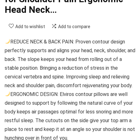
Head Neck…
Add to wishlist
Add to compare
REDUCE NECK & BACK PAIN: Proven contour design
perfectly supports and aligns your head, neck, shoulder, and
back. The slope keeps your head from rolling out of a
stable position. Bringing a reduction of stress in the
cervical vertebra and spine. Improving sleep and relieving
neck and shoulder pain, discomfort rejuvenating your body.
ERGONOMIC DESIGN: Elviros contour pillows are well
designed to support by following the natural curve of your
body keeps air passages optimal for less snoring and more
restful sleep. The cutouts on the side give your top arm a
place to rest and keep it at an angle so your shoulder is not
hunching over in front of you.