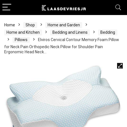
Home
Shop
Home and Garden
Home and Kitchen
Bedding and Linens
Bedding
Pillows
Elviros Cervical Contour Memory Foam Pillow
for Neck Pain Orthopedic Neck Pillow for Shoulder Pain
Ergonomic Head Neck…