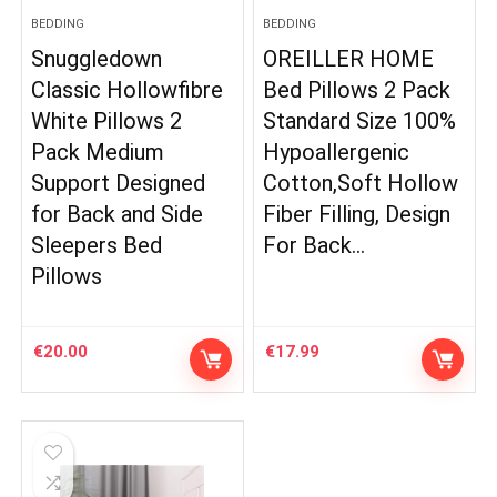
BEDDING
BEDDING
Snuggledown
OREILLER HOME
Classic Hollowfibre
Bed Pillows 2 Pack
White Pillows 2
Standard Size 100%
Pack Medium
Hypoallergenic
Support Designed
Cotton,Soft Hollow
for Back and Side
Fiber Filling, Design
Sleepers Bed
For Back…
Pillows
€
20.00
€
17.99