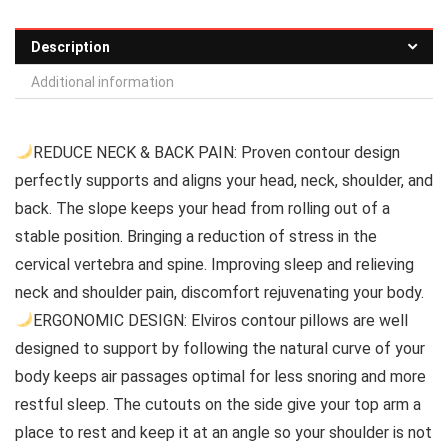
Description
Additional information
REDUCE NECK & BACK PAIN: Proven contour design
perfectly supports and aligns your head, neck, shoulder, and
back. The slope keeps your head from rolling out of a
stable position. Bringing a reduction of stress in the
cervical vertebra and spine. Improving sleep and relieving
neck and shoulder pain, discomfort rejuvenating your body.
ERGONOMIC DESIGN: Elviros contour pillows are well
designed to support by following the natural curve of your
body keeps air passages optimal for less snoring and more
restful sleep. The cutouts on the side give your top arm a
place to rest and keep it at an angle so your shoulder is not