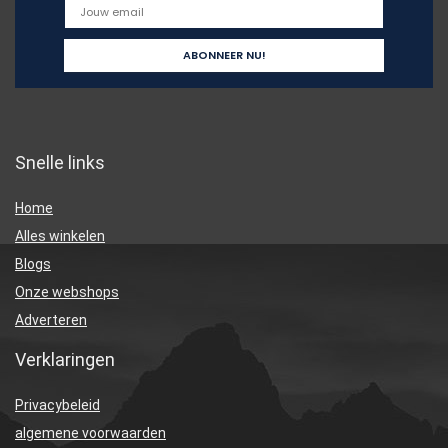
Snelle links
Home
Alles winkelen
Blogs
Onze webshops
Adverteren
Verklaringen
Privacybeleid
algemene voorwaarden